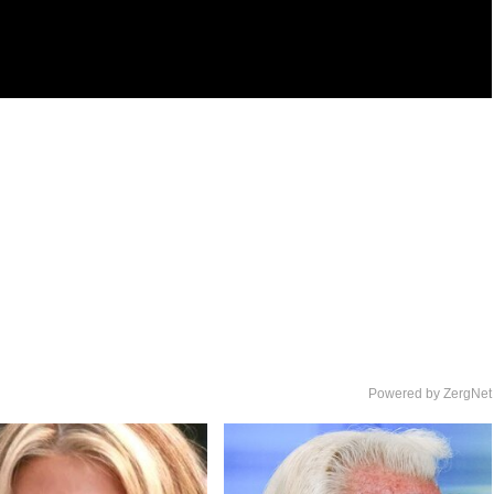
Powered by ZergNet