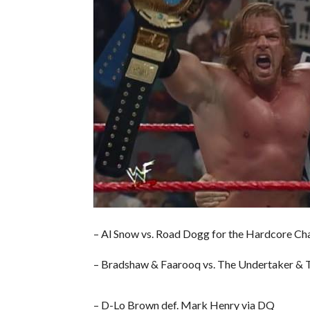
– Al Snow vs. Road Dogg for the Hardcore Cha
– Bradshaw & Faarooq vs. The Undertaker & T
– D-Lo Brown def. Mark Henry via DQ