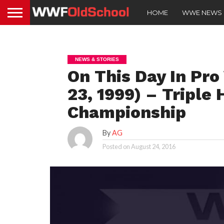
HOME
WWE NEWS
NEWS & STORIES
On This Day In Pro
23, 1999) – Triple
Championship
By
AG
Posted on
August 24, 2016