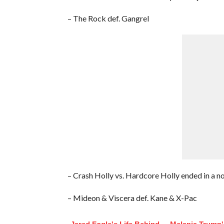
– The Rock def. Gangrel
– Crash Holly vs. Hardcore Holly ended in a n
– Mideon & Viscera def. Kane & X-Pac