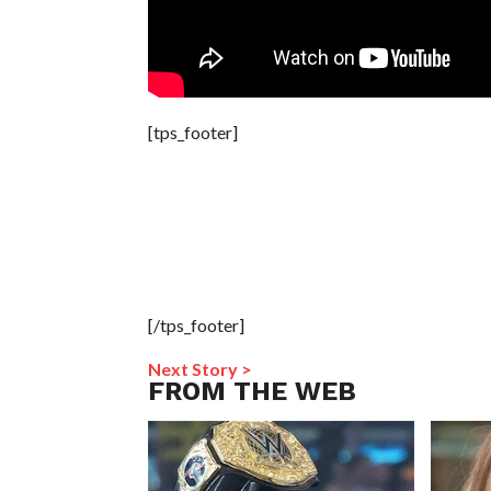
[tps_footer]
[/tps_footer]
Next Story >
FROM THE WEB