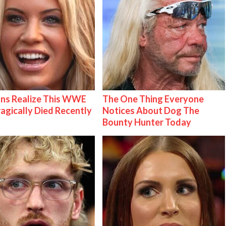
ns Realize This WWE
The One Thing Everyone
ragically Died Recently
Notices About Dog The
Bounty Hunter Today