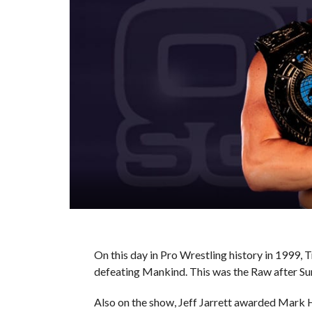
On this day in Pro Wrestling history in 1999
defeating Mankind. This was the Raw after 
Also on the show, Jeff Jarrett awarded Mark