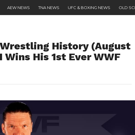
AEW NEWS
TNA NEWS
UFC & BOXING NEWS
OLD S
 Wrestling History (August
 H Wins His 1st Ever WWF