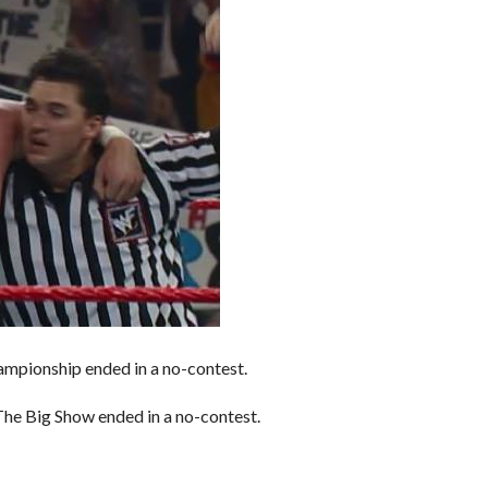
mpionship ended in a no-contest.
he Big Show ended in a no-contest.