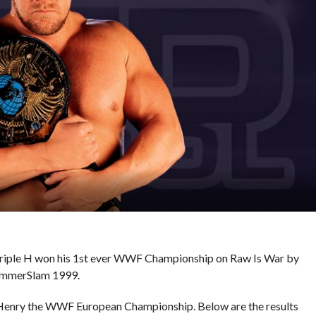
, Triple H won his 1st ever WWF Championship on Raw Is War by
SummerSlam 1999.
 Henry the WWF European Championship. Below are the results