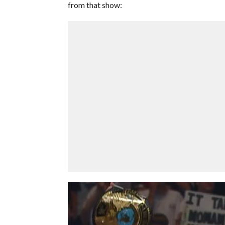
from that show: