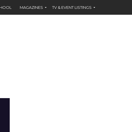
CHOOL
MAGAZINES
TV & EVENT LISTINGS