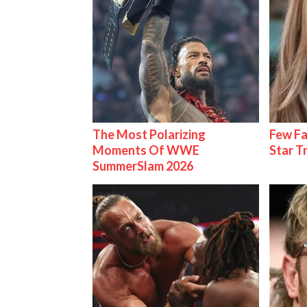
The Most Polarizing
Few Fa
Moments Of WWE
Star T
SummerSlam 2026