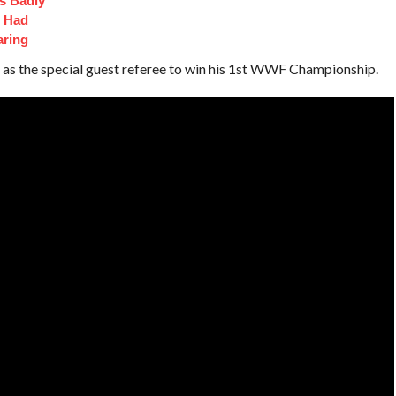
s Badly
t Had
aring
as the special guest referee to win his 1st WWF Championship.