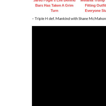
Jared Fogle's Life Behind
Melania Trump'
Bars Has Taken A Grim
Fitting Outfi
Turn
Everyone St
– Triple H def. Mankind with Shane McMahon 