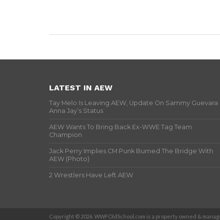
LATEST IN AEW
Tay Melo Is Leaving AEW, Update On Sammy Guevara
Anna Jay’s Status
AEW Wants To Bring Back Ex-WWE Tag Team
Champion
Jack Perry Implies CM Punk Burned The Bridge With
AEW (Photo)
2 Wrestlers Have Left AEW
Copyright © 2026. WWFOldSchool.com is a property owned & manage