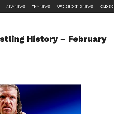
AEW NEWS
TNA NEWS
UFC & BOXING NEWS
OLD S
stling History – February