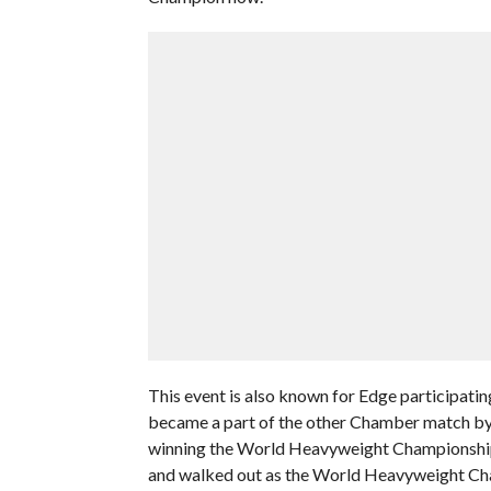
This event is also known for Edge participati
became a part of the other Chamber match by 
winning the World Heavyweight Championship
and walked out as the World Heavyweight Ch