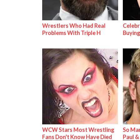
Wrestlers Who Had Real
Celebr
Problems With Triple H
Buying
WCW Stars Most Wrestling
So Man
Fans Don't Know Have Died
Paul 