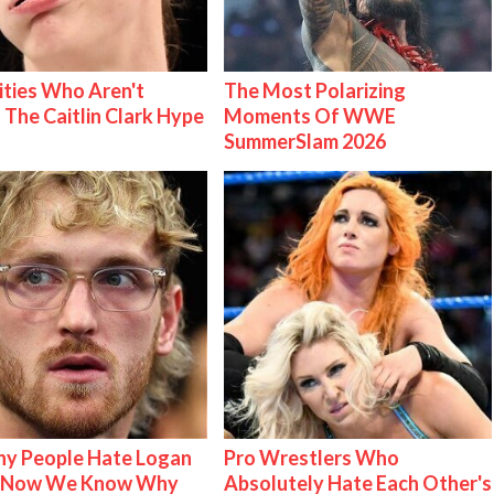
ities Who Aren't
The Most Polarizing
 The Caitlin Clark Hype
Moments Of WWE
SummerSlam 2026
y People Hate Logan
Pro Wrestlers Who
& Now We Know Why
Absolutely Hate Each Other's