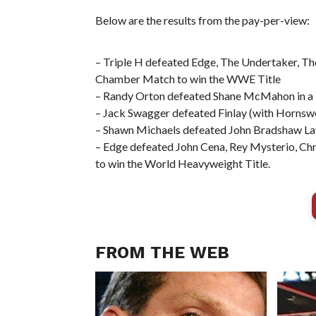
Below are the results from the pay-per-view:
– Triple H defeated Edge, The Undertaker, The
Chamber Match to win the WWE Title
– Randy Orton defeated Shane McMahon in a
– Jack Swagger defeated Finlay (with Hornswo
– Shawn Michaels defeated John Bradshaw La
– Edge defeated John Cena, Rey Mysterio, Chr
to win the World Heavyweight Title.
FROM THE WEB