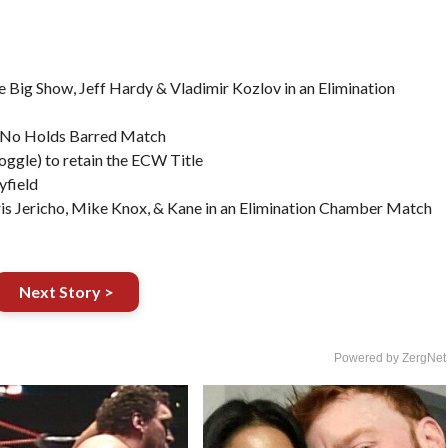
 Big Show, Jeff Hardy & Vladimir Kozlov in an Elimination
 No Holds Barred Match
ggle) to retain the ECW Title
yfield
is Jericho, Mike Knox, & Kane in an Elimination Chamber Match
Next Story >
Powered by ZergNet