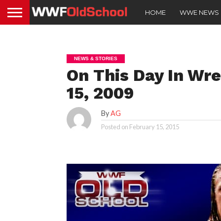
HOME
WWE NEWS
NEWS & STORIES
On This Day In Wre
15, 2009
By
AG
Posted on
February 15, 2015