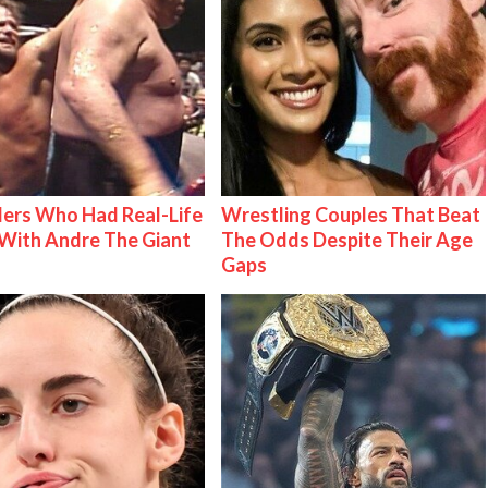
ers Who Had Real-Life
Wrestling Couples That Beat
With Andre The Giant
The Odds Despite Their Age
Gaps