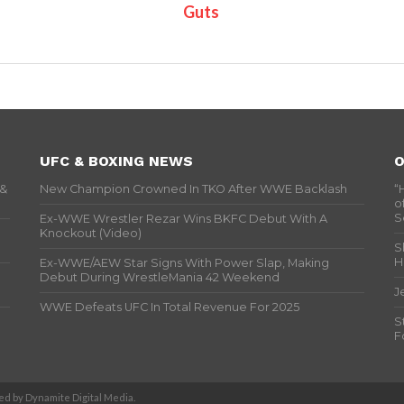
Guts
UFC & BOXING NEWS
O
 &
New Champion Crowned In TKO After WWE Backlash
“
o
S
Ex-WWE Wrestler Rezar Wins BKFC Debut With A
Knockout (Video)
S
H
Ex-WWE/AEW Star Signs With Power Slap, Making
Debut During WrestleMania 42 Weekend
J
WWE Defeats UFC In Total Revenue For 2025
S
F
d by Dynamite Digital Media.