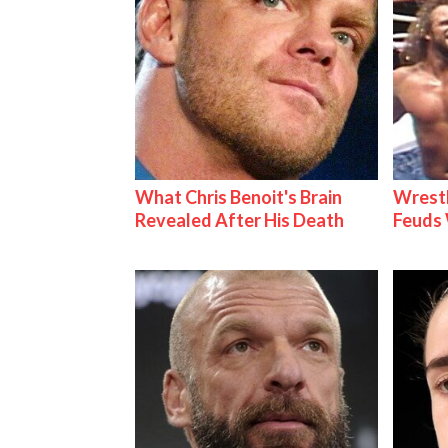
What Chris Benoit's Brain
Wrestl
Revealed After His Death
Feuds 