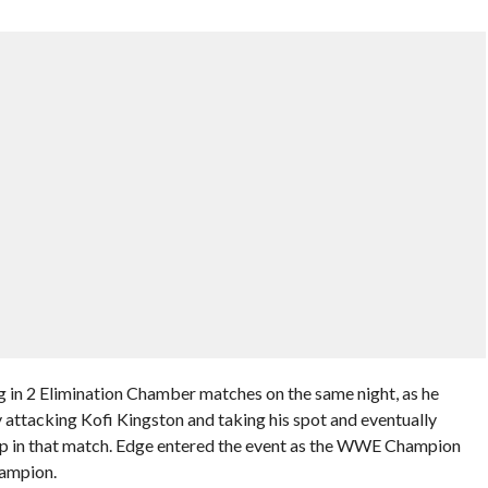
ng in 2 Elimination Chamber matches on the same night, as he
attacking Kofi Kingston and taking his spot and eventually
 in that match. Edge entered the event as the WWE Champion
ampion.