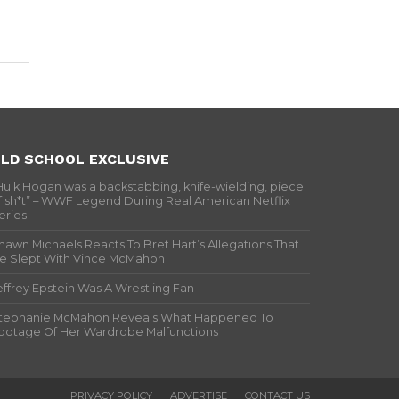
LD SCHOOL EXCLUSIVE
Hulk Hogan was a backstabbing, knife-wielding, piece
f sh*t” – WWF Legend During Real American Netflix
eries
hawn Michaels Reacts To Bret Hart’s Allegations That
e Slept With Vince McMahon
effrey Epstein Was A Wrestling Fan
tephanie McMahon Reveals What Happened To
ootage Of Her Wardrobe Malfunctions
PRIVACY POLICY
ADVERTISE
CONTACT US