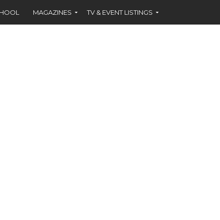
CHOOL
MAGAZINES
TV & EVENT LISTINGS