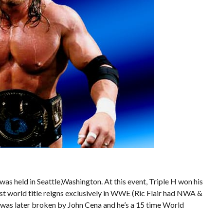
 held in Seattle,Washington. At this event, Triple H won his
t world title reigns exclusively in WWE (Ric Flair had NWA &
 was later broken by John Cena and he’s a 15 time World