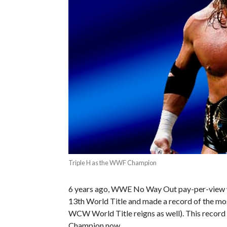
Triple H as the WWF Champion
6 years ago, WWE No Way Out pay-per-view was
13th World Title and made a record of the mos
WCW World Title reigns as well). This record
Champion now.