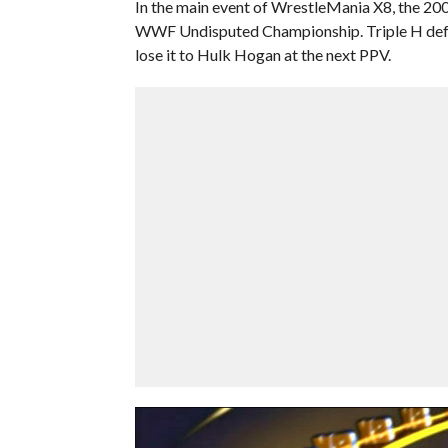
In the main event of WrestleMania X8, the 200
WWF Undisputed Championship. Triple H defe
lose it to Hulk Hogan at the next PPV.