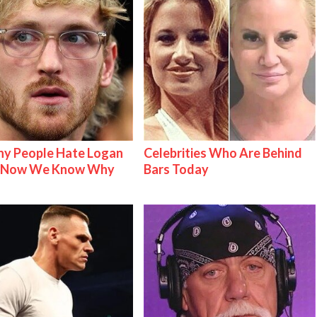
y People Hate Logan
Celebrities Who Are Behind
& Now We Know Why
Bars Today