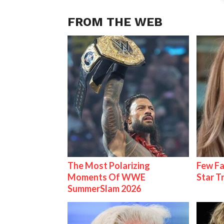
FROM THE WEB
The Most Polarizing
Few Fa
Moments Of WWE
Star T
SummerSlam 2026