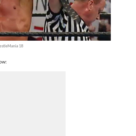
estleMania 18
low: