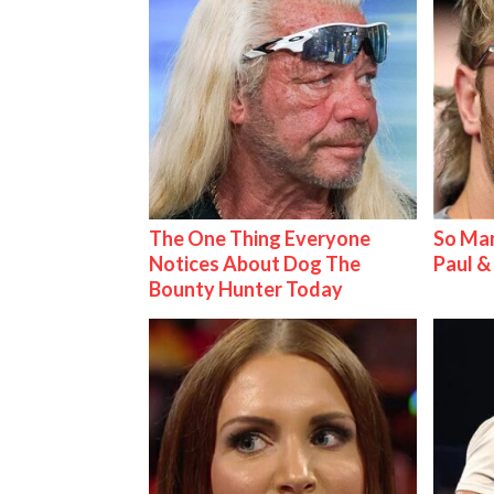
The One Thing Everyone
So Man
Notices About Dog The
Paul 
Bounty Hunter Today