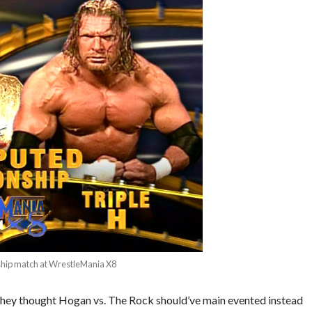
ship match at WrestleMania X8
s they thought Hogan vs. The Rock should’ve main evented instead