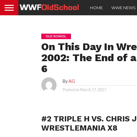
HOME
WWE NEWS
OLD SCHOOL
On This Day In Wre
2002: The End of 
6
By
AG
Posted on
March 17, 2017
#2 TRIPLE H VS. CHRIS
WRESTLEMANIA X8