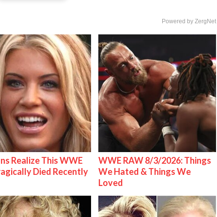
Powered by ZergNet
ns Realize This WWE
WWE RAW 8/3/2026: Things
ragically Died Recently
We Hated & Things We
Loved