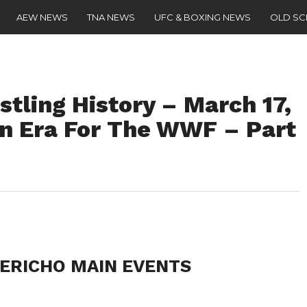
AEW NEWS
TNA NEWS
UFC & BOXING NEWS
OLD S
stling History – March 17,
an Era For The WWF – Part
 JERICHO MAIN EVENTS