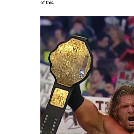
of this.