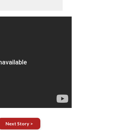
Next Story >