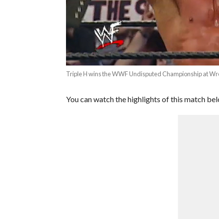
Triple H wins the WWF Undisputed Championship at Wr
You can watch the highlights of this match be