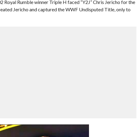
2 Royal Rumble winner Triple H faced “Y2J” Chris Jericho for the
ated Jericho and captured the WWF Undisputed Title, only to