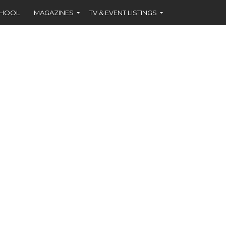
CHOOL
MAGAZINES
TV & EVENT LISTINGS