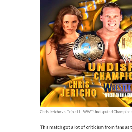
Chris Jericho vs. Triple H – WWF Undisputed Champion
This match got a lot of criticism from fans a