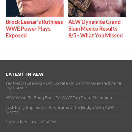
Brock Lesnar's Ruthless
AEW Dynamite Grand
WWE Power Plays
Slam Mexico Results
Exposed
8/5 - What You Missed
LATEST IN AEW
Tay Melo Is Leaving AEW, Update On Sammy Guevara & Anna
Jay’s Status
AEW Wants To Bring Back Ex-WWE Tag Team Champion
Jack Perry Implies CM Punk Burned The Bridge With AEW
(Photo)
2 Wrestlers Have Left AEW