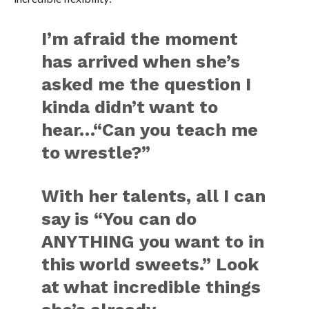
I’m afraid the moment
has arrived when she’s
asked me the question I
kinda didn’t want to
hear…“Can you teach me
to wrestle?”
With her talents, all I can
say is “You can do
ANYTHING you want to in
this world sweets.” Look
at what incredible things