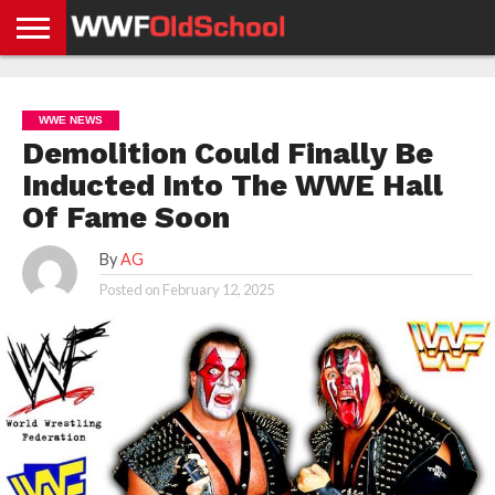
HOME
WWE
AEW
TNA
UFC &
OLD
GET
CONTACT
PRIVACY
NEWS
NEWS
NEWS
BOXING
SCHOOL
APP
US
POLICY &
WWE NEWS
NEWS
STORIES
GDPR
COMPLIANCE
Demolition Could Finally Be
Inducted Into The WWE Hall
Of Fame Soon
By
AG
Posted on
February 12, 2025