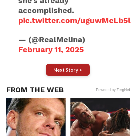
she’s already
accomplished.
pic.twitter.com/uguwMeLb5l
— (@RealMelina)
February 11, 2025
Next Story >
FROM THE WEB
Powered by ZergNet