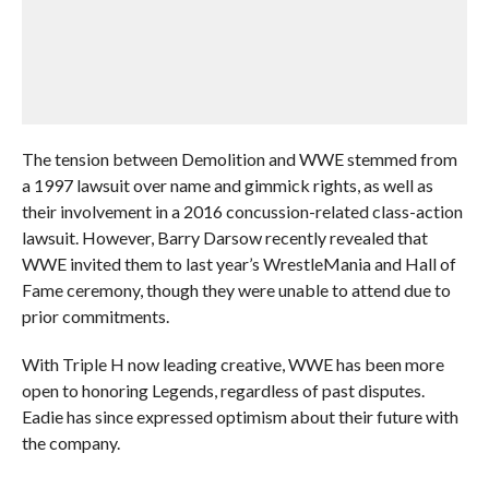
The tension between Demolition and WWE stemmed from
a 1997 lawsuit over name and gimmick rights, as well as
their involvement in a 2016 concussion-related class-action
lawsuit. However, Barry Darsow recently revealed that
WWE invited them to last year’s WrestleMania and Hall of
Fame ceremony, though they were unable to attend due to
prior commitments.
With Triple H now leading creative, WWE has been more
open to honoring Legends, regardless of past disputes.
Eadie has since expressed optimism about their future with
the company.