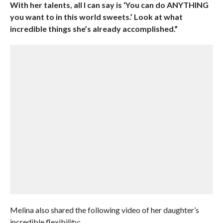
With her talents, all I can say is ‘You can do ANYTHING
you want to in this world sweets.’ Look at what
incredible things she’s already accomplished.”
Melina also shared the following video of her daughter’s
incredible flexibility: