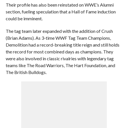
Their profile has also been reinstated on WWE’s Alumni
section, fueling speculation that a Hall of Fame induction
could be imminent.
The tag team later expanded with the addition of Crush
(Brian Adams). As 3-time WWF Tag Team Champions,
Demolition had a record-breaking title reign and still holds
the record for most combined days as champions. They
were also involved in classic rivalries with legendary tag
teams like The Road Warriors, The Hart Foundation, and
The British Bulldogs.