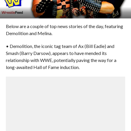
Below are a couple of top news stories of the day, featuring
Demolition and Melina.
• Demolition, the iconic tag team of Ax (Bill Eadie) and
Smash (Barry Darsow), appears to have mended its
relationship with WWE, potentially paving the way for a
long-awaited Hall of Fame induction.