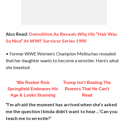
Also Read:
Demolition Ax Reveals Why His “Hair Was
So Nice” At WWF Survivor Series 1990
• Former WWE Women’s Champion Melina has revealed
that her daughter wants to become a wrestler. Here’s what
she tweeted:
'80s Rocker Rick
Trump Isn't Beating The
Springfield Embraces His
Rumors That He Can't
Age & Looks Stunning
Read
“I’m afraid the moment has arrived when she’s asked
me the question I kinda didn’t want to hear…’Can you
teach me to wrestle?’