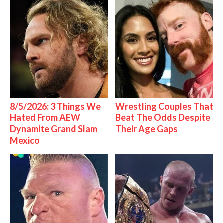
8/5/2026: 3 Things We
Wrestling Couples That
Hated From AEW
Beat The Odds Despite
Dynamite Grand Slam
Their Age Gaps
Mexico