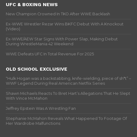
UFC & BOXING NEWS
New Champion Crowned In TKO After WWE Backlash
Ex-WWE Wrestler Rezar Wins BKFC Debut With A Knockout
(Video)
Ex-WWE/AEW Star Signs With Power Slap, Making Debut
During WrestleMania 42 Weekend
WWE Defeats UFC In Total Revenue For 2025
OLD SCHOOL EXCLUSIVE
“Hulk Hogan was a backstabbing, knife-wielding, piece of sh*t” –
WWF Legend During Real American Netflix Series
Shawn Michaels Reacts To Bret Hart’s Allegations That He Slept
With Vince McMahon
Jeffrey Epstein Was A Wrestling Fan
Stephanie McMahon Reveals What Happened To Footage Of
Her Wardrobe Malfunctions