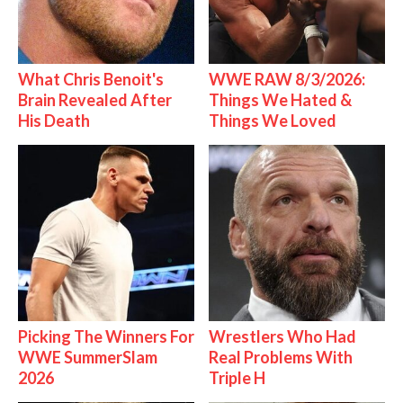
What Chris Benoit's
WWE RAW 8/3/2026:
Brain Revealed After
Things We Hated &
His Death
Things We Loved
Picking The Winners For
Wrestlers Who Had
WWE SummerSlam
Real Problems With
2026
Triple H