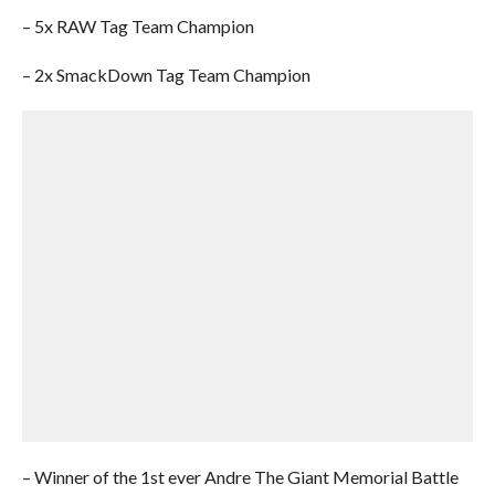
– 5x RAW Tag Team Champion
– 2x SmackDown Tag Team Champion
– Winner of the 1st ever Andre The Giant Memorial Battle