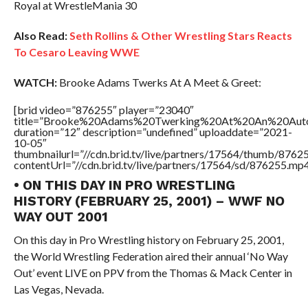
Royal at WrestleMania 30
Also Read:
Seth Rollins & Other Wrestling Stars Reacts
To Cesaro Leaving WWE
WATCH:
Brooke Adams Twerks At A Meet & Greet:
[brid video=”876255″ player=”23040″
title=”Brooke%20Adams%20Twerking%20At%20An%20Auto
duration=”12″ description=”undefined” uploaddate=”2021-
10-05″
thumbnailurl=”//cdn.brid.tv/live/partners/17564/thumb/876
contentUrl=”//cdn.brid.tv/live/partners/17564/sd/876255.mp4
• ON THIS DAY IN PRO WRESTLING
HISTORY (FEBRUARY 25, 2001) – WWF NO
WAY OUT 2001
On this day in Pro Wrestling history on February 25, 2001,
the World Wrestling Federation aired their annual ‘No Way
Out’ event LIVE on PPV from the Thomas & Mack Center in
Las Vegas, Nevada.