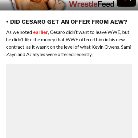
• DID CESARO GET AN OFFER FROM AEW?
As we noted
earlier
, Cesaro didn’t want to leave WWE, but
he didn’t like the money that WWE offered him in his new
contract, as it wasn’t on the level of what Kevin Owens, Sami
Zayn and AJ Styles were offered recently.