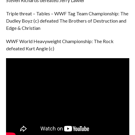
Steven Richards defeated Jerry Lawler
Triple threat – Tables – WWF Tag Team Championship: The
Dudley Boyz (c) defeated The Brothers of Destruction and
Edge & Christian
WWF World Heavyweight Championship: The Rock
defeated Kurt Angle (c)