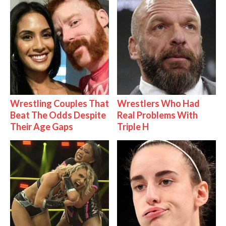
Wrestling Couples That
Wrestlers Who Had
Beat The Odds Despite
Real Problems With
Their Age Gaps
Triple H