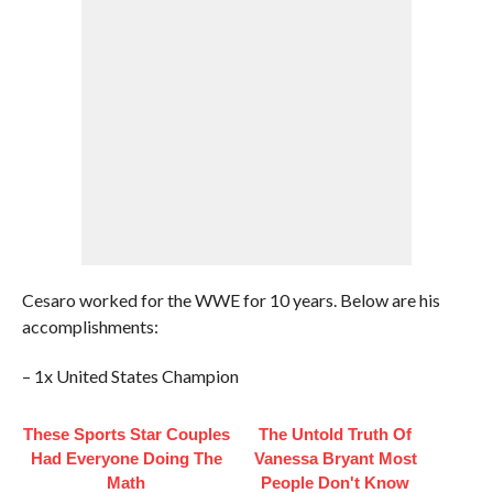
Cesaro worked for the WWE for 10 years. Below are his
accomplishments:
– 1x United States Champion
These Sports Star Couples
The Untold Truth Of
Had Everyone Doing The
Vanessa Bryant Most
Math
People Don't Know