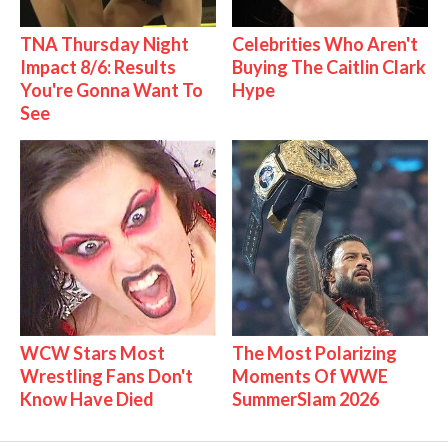
TNA Thursday Night
Celebrities Who Aren't
Impact 8/6: Results
Buying The Caitlin Clark
You're Gonna Want To
Hype
See
WCW Stars Most
The Most Polarizing
Wrestling Fans Don't
Moments Of WWE
Know Have Died
SummerSlam 2026