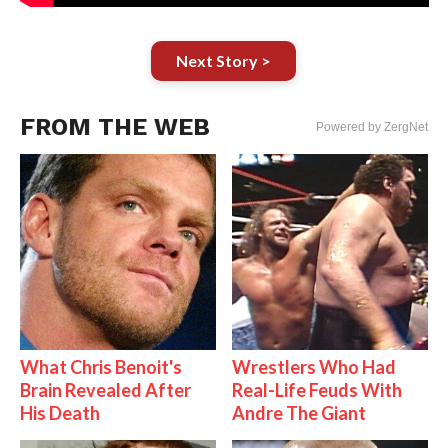
Next Story >
FROM THE WEB
Powered by ZergNet
What Chris Benoit's
Wrestlers Who Had
Brain Revealed After
Real-Life Feuds With
His Death
Andre The Giant