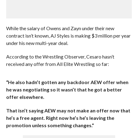
While the salary of Owens and Zayn under their new
contract isn’t known, AJ Styles is making $3 million per year
under his new multi-year deal.
According to the Wrestling Observer, Cesaro hasn’t
received any offer from All Elite Wrestling so far:
“He also hadn’t gotten any backdoor AEW offer when
he was negotiating so it wasn’t that he got a better
offer elsewhere.
That isn’t saying AEW may not make an offer now that
he’s a free agent. Right now he’s he’s leaving the
promotion unless something changes.”