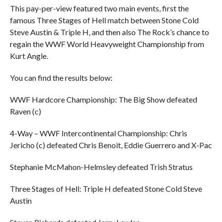
This pay-per-view featured two main events, first the
famous Three Stages of Hell match between Stone Cold
Steve Austin & Triple H, and then also The Rock’s chance to
regain the WWF World Heavyweight Championship from
Kurt Angle.
You can find the results below:
WWF Hardcore Championship: The Big Show defeated
Raven (c)
4-Way – WWF Intercontinental Championship: Chris
Jericho (c) defeated Chris Benoit, Eddie Guerrero and X-Pac
Stephanie McMahon-Helmsley defeated Trish Stratus
Three Stages of Hell: Triple H defeated Stone Cold Steve
Austin