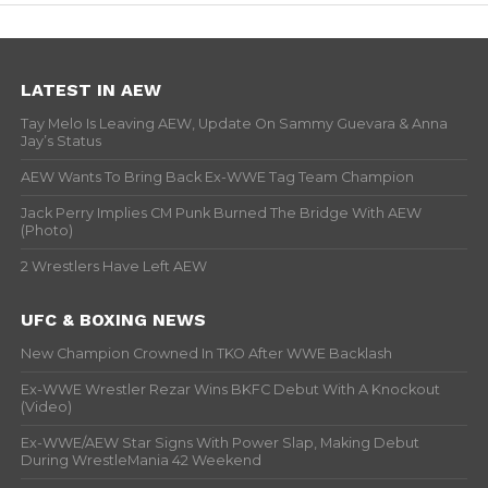
LATEST IN AEW
Tay Melo Is Leaving AEW, Update On Sammy Guevara & Anna
Jay’s Status
AEW Wants To Bring Back Ex-WWE Tag Team Champion
Jack Perry Implies CM Punk Burned The Bridge With AEW
(Photo)
2 Wrestlers Have Left AEW
UFC & BOXING NEWS
New Champion Crowned In TKO After WWE Backlash
Ex-WWE Wrestler Rezar Wins BKFC Debut With A Knockout
(Video)
Ex-WWE/AEW Star Signs With Power Slap, Making Debut
During WrestleMania 42 Weekend