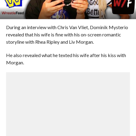
During an interview with Chris Van Vliet, Dominik Mysterio
revealed that his wife is fine with his on-screen romantic
storyline with Rhea Ripley and Liv Morgan.
He also revealed what he texted his wife after his kiss with
Morgan.