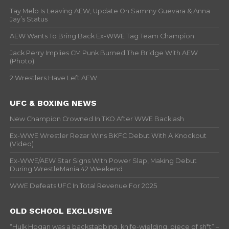
Tay Melo Is Leaving AEW, Update On Sammy Guevara & Anna
Jay’s Status
AEW Wants To Bring Back Ex-WWE Tag Team Champion
Jack Perry Implies CM Punk Burned The Bridge With AEW
(Photo)
2 Wrestlers Have Left AEW
UFC & BOXING NEWS
New Champion Crowned In TKO After WWE Backlash
Ex-WWE Wrestler Rezar Wins BKFC Debut With A Knockout
(Video)
Ex-WWE/AEW Star Signs With Power Slap, Making Debut
During WrestleMania 42 Weekend
WWE Defeats UFC In Total Revenue For 2025
OLD SCHOOL EXCLUSIVE
“Hulk Hogan was a backstabbing, knife-wielding, piece of sh*t” –