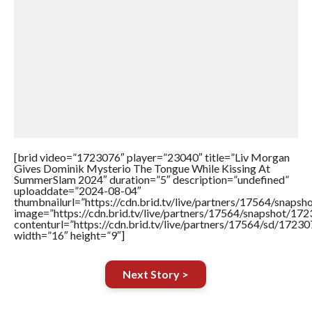
[brid video=”1723076″ player=”23040″ title=”Liv Morgan
Gives Dominik Mysterio The Tongue While Kissing At
SummerSlam 2024″ duration=”5″ description=”undefined”
uploaddate=”2024-08-04″
thumbnailurl=”https://cdn.brid.tv/live/partners/17564/sna
image=”https://cdn.brid.tv/live/partners/17564/snapshot/
contenturl=”https://cdn.brid.tv/live/partners/17564/sd/1723
width=”16″ height=”9″]
Next Story >