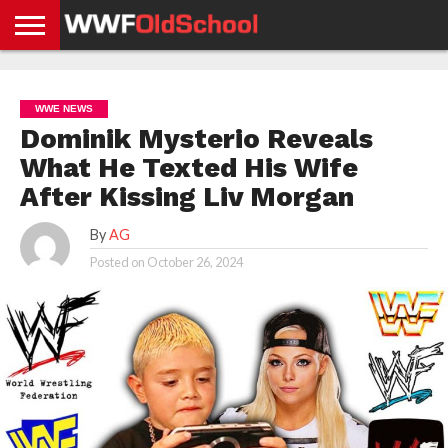
HOME
WWE
AEW
TNA
UFC &
OLD
GET
CONTACT
PRIVACY
NEWS
NEWS
NEWS
BOXING
SCHOOL
APP
US
POLICY &
WWE NEWS
NEWS
STORIES
GDPR
COMPLIANCE
Dominik Mysterio Reveals
What He Texted His Wife
After Kissing Liv Morgan
By
AG
Posted on
October 26, 2024