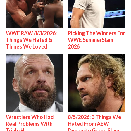
WWE RAW 8/3/2026:
Picking The Winners For
Things We Hated &
WWE SummerSlam
Things We Loved
2026
Wrestlers Who Had
8/5/2026: 3 Things We
Real Problems With
Hated From AEW
Triple H
Dynamite Grand Slam