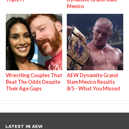
Mexico
Wrestling Couples That
AEW Dynamite Grand
Beat The Odds Despite
Slam Mexico Results
Their Age Gaps
8/5 - What You Missed
LATEST IN AEW