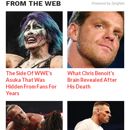
FROM THE WEB
Powered by ZergNet
The Side Of WWE's
What Chris Benoit's
Asuka That Was
Brain Revealed After
Hidden From Fans For
His Death
Years