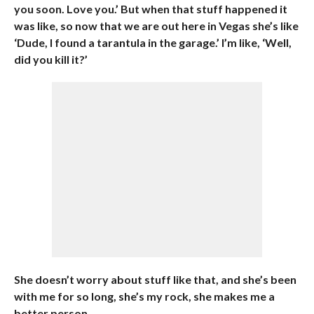
you soon. Love you.’ But when that stuff happened it
was like, so now that we are out here in Vegas she’s like
‘Dude, I found a tarantula in the garage.’ I’m like, ‘Well,
did you kill it?’
She doesn’t worry about stuff like that, and she’s been
with me for so long, she’s my rock, she makes me a
better person.