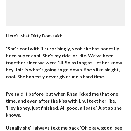
Here’s what Dirty Dom said:
“She’s cool with it surprisingly, yeah she has honestly
been super cool. She’s my ride-or-die. We’ve been
together since we were 14. So as long as I let her know
hey, this is what’s going to go down. She’s like alright,
cool. She honestly never gives me a hard time.
I’ve said it before, but when Rhea licked me that one
time, and even after the kiss with Liv, I text her like,
‘Hey honey, just finished. All good, all safe.’ Just so she
knows.
Usually she’ll always text me back ‘Oh okay, good, see