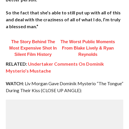
So the fact that she’s able to still put up with all of this
and deal with the craziness of all of what I do, I’m truly
a blessed man.”
The Story Behind The
The Worst Public Moments
Most Expensive Shot In
From Blake Lively & Ryan
Silent Film History
Reynolds
RELATED:
Undertaker Comments On Dominik
Mysterio’s Mustache
WATCH:
Liv Morgan Gave Dominik Mysterio “The Tongue”
During Their Kiss (CLOSE UP ANGLE):