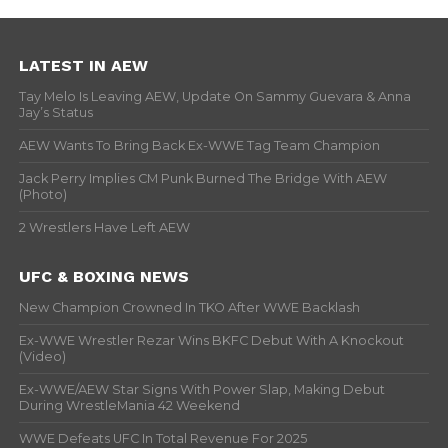
LATEST IN AEW
Tay Melo Is Leaving AEW, Update On Sammy Guevara & Anna
Jay’s Status
AEW Wants To Bring Back Ex-WWE Tag Team Champion
Jack Perry Implies CM Punk Burned The Bridge With AEW
(Photo)
2 Wrestlers Have Left AEW
UFC & BOXING NEWS
New Champion Crowned In TKO After WWE Backlash
Ex-WWE Wrestler Rezar Wins BKFC Debut With A Knockout
(Video)
Ex-WWE/AEW Star Signs With Power Slap, Making Debut
During WrestleMania 42 Weekend
WWE Defeats UFC In Total Revenue For 2025