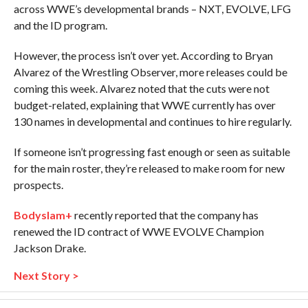
across WWE’s developmental brands – NXT, EVOLVE, LFG
and the ID program.
However, the process isn’t over yet. According to Bryan
Alvarez of the Wrestling Observer, more releases could be
coming this week. Alvarez noted that the cuts were not
budget-related, explaining that WWE currently has over
130 names in developmental and continues to hire regularly.
If someone isn’t progressing fast enough or seen as suitable
for the main roster, they’re released to make room for new
prospects.
Bodyslam+
recently reported that the company has
renewed the ID contract of WWE EVOLVE Champion
Jackson Drake.
Next Story >