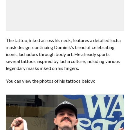
The tattoo, inked across his neck, features a detailed lucha
mask design, continuing Dominik’s trend of celebrating
iconic luchadors through body art. He already sports
several tattoos inspired by lucha culture, including various
legendary masks inked on his fingers.
You can view the photos of his tattoos below: