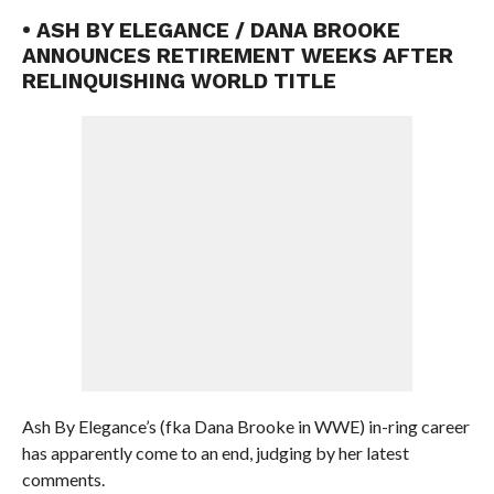
• ASH BY ELEGANCE / DANA BROOKE
ANNOUNCES RETIREMENT WEEKS AFTER
RELINQUISHING WORLD TITLE
Ash By Elegance’s (fka Dana Brooke in WWE) in-ring career
has apparently come to an end, judging by her latest
comments.