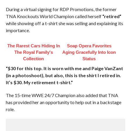
During a virtual signing for RDP Promotions, the former
TNA Knockouts World Champion called herself
“retired”
while showing off a t-shirt she was selling and explaining its
importance.
The Rarest Cars Hiding In
Soap Opera Favorites
The Royal Family's
Aging Gracefully Into Icon
Collection
Status
“$30 for this top. It is worn with me and Paige VanZant
(in a photoshoot), but also, this is the shirt I retired in.
It’s $30. My retirement t-shirt.”
The 15-time WWE 24/7 Champion also added that TNA
has provided her an opportunity to help out in a backstage
role.