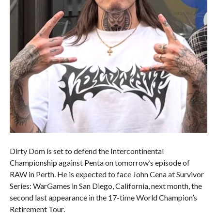
Dirty Dom is set to defend the Intercontinental
Championship against Penta on tomorrow’s episode of
RAW in Perth. He is expected to face John Cena at Survivor
Series: WarGames in San Diego, California, next month, the
second last appearance in the 17-time World Champion’s
Retirement Tour.