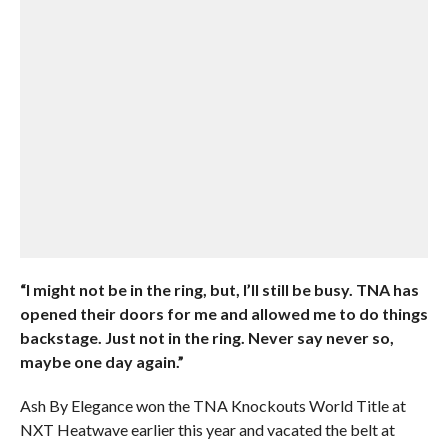
“I might not be in the ring, but, I’ll still be busy. TNA has
opened their doors for me and allowed me to do things
backstage. Just not in the ring. Never say never so,
maybe one day again.”
Ash By Elegance won the TNA Knockouts World Title at
NXT Heatwave earlier this year and vacated the belt at