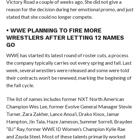
Victory Road a couple of weeks ago. She did not give a
reason for the decision during her emotional promo, and just
stated that she could no longer compete.
• WWE PLANNING TO FIRE MORE
WRESTLERS AFTER LETTING 12 NAMES
GO
WWE has started its latest round of roster cuts, a process
the company typically carries out every spring and fall. Last
week, several wrestlers were released and some were told
their contracts won’t be renewed, marking the beginning of
the fall cycle.
The list of names includes former NXT North American
Champion Wes Lee, former Evolve General Manager Stevie
Turner, Zara Zakher, Lance Anoa’i, Drako Knox, Jamar
Hampton, Jin Tala, Haze Jameson, Summer Sorrell, Brayden
“BJ” Ray, former WWE ID Women’s Champion Kylie Rae
and Zayda Steel. Most of these talents primarily worked