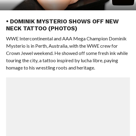
• DOMINIK MYSTERIO SHOWS OFF NEW
NECK TATTOO (PHOTOS)
WWE Intercontinental and AAA Mega Champion Dominik
Mysterio is in Perth, Australia, with the WWE crew for
Crown Jewel weekend. He showed off some fresh ink while
touring the city, a tattoo inspired by lucha libre, paying
homage to his wrestling roots and heritage.