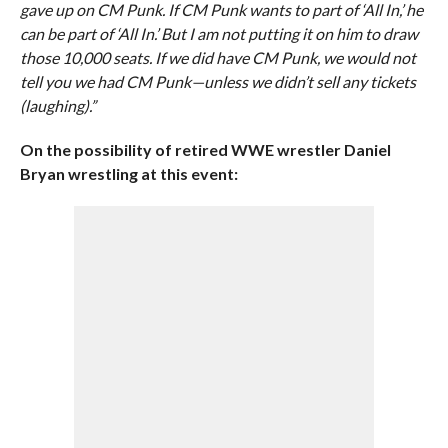
gave up on CM Punk. If CM Punk wants to part of ‘All In,’ he
can be part of ‘All In.’ But I am not putting it on him to draw
those 10,000 seats. If we did have CM Punk, we would not
tell you we had CM Punk—unless we didn’t sell any tickets
(laughing).”
On the possibility of retired WWE wrestler Daniel
Bryan wrestling at this event: