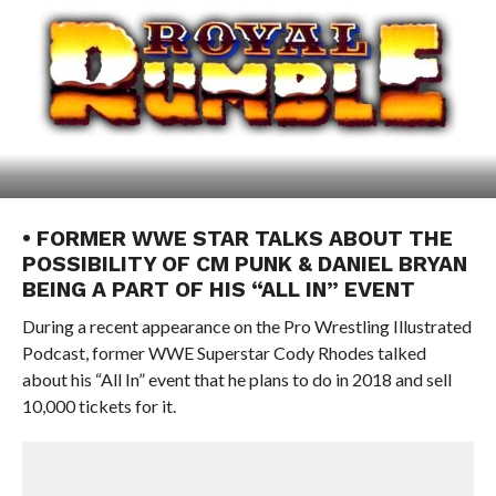
• FORMER WWE STAR TALKS ABOUT THE
POSSIBILITY OF CM PUNK & DANIEL BRYAN
BEING A PART OF HIS “ALL IN” EVENT
During a recent appearance on the Pro Wrestling Illustrated
Podcast, former WWE Superstar Cody Rhodes talked
about his “All In” event that he plans to do in 2018 and sell
10,000 tickets for it.