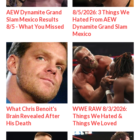
AEW Dynamite Grand
8/5/2026: 3 Things We
Slam Mexico Results
Hated From AEW
8/5 - What You Missed
Dynamite Grand Slam
Mexico
What Chris Benoit's
WWE RAW 8/3/2026:
Brain Revealed After
Things We Hated &
His Death
Things We Loved