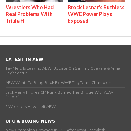
Wrestlers Who Had
Brock Lesnar's Ruthless
Real Problems With
WWE Power Plays
Triple H
Exposed
LATEST IN AEW
Tay Melo Is Leaving AEW, Update On Sammy Guevara & Anna
Jay’s Status
AEW Wants To Bring Back Ex-WWE Tag Team Champion
Jack Perry Implies CM Punk Burned The Bridge With AEW
(Photo)
2 Wrestlers Have Left AEW
UFC & BOXING NEWS
New Champion Crowned In TKO After WWE Backlash