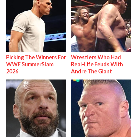
Picking The Winners For
Wrestlers Who Had
WWE SummerSlam
Real-Life Feuds With
2026
Andre The Giant