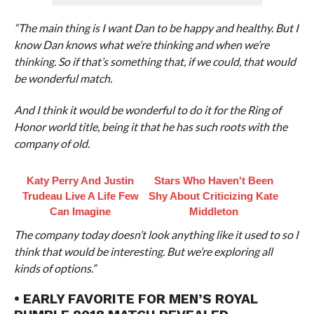
“The main thing is I want Dan to be happy and healthy. But I
know Dan knows what we’re thinking and when we’re
thinking. So if that’s something that, if we could, that would
be wonderful match.
And I think it would be wonderful to do it for the Ring of
Honor world title, being it that he has such roots with the
company of old.
Katy Perry And Justin
Stars Who Haven't Been
Trudeau Live A Life Few
Shy About Criticizing Kate
Can Imagine
Middleton
The company today doesn’t look anything like it used to so I
think that would be interesting. But we’re exploring all
kinds of options.”
• EARLY FAVORITE FOR MEN’S ROYAL