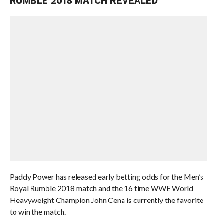
RUMBLE 2018 MATCH REVEALED
Paddy Power has released early betting odds for the Men’s
Royal Rumble 2018 match and the 16 time WWE World
Heavyweight Champion John Cena is currently the favorite
to win the match.