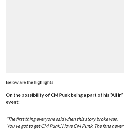
Below are the highlights:
On the possibility of CM Punk being a part of his “All In”
event:
“The first thing everyone said when this story broke was,
‘You’ve got to get CM Punk.’ I love CM Punk. The fans never