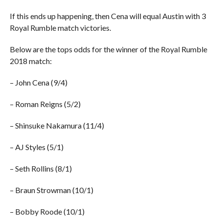
If this ends up happening, then Cena will equal Austin with 3
Royal Rumble match victories.
Below are the tops odds for the winner of the Royal Rumble
2018 match:
– John Cena (9/4)
– Roman Reigns (5/2)
– Shinsuke Nakamura (11/4)
– AJ Styles (5/1)
– Seth Rollins (8/1)
– Braun Strowman (10/1)
– Bobby Roode (10/1)