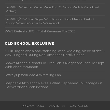
Ex-WWE Wrestler Rezar Wins BKFC Debut With A Knockout
(Video)
Ex-WWE/AEW Star Signs With Power Slap, Making Debut
During WrestleMania 42 Weekend
WWE Defeats UFC In Total Revenue For 2025
OLD SCHOOL EXCLUSIVE
“Hulk Hogan was a backstabbing, knife-wielding, piece of sh*t” –
WWF Legend During Real American Netflix Series
Shawn Michaels Reacts To Bret Hart’s Allegations That He Slept
With Vince McMahon
Jeffrey Epstein Was A Wrestling Fan
Stephanie McMahon Reveals What Happened To Footage Of
Her Wardrobe Malfunctions
PRIVACY POLICY
ADVERTISE
CONTACT US