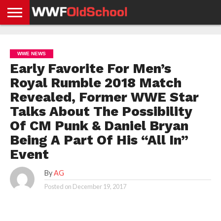
HOME
WWE
AEW
TNA
UFC &
OLD
GET
CONTACT
PRIVACY
NEWS
NEWS
NEWS
BOXING
SCHOOL
APP
US
POLICY &
WWE NEWS
NEWS
STORIES
GDPR
COMPLIANCE
Early Favorite For Men’s
Royal Rumble 2018 Match
Revealed, Former WWE Star
Talks About The Possibility
Of CM Punk & Daniel Bryan
Being A Part Of His “All In”
Event
By
AG
Posted on
December 19, 2017