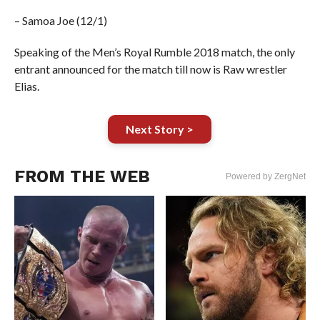
– Samoa Joe (12/1)
Speaking of the Men’s Royal Rumble 2018 match, the only
entrant announced for the match till now is Raw wrestler
Elias.
Next Story >
FROM THE WEB
Powered by ZergNet