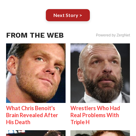
Next Story >
FROM THE WEB
Powered by ZergNet
What Chris Benoit's
Wrestlers Who Had
Brain Revealed After
Real Problems With
His Death
Triple H