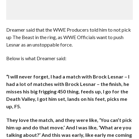
Dreamer said that the WWE Producers told him to not pick
up The Beast in the ring, as WWE Officials want to push
Lesnar as an unstoppable force.
Below is what Dreamer said:
“I will never forget, I had a match with Brock Lesnar – I
had a lot of matches with Brock Lesnar – the finish, he
misses his big frigging 450 thing, feeds up, I go for the
Death Valley, I got him set, lands on his feet, picks me
up, F5.
They love the match, and they were like, ‘You can’t pick
him up and do that move.’ And I was like, ‘What are you
talking about?’ And this was early, like early me coming