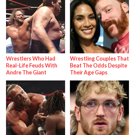
Wrestlers Who Had
Wrestling Couples That
Real-Life Feuds With
Beat The Odds Despite
Andre The Giant
Their Age Gaps