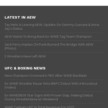
LATEST IN AEW
Tay Melo Is Leaving AEW, Update On Sammy Guevara & Anna
Jay’s Status
AEW Wants To Bring Back Ex-WWE Tag Team Champion
Jack Perry Implies CM Punk Burned The Bridge With AEW
(Photo)
2 Wrestlers Have Left AEW
UFC & BOXING NEWS
New Champion Crowned In TKO After WWE Backlash
Ex-WWE Wrestler Rezar Wins BKFC Debut With A Knockout
(Video)
Ex-WWE/AEW Star Signs With Power Slap, Making Debut
During WrestleMania 42 Weekend
WWE Defeats UFC In Total Revenue For 2025