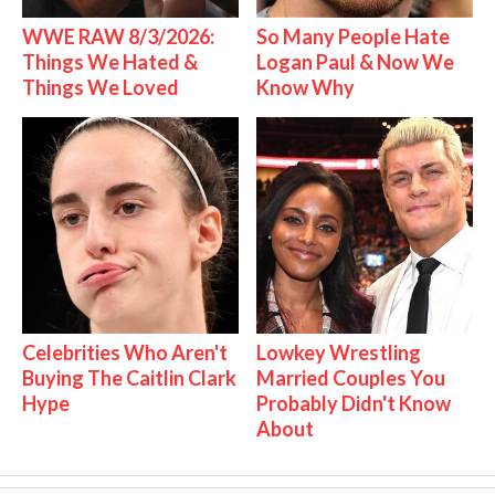
WWE RAW 8/3/2026:
So Many People Hate
Things We Hated &
Logan Paul & Now We
Things We Loved
Know Why
Celebrities Who Aren't
Lowkey Wrestling
Buying The Caitlin Clark
Married Couples You
Hype
Probably Didn't Know
About