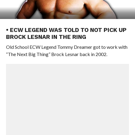
• ECW LEGEND WAS TOLD TO NOT PICK UP
BROCK LESNAR IN THE RING
Old School ECW Legend Tommy Dreamer got to work with
“The Next Big Thing” Brock Lesnar back in 2002.