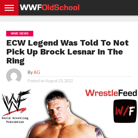
HOME
WWE
AEW
TNA
UFC &
OLD
GET
CONTACT
PRIVACY
NEWS
NEWS
NEWS
BOXING
SCHOOL
APP
US
POLICY &
WWE NEWS
NEWS
STORIES
GDPR
COMPLIANCE
ECW Legend Was Told To Not
Pick Up Brock Lesnar In The
Ring
By
AG
Posted on
August 23, 2022