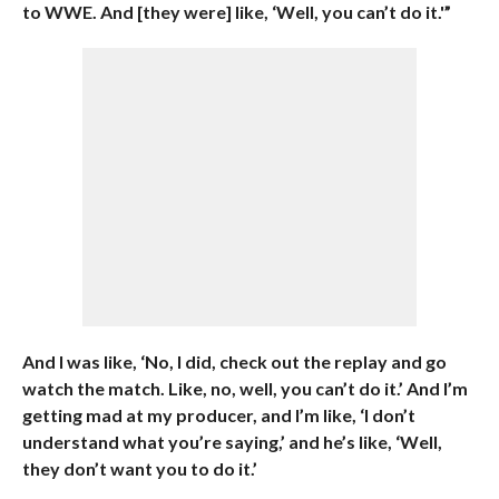
to WWE. And [they were] like, ‘Well, you can’t do it.'”
And I was like, ‘No, I did, check out the replay and go
watch the match. Like, no, well, you can’t do it.’ And I’m
getting mad at my producer, and I’m like, ‘I don’t
understand what you’re saying,’ and he’s like, ‘Well,
they don’t want you to do it.’