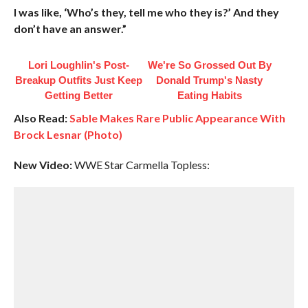
I was like, ‘Who’s they, tell me who they is?’ And they
don’t have an answer.”
Lori Loughlin's Post-
We're So Grossed Out By
Breakup Outfits Just Keep
Donald Trump's Nasty
Getting Better
Eating Habits
Also Read:
Sable Makes Rare Public Appearance With
Brock Lesnar (Photo)
New Video:
WWE Star Carmella Topless: