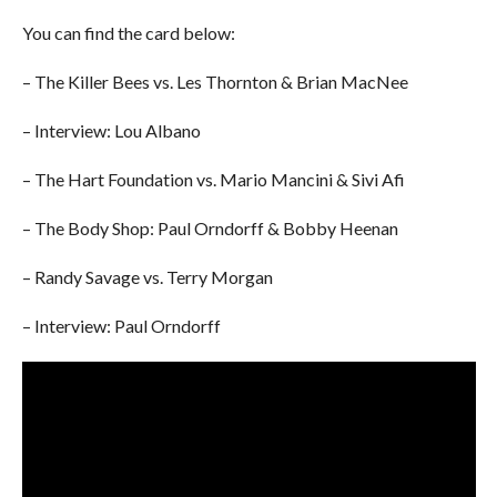
You can find the card below:
– The Killer Bees vs. Les Thornton & Brian MacNee
– Interview: Lou Albano
– The Hart Foundation vs. Mario Mancini & Sivi Afi
– The Body Shop: Paul Orndorff & Bobby Heenan
– Randy Savage vs. Terry Morgan
– Interview: Paul Orndorff