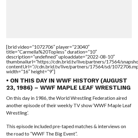
[brid video=”1072706″ player=”23040″
title=”Carmella%20Topless” duration=”10″
description=”undefined” uploaddate=”2022-08-10″
thumbnailurl=”https://cdn.brid.tv/live/partners/17564/snap
contentUrl=”//cdn.brid.tv/live/partners/17564/sd/1072706.m
width=”16″ height=”9″]
• ON THIS DAY IN WWF HISTORY (AUGUST
23, 1986) – WWF MAPLE LEAF WRESTLING
On this day in 1986, the World Wrestling Federation aired
another episode of their weekly TV show ‘WWF Maple Leaf
Wrestling’.
This episode included pre-taped matches & interviews on
the road to “WWF The Big Event”.