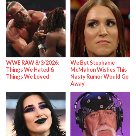
WWE RAW 8/3/2026:
We Bet Stephanie
Things We Hated &
McMahon Wishes This
Things We Loved
Nasty Rumor Would Go
Away