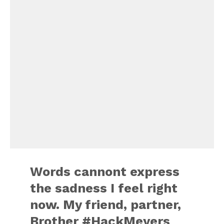
Words cannont express
the sadness I feel right
now. My friend, partner,
Brother #HackMeyers