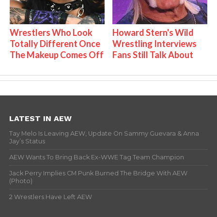
Wrestlers Who Look
Howard Stern's Wild
Totally Different Once
Wrestling Interviews
The Makeup Comes Off
Fans Still Talk About
LATEST IN AEW
Tay Melo Is Leaving AEW, Update On Sammy Guevara & Anna
Jay’s Status
AEW Wants To Bring Back Ex-WWE Tag Team Champion
Jack Perry Implies CM Punk Burned The Bridge With AEW
(Photo)
2 Wrestlers Have Left AEW