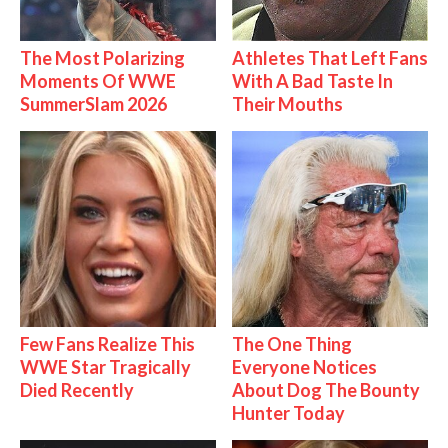
The Most Polarizing
Athletes That Left Fans
Moments Of WWE
With A Bad Taste In
SummerSlam 2026
Their Mouths
Few Fans Realize This
The One Thing
WWE Star Tragically
Everyone Notices
Died Recently
About Dog The Bounty
Hunter Today