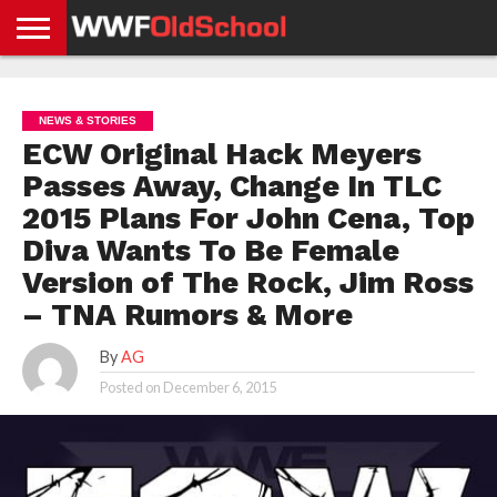
HOME
WWE
AEW
TNA
UFC &
OLD
GET
CONTACT
PRIVACY
NEWS
NEWS
NEWS
BOXING
SCHOOL
APP
US
POLICY &
NEWS & STORIES
NEWS
STORIES
GDPR
COMPLIANCE
ECW Original Hack Meyers
Passes Away, Change In TLC
2015 Plans For John Cena, Top
Diva Wants To Be Female
Version of The Rock, Jim Ross
– TNA Rumors & More
By
AG
Posted on
December 6, 2015