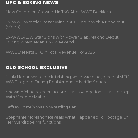
UFC & BOXING NEWS
New Champion Crowned In TKO After WWE Backlash
Ex-WWE Wrestler Rezar Wins BKFC Debut With A Knockout
(Video)
Ex-WWE/AEW Star Signs With Power Slap, Making Debut
During WrestleMania 42 Weekend
WWE Defeats UFC In Total Revenue For 2025
OLD SCHOOL EXCLUSIVE
“Hulk Hogan was a backstabbing, knife-wielding, piece of sh*t” –
WWF Legend During Real American Netflix Series
Shawn Michaels Reacts To Bret Hart’s Allegations That He Slept
With Vince McMahon
Jeffrey Epstein Was A Wrestling Fan
Stephanie McMahon Reveals What Happened To Footage Of
Her Wardrobe Malfunctions