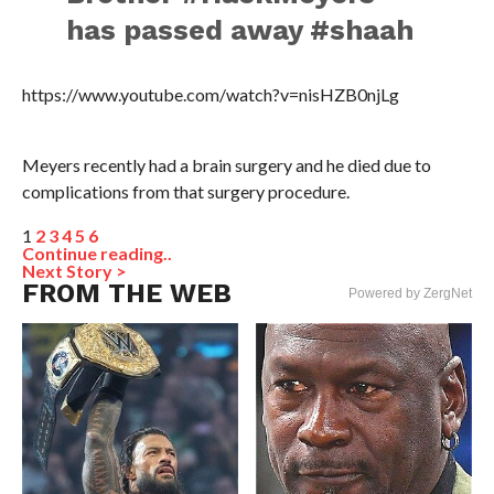
has passed away #shaah
https://www.youtube.com/watch?v=nisHZB0njLg
Meyers recently had a brain surgery and he died due to
complications from that surgery procedure.
1
2
3
4
5
6
Continue reading..
Next Story >
FROM THE WEB
Powered by ZergNet