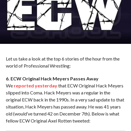
Let us take a look at the top 6 stories of the hour from the
world of Professional Wrestling:
6. ECW Original Hack Meyers Passes Away
We
reported yesterday
that ECW Original Hack Meyers
slipped into Coma. Hack Meyers was a regular in the
original ECW back in the 1990s. In a very sad update to that
situation, Hack Meyers has passed away. He was 41 years
old (would’ve turned 42 on December 7th). Below is what
fellow ECW Original Axel Rotten tweeted: