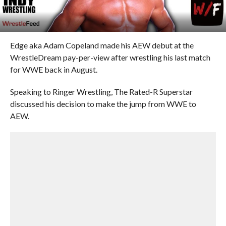
Edge aka Adam Copeland made his AEW debut at the
WrestleDream pay-per-view after wrestling his last match
for WWE back in August.
Speaking to Ringer Wrestling, The Rated-R Superstar
discussed his decision to make the jump from WWE to
AEW.