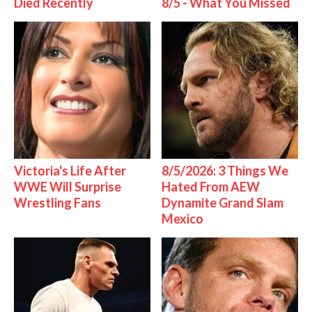
Died Recently
8/5 - What You Missed
Victoria's Life After
8/5/2026: 3 Things We
WWE Will Surprise
Hated From AEW
Wrestling Fans
Dynamite Grand Slam
Mexico