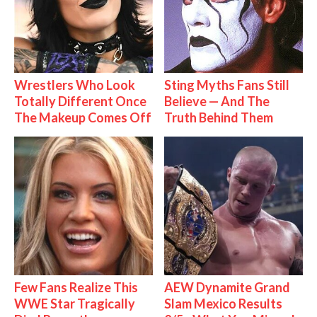
Wrestlers Who Look
Sting Myths Fans Still
Totally Different Once
Believe — And The
The Makeup Comes Off
Truth Behind Them
Few Fans Realize This
AEW Dynamite Grand
WWE Star Tragically
Slam Mexico Results