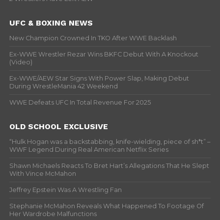
UFC & BOXING NEWS
New Champion Crowned In TKO After WWE Backlash
Ex-WWE Wrestler Rezar Wins BKFC Debut With A Knockout
(Video)
Ex-WWE/AEW Star Signs With Power Slap, Making Debut
During WrestleMania 42 Weekend
WWE Defeats UFC In Total Revenue For 2025
OLD SCHOOL EXCLUSIVE
“Hulk Hogan was a backstabbing, knife-wielding, piece of sh*t” –
WWF Legend During Real American Netflix Series
Shawn Michaels Reacts To Bret Hart’s Allegations That He Slept
With Vince McMahon
Jeffrey Epstein Was A Wrestling Fan
Stephanie McMahon Reveals What Happened To Footage Of
Her Wardrobe Malfunctions