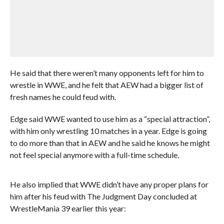
He said that there weren’t many opponents left for him to
wrestle in WWE, and he felt that AEW had a bigger list of
fresh names he could feud with.
Edge said WWE wanted to use him as a “special attraction”,
with him only wrestling 10 matches in a year. Edge is going
to do more than that in AEW and he said he knows he might
not feel special anymore with a full-time schedule.
He also implied that WWE didn’t have any proper plans for
him after his feud with The Judgment Day concluded at
WrestleMania 39 earlier this year: