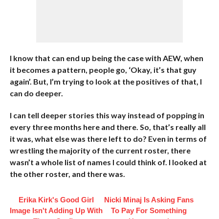
I know that can end up being the case with AEW, when
it becomes a pattern, people go, ‘Okay, it’s that guy
again’. But, I’m trying to look at the positives of that, I
can do deeper.
I can tell deeper stories this way instead of popping in
every three months here and there. So, that’s really all
it was, what else was there left to do? Even in terms of
wrestling the majority of the current roster, there
wasn’t a whole list of names I could think of. I looked at
the other roster, and there was.
Erika Kirk's Good Girl
Nicki Minaj Is Asking Fans
Image Isn't Adding Up With
To Pay For Something