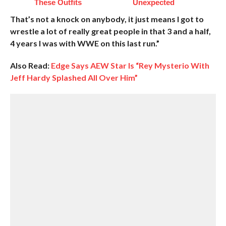
These Outfits
Unexpected
That’s not a knock on anybody, it just means I got to
wrestle a lot of really great people in that 3 and a half,
4 years I was with WWE on this last run.”
Also Read:
Edge Says AEW Star Is “Rey Mysterio With
Jeff Hardy Splashed All Over Him”