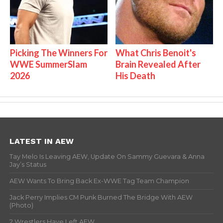
Picking The Winners For
What Chris Benoit's
WWE SummerSlam
Brain Revealed After
2026
His Death
LATEST IN AEW
Tay Melo Is Leaving AEW, Update On Sammy Guevara & Anna
Jay’s Status
AEW Wants To Bring Back Ex-WWE Tag Team Champion
Jack Perry Implies CM Punk Burned The Bridge With AEW
(Photo)
2 Wrestlers Have Left AEW