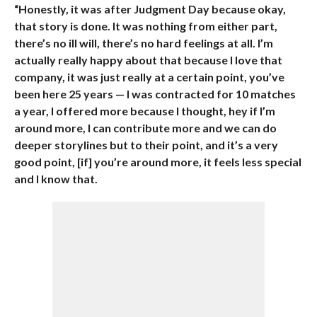
“Honestly, it was after Judgment Day because okay,
that story is done. It was nothing from either part,
there’s no ill will, there’s no hard feelings at all. I’m
actually really happy about that because I love that
company, it was just really at a certain point, you’ve
been here 25 years — I was contracted for 10 matches
a year, I offered more because I thought, hey if I’m
around more, I can contribute more and we can do
deeper storylines but to their point, and it’s a very
good point, [if] you’re around more, it feels less special
and I know that.