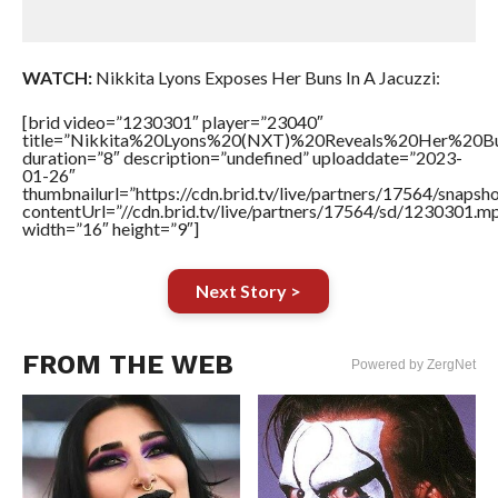
WATCH:
Nikkita Lyons Exposes Her Buns In A Jacuzzi:
[brid video=”1230301″ player=”23040″
title=”Nikkita%20Lyons%20(NXT)%20Reveals%20Her%20B
duration=”8″ description=”undefined” uploaddate=”2023-
01-26″
thumbnailurl=”https://cdn.brid.tv/live/partners/17564/snap
contentUrl=”//cdn.brid.tv/live/partners/17564/sd/1230301.m
width=”16″ height=”9″]
Next Story >
FROM THE WEB
Powered by ZergNet