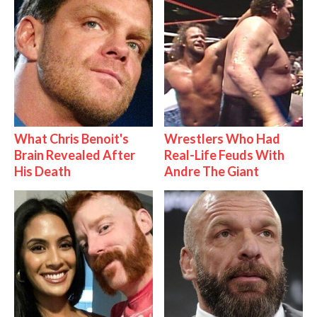
What Chris Benoit's
Wrestlers Who Had
Brain Revealed After
Real-Life Feuds With
His Death
Andre The Giant