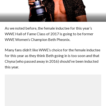
As we noted before, the female inductee for this year’s
WWE Hall of Fame Class of 2017 is going to be former
WWE Women’s Champion Beth Pheonix.
Many fans didn’t like WWE’s choice for the female inductee
for this year as they think Beth going in is too soon and that
Chyna (who passed away in 2016) should’ve been inducted
this year.