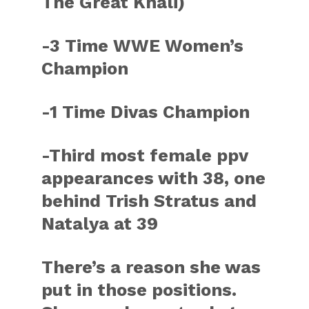
The Great Khali)
-3 Time WWE Women’s
Champion
-1 Time Divas Champion
-Third most female ppv
appearances with 38, one
behind Trish Stratus and
Natalya at 39
There’s a reason she was
put in those positions.