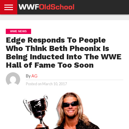
HOME
WWE
AEW
TNA
UFC &
OLD
GET
CONTACT
PRIVACY
NEWS
NEWS
NEWS
BOXING
SCHOOL
APP
US
POLICY &
WWE NEWS
NEWS
STORIES
GDPR
COMPLIANCE
Edge Responds To People
Who Think Beth Pheonix Is
Being Inducted Into The WWE
Hall of Fame Too Soon
By
AG
Posted on
March 10, 2017