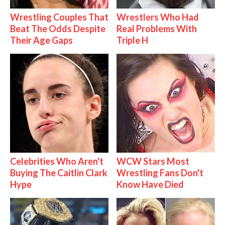
Wrestling Couples That
Wrestlers Who Had
Beat The Odds Despite
Real Problems With
Their Age Gaps
Triple H
Celebrities Who Aren't
WCW Stars Most
Buying The Caitlin Clark
Wrestling Fans Don't
Hype
Know Have Died