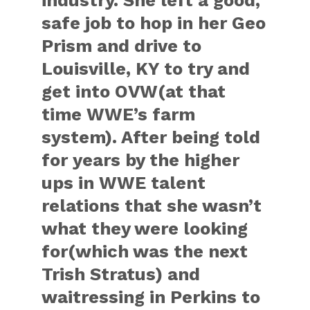
industry. She left a good,
safe job to hop in her Geo
Prism and drive to
Louisville, KY to try and
get into OVW(at that
time WWE’s farm
system). After being told
for years by the higher
ups in WWE talent
relations that she wasn’t
what they were looking
for(which was the next
Trish Stratus) and
waitressing in Perkins to