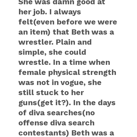
She was damn good at
her job. I always
felt(even before we were
an item) that Beth was a
wrestler. Plain and
simple, she could
wrestle. In a time when
female physical strength
was not in vogue, she
still stuck to her
guns(get it?). In the days
of diva searches(no
offense diva search
contestants) Beth was a