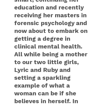
education and recently
receiving her masters in
forensic psychology and
now about to embark on
getting a degree in
clinical mental health.
All while being a mother
to our two little girls,
Lyric and Ruby and
setting a sparkling
example of what a
woman can be if she
believes in herself. In