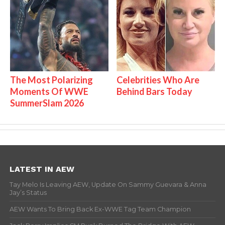
The Most Polarizing
Celebrities Who Are
Moments Of WWE
Behind Bars Today
SummerSlam 2026
LATEST IN AEW
Tay Melo Is Leaving AEW, Update On Sammy Guevara & Anna
Jay’s Status
AEW Wants To Bring Back Ex-WWE Tag Team Champion