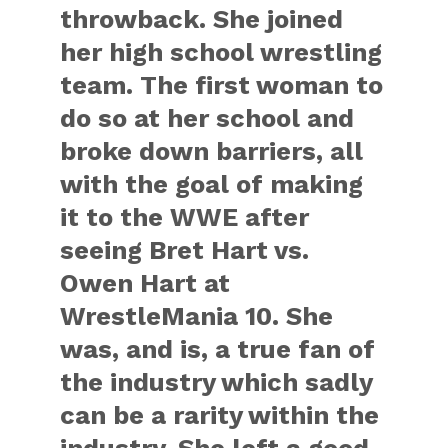
throwback. She joined
her high school wrestling
team. The first woman to
do so at her school and
broke down barriers, all
with the goal of making
it to the WWE after
seeing Bret Hart vs.
Owen Hart at
WrestleMania 10. She
was, and is, a true fan of
the industry which sadly
can be a rarity within the