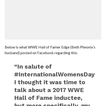
Below is what WWE Hall of Famer Edge (Beth Pheonix’s
husband) posted on Facebook regarding this:
“In salute of
#InternationalWomensDay
I thought it was time to
talk about a 2017 WWE
Hall of Fame inductee,
but more specifically, my