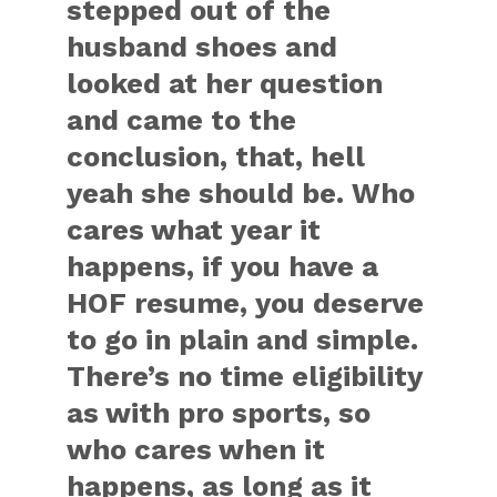
stepped out of the
husband shoes and
looked at her question
and came to the
conclusion, that, hell
yeah she should be. Who
cares what year it
happens, if you have a
HOF resume, you deserve
to go in plain and simple.
There’s no time eligibility
as with pro sports, so
who cares when it
happens, as long as it