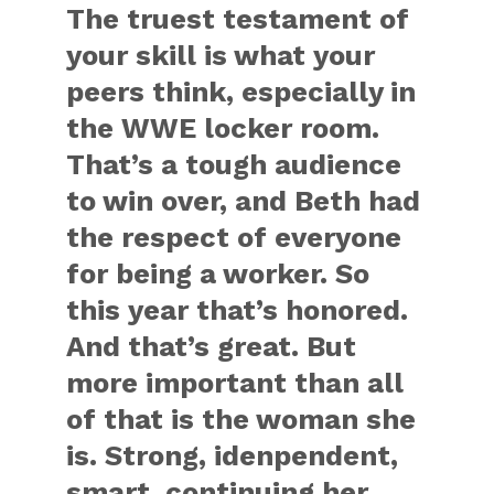
The truest testament of
your skill is what your
peers think, especially in
the WWE locker room.
That’s a tough audience
to win over, and Beth had
the respect of everyone
for being a worker. So
this year that’s honored.
And that’s great. But
more important than all
of that is the woman she
is. Strong, idenpendent,
smart, continuing her