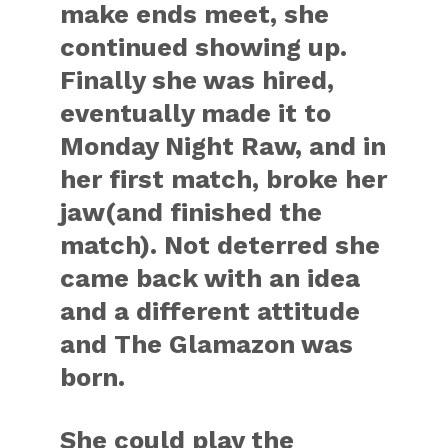
make ends meet, she
continued showing up.
Finally she was hired,
eventually made it to
Monday Night Raw, and in
her first match, broke her
jaw(and finished the
match). Not deterred she
came back with an idea
and a different attitude
and The Glamazon was
born.
She could play the