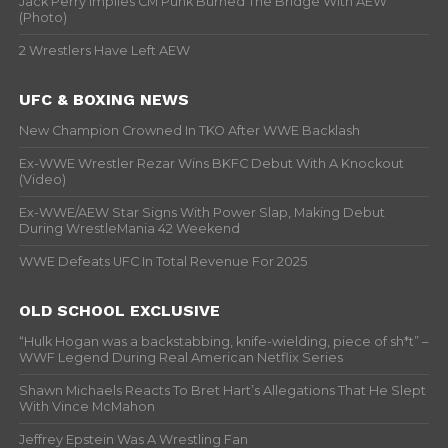
Jack Perry Implies CM Punk Burned The Bridge With AEW
(Photo)
2 Wrestlers Have Left AEW
UFC & BOXING NEWS
New Champion Crowned In TKO After WWE Backlash
Ex-WWE Wrestler Rezar Wins BKFC Debut With A Knockout
(Video)
Ex-WWE/AEW Star Signs With Power Slap, Making Debut
During WrestleMania 42 Weekend
WWE Defeats UFC In Total Revenue For 2025
OLD SCHOOL EXCLUSIVE
“Hulk Hogan was a backstabbing, knife-wielding, piece of sh*t” –
WWF Legend During Real American Netflix Series
Shawn Michaels Reacts To Bret Hart’s Allegations That He Slept
With Vince McMahon
Jeffrey Epstein Was A Wrestling Fan