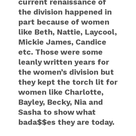
current renaissance of
the division happened in
part because of women
like Beth, Nattie, Laycool,
Mickie James, Candice
etc. Those were some
leanly written years for
the women’s division but
they kept the torch lit for
women like Charlotte,
Bayley, Becky, Nia and
Sasha to show what
bada$$es they are today.