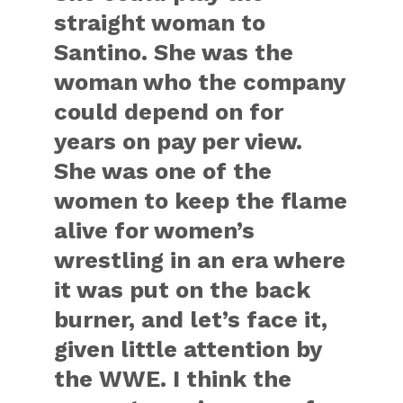
straight woman to
Santino. She was the
woman who the company
could depend on for
years on pay per view.
She was one of the
women to keep the flame
alive for women’s
wrestling in an era where
it was put on the back
burner, and let’s face it,
given little attention by
the WWE. I think the