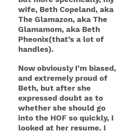
wife, Beth Copeland, aka
The Glamazon, aka The
Glamamom, aka Beth
Pheonix(that’s a lot of
handles).
Now obviously I’m biased,
and extremely proud of
Beth, but after she
expressed doubt as to
whether she should go
into the HOF so quickly, I
looked at her resume. I