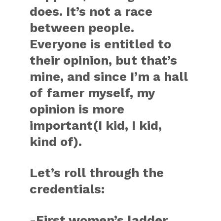
does. It’s not a race
between people.
Everyone is entitled to
their opinion, but that’s
mine, and since I’m a hall
of famer myself, my
opinion is more
important(I kid, I kid,
kind of).
Let’s roll through the
credentials:
-First women’s ladder