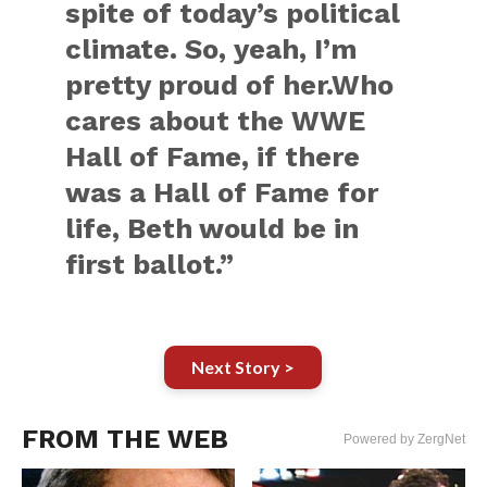
spite of today’s political
climate. So, yeah, I’m
pretty proud of her.Who
cares about the WWE
Hall of Fame, if there
was a Hall of Fame for
life, Beth would be in
first ballot.”
Next Story >
FROM THE WEB
Powered by ZergNet