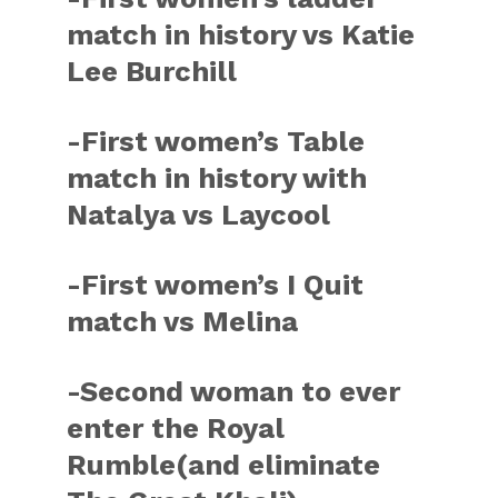
match in history vs Katie
Lee Burchill
-First women’s Table
match in history with
Natalya vs Laycool
-First women’s I Quit
match vs Melina
-Second woman to ever
enter the Royal
Rumble(and eliminate