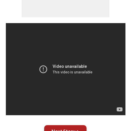
Next Story >