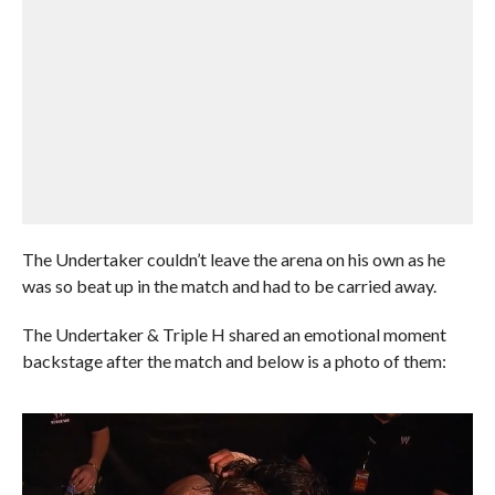
The Undertaker couldn’t leave the arena on his own as he
was so beat up in the match and had to be carried away.
The Undertaker & Triple H shared an emotional moment
backstage after the match and below is a photo of them: