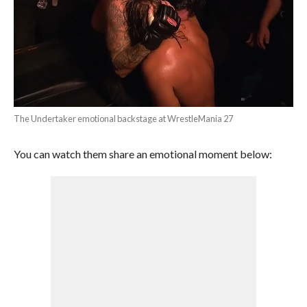
The Undertaker emotional backstage at WrestleMania 27
You can watch them share an emotional moment below: