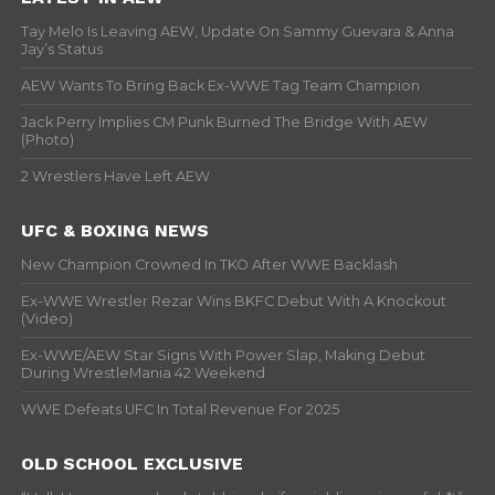
Tay Melo Is Leaving AEW, Update On Sammy Guevara & Anna
Jay’s Status
AEW Wants To Bring Back Ex-WWE Tag Team Champion
Jack Perry Implies CM Punk Burned The Bridge With AEW
(Photo)
2 Wrestlers Have Left AEW
UFC & BOXING NEWS
New Champion Crowned In TKO After WWE Backlash
Ex-WWE Wrestler Rezar Wins BKFC Debut With A Knockout
(Video)
Ex-WWE/AEW Star Signs With Power Slap, Making Debut
During WrestleMania 42 Weekend
WWE Defeats UFC In Total Revenue For 2025
OLD SCHOOL EXCLUSIVE