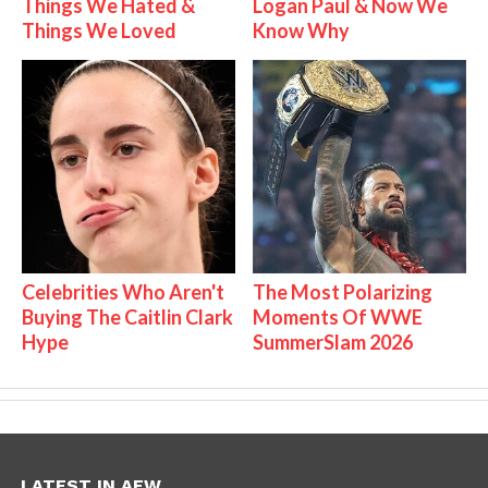
Things We Hated &
Logan Paul & Now We
Things We Loved
Know Why
Celebrities Who Aren't
The Most Polarizing
Buying The Caitlin Clark
Moments Of WWE
Hype
SummerSlam 2026
LATEST IN AEW