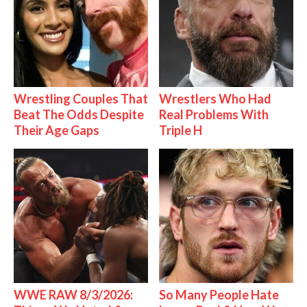
Wrestling Couples That
Wrestlers Who Had
Beat The Odds Despite
Real Problems With
Their Age Gaps
Triple H
WWE RAW 8/3/2026:
So Many People Hate