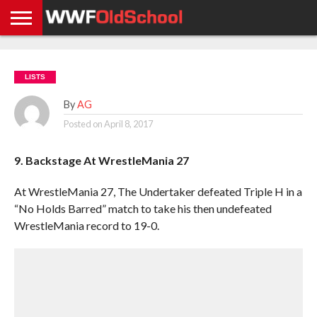
HOME
WWE
AEW
TNA
UFC &
OLD
GET
CONTACT
PRIVACY
NEWS
NEWS
NEWS
BOXING
SCHOOL
APP
US
POLICY &
LISTS
NEWS
STORIES
GDPR
COMPLIANCE
By
AG
Posted on
April 8, 2017
9. Backstage At WrestleMania 27
At WrestleMania 27, The Undertaker defeated Triple H in a
“No Holds Barred” match to take his then undefeated
WrestleMania record to 19-0.