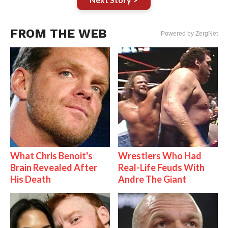
FROM THE WEB
Powered by ZergNet
What Chris Benoit's
Wrestlers Who Had
Brain Revealed After
Real-Life Feuds With
His Death
Andre The Giant