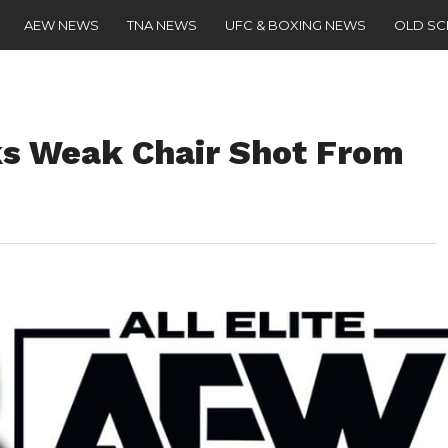
AEW NEWS
TNA NEWS
UFC & BOXING NEWS
OLD S
ks Weak Chair Shot From