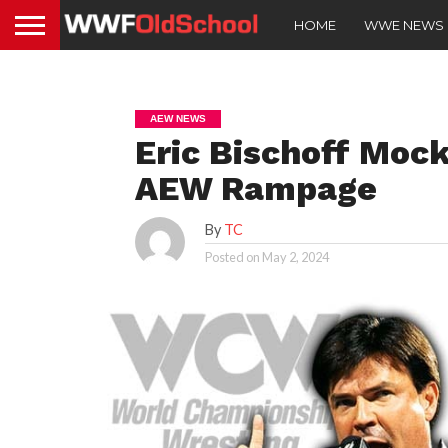
HOME
WWE NEWS
AEW NEWS
Eric Bischoff Moc
AEW Rampage
By
TC
Posted on
May 2, 2024