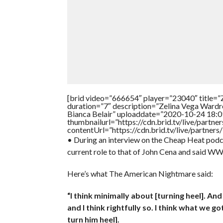
[brid video=”666654″ player=”23040″ ti
duration=”7″ description=”Zelina Vega Ward
Bianca Belair” uploaddate=”2020-10-24 18:0
thumbnailurl=”https://cdn.brid.tv/live/par
contentUrl=”https://cdn.brid.tv/live/partne
• During an interview on the Cheap Heat p
current role to that of John Cena and said WW
Here’s what The American Nightmare said:
“I think minimally about [turning heel]. A
and I think rightfully so. I think what we g
turn him heel].