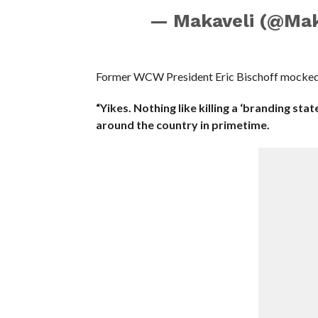
— Makaveli (@Mak
Former WCW President Eric Bischoff mocked th
“Yikes. Nothing like killing a ‘branding sta
around the country in primetime.