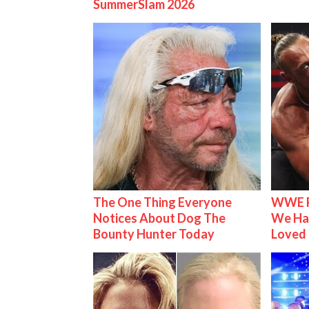
SummerSlam 2026
The One Thing Everyone
WWE R
Notices About Dog The
We Ha
Bounty Hunter Today
Loved