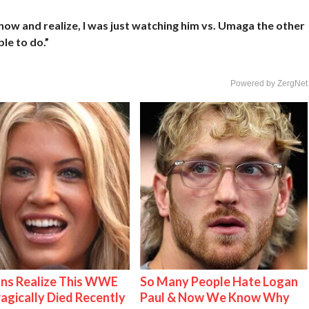
 now and realize, I was just watching him vs. Umaga the other
le to do.”
Powered by ZergNet
ns Realize This WWE
So Many People Hate Logan
ragically Died Recently
Paul & Now We Know Why