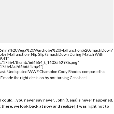
tle=”Zelina%20Vega%20Wardrobe%20Malfunction%20SmackDown”
robe Malfunction (Nip Slip) SmackDown During Match With
9:41″
tners/17564/thumb/666654_t_1603562986.png”
rs/17564/sd/666654.mp4″]
odcast, Undisputed WWE Champion Cody Rhodes compared his
E made the right decision by not turning Cena heel.
nd I could… you never say never. John (Cena)’s never happened,
ot there, we look back at now and realize [it was right not to