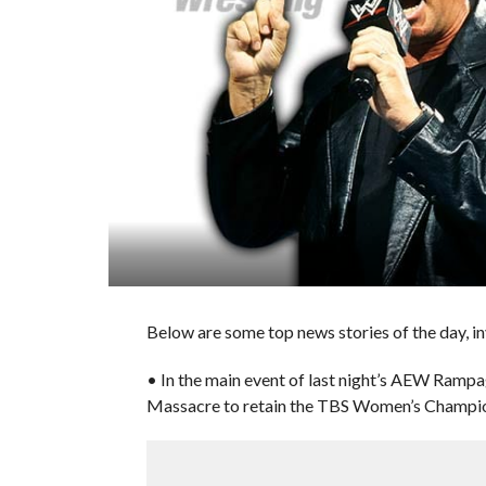
Below are some top news stories of the day, in
• In the main event of last night’s AEW Ramp
Massacre to retain the TBS Women’s Champio