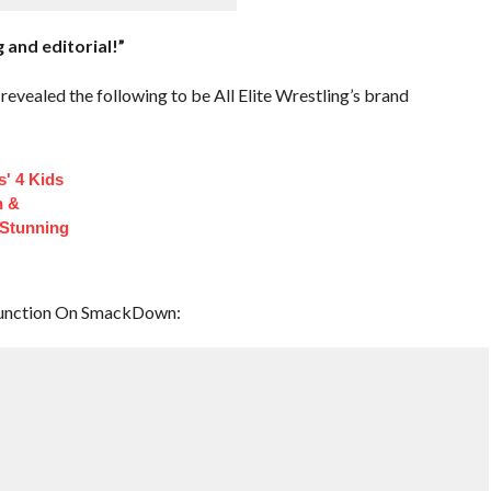
 and editorial!”
evealed the following to be All Elite Wrestling’s brand
s' 4 Kids
n &
Stunning
function On SmackDown: