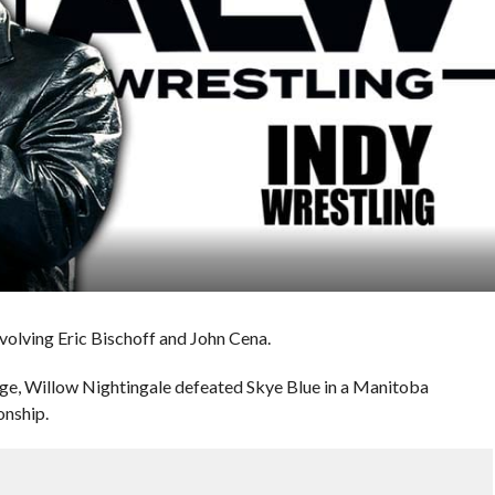
volving Eric Bischoff and John Cena.
age, Willow Nightingale defeated Skye Blue in a Manitoba
nship.