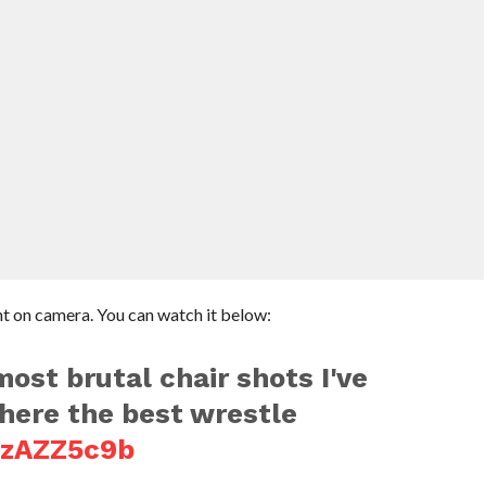
t on camera. You can watch it below:
most brutal chair shots I've
ere the best wrestle
SzAZZ5c9b