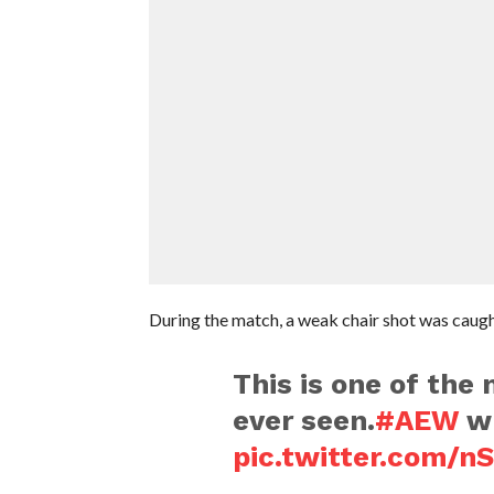
During the match, a weak chair shot was caugh
This is one of the 
ever seen.
#AEW
wh
pic.twitter.com/n