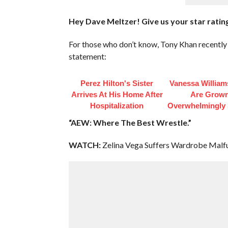
Hey Dave Meltzer! Give us your star rating
For those who don’t know, Tony Khan recently r
statement:
Perez Hilton's Sister
Vanessa William
Arrives At His Home After
Are Grow
Hospitalization
Overwhelmingly 
“AEW: Where The Best Wrestle.”
WATCH:
Zelina Vega Suffers Wardrobe Mal