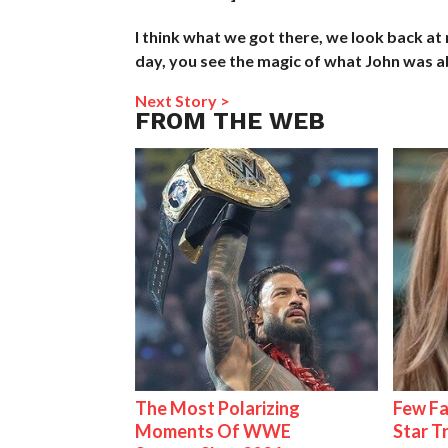
I think what we got there, we look back at
day, you see the magic of what John was ab
Next Story >
FROM THE WEB
The Most Polarizing
Few Fa
Moments Of WWE
Star T