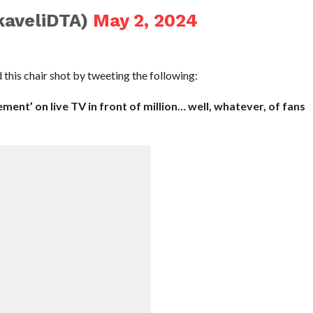
aveliDTA)
May 2, 2024
is chair shot by tweeting the following:
tement’ on live TV in front of million… well, whatever, of fans