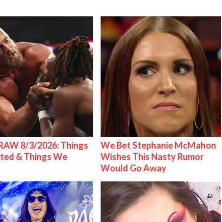
AW 8/3/2026: Things
We Bet Stephanie McMahon
ted & Things We
Wishes This Nasty Rumor
Would Go Away