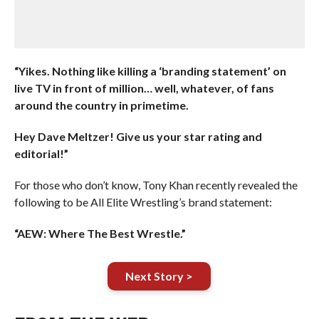
“Yikes. Nothing like killing a ‘branding statement’ on
live TV in front of million… well, whatever, of fans
around the country in primetime.
Hey Dave Meltzer! Give us your star rating and
editorial!”
For those who don’t know, Tony Khan recently revealed the
following to be All Elite Wrestling’s brand statement:
“AEW: Where The Best Wrestle.”
Next Story >