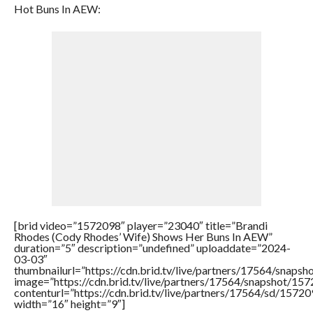
Hot Buns In AEW:
[brid video=”1572098″ player=”23040″ title=”Brandi
Rhodes (Cody Rhodes’ Wife) Shows Her Buns In AEW”
duration=”5″ description=”undefined” uploaddate=”2024-
03-03″
thumbnailurl=”https://cdn.brid.tv/live/partners/17564/sna
image=”https://cdn.brid.tv/live/partners/17564/snapshot/
contenturl=”https://cdn.brid.tv/live/partners/17564/sd/1572
width=”16″ height=”9″]