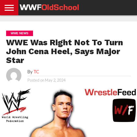
HOME
WWE
AEW
TNA
UFC &
OLD
GET
CONTACT
PRIVACY
NEWS
NEWS
NEWS
BOXING
SCHOOL
APP
US
POLICY &
WWE NEWS
NEWS
STORIES
GDPR
COMPLIANCE
WWE Was Right Not To Turn
John Cena Heel, Says Major
Star
By
TC
Posted on
May 2, 2024