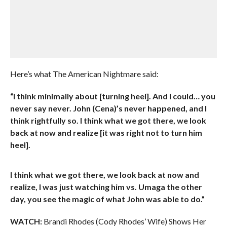
Here’s what The American Nightmare said:
“I think minimally about [turning heel]. And I could… you
never say never. John (Cena)’s never happened, and I
think rightfully so. I think what we got there, we look
back at now and realize [it was right not to turn him
heel].
I think what we got there, we look back at now and
realize, I was just watching him vs. Umaga the other
day, you see the magic of what John was able to do.”
WATCH:
Brandi Rhodes (Cody Rhodes’ Wife) Shows Her