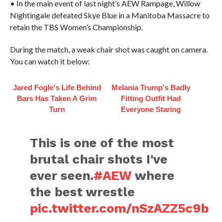
• In the main event of last night’s AEW Rampage, Willow
Nightingale defeated Skye Blue in a Manitoba Massacre to
retain the TBS Women’s Championship.
During the match, a weak chair shot was caught on camera.
You can watch it below:
Jared Fogle's Life Behind
Melania Trump's Badly
Bars Has Taken A Grim
Fitting Outfit Had
Turn
Everyone Staring
This is one of the most
brutal chair shots I've
ever seen.
#AEW
where
the best wrestle
pic.twitter.com/nSzAZZ5c9b