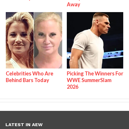
Away
Celebrities Who Are
Picking The Winners For
Behind Bars Today
WWE SummerSlam
2026
LATEST IN AEW