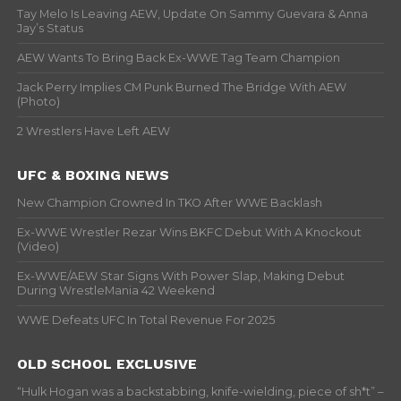
Tay Melo Is Leaving AEW, Update On Sammy Guevara & Anna
Jay’s Status
AEW Wants To Bring Back Ex-WWE Tag Team Champion
Jack Perry Implies CM Punk Burned The Bridge With AEW
(Photo)
2 Wrestlers Have Left AEW
UFC & BOXING NEWS
New Champion Crowned In TKO After WWE Backlash
Ex-WWE Wrestler Rezar Wins BKFC Debut With A Knockout
(Video)
Ex-WWE/AEW Star Signs With Power Slap, Making Debut
During WrestleMania 42 Weekend
WWE Defeats UFC In Total Revenue For 2025
OLD SCHOOL EXCLUSIVE
“Hulk Hogan was a backstabbing, knife-wielding, piece of sh*t” –