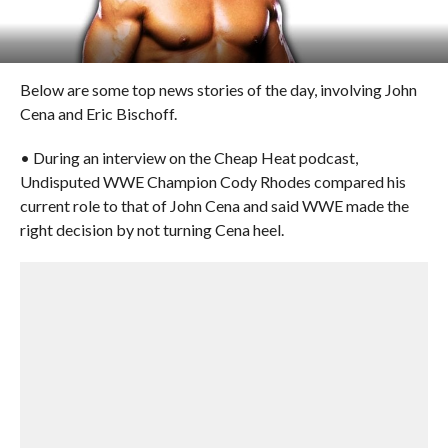
Below are some top news stories of the day, involving John
Cena and Eric Bischoff.
• During an interview on the Cheap Heat podcast,
Undisputed WWE Champion Cody Rhodes compared his
current role to that of John Cena and said WWE made the
right decision by not turning Cena heel.