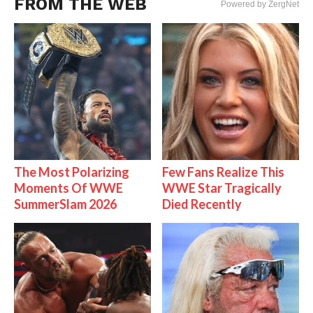
FROM THE WEB
Powered by ZergNet
The Most Polarizing
Few Fans Realize This
Moments Of WWE
WWE Star Tragically
SummerSlam 2026
Died Recently