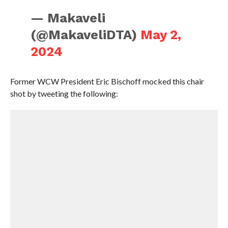
— Makaveli
(@MakaveliDTA)
May 2,
2024
Former WCW President Eric Bischoff mocked this chair
shot by tweeting the following: