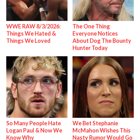
WWE RAW 8/3/2026:
The One Thing
Things We Hated &
Everyone Notices
Things We Loved
About Dog The Bounty
Hunter Today
So Many People Hate
We Bet Stephanie
Logan Paul & Now We
McMahon Wishes This
Know Why
Nasty Rumor Would Go