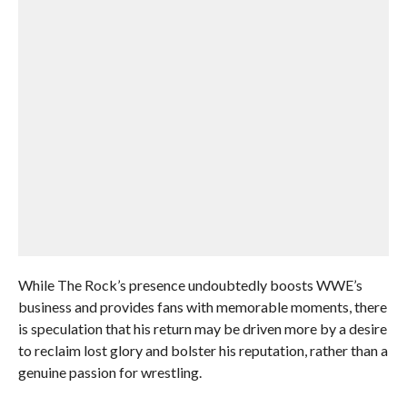
While The Rock’s presence undoubtedly boosts WWE’s
business and provides fans with memorable moments, there
is speculation that his return may be driven more by a desire
to reclaim lost glory and bolster his reputation, rather than a
genuine passion for wrestling.