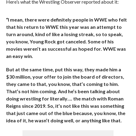
Here’s what the Wrestling Observer reported about it:
“I mean, there were definitely people in WWE who felt
that his return to WWE this year was an attempt to
turn around, kind of like a losing streak, so to speak,
you know, Young Rock got canceled. Some of his
movies weren’t as successful as hoped for. WWE was
an easy win.
But at the same time, put this way, they made him a
$30 million, your offer to join the board of directors,
they came to that, you know, that’s coming to him.
That’s not him coming. And he’s been talking about
doing wrestling for literally…. the match with Roman
Reigns since 2019. So, it’s not like this was something
that just came out of the blue because, you know, the
idea of it, he wasn’t doing well, or anything like that.