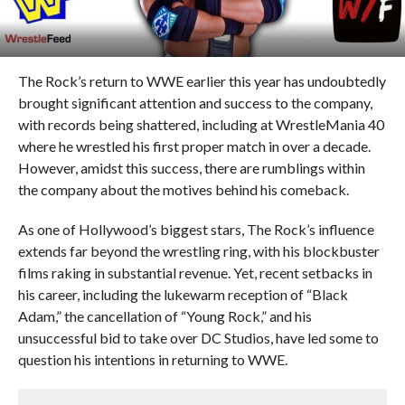
The Rock’s return to WWE earlier this year has undoubtedly
brought significant attention and success to the company,
with records being shattered, including at WrestleMania 40
where he wrestled his first proper match in over a decade.
However, amidst this success, there are rumblings within
the company about the motives behind his comeback.
As one of Hollywood’s biggest stars, The Rock’s influence
extends far beyond the wrestling ring, with his blockbuster
films raking in substantial revenue. Yet, recent setbacks in
his career, including the lukewarm reception of “Black
Adam,” the cancellation of “Young Rock,” and his
unsuccessful bid to take over DC Studios, have led some to
question his intentions in returning to WWE.