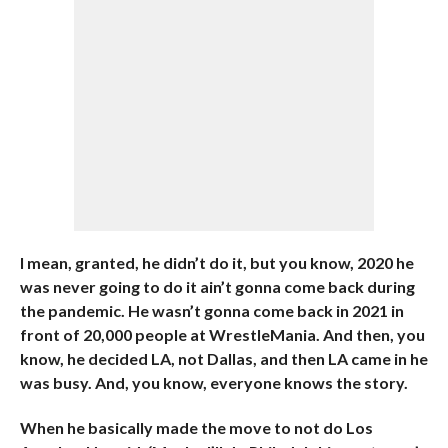
I mean, granted, he didn’t do it, but you know, 2020 he
was never going to do it ain’t gonna come back during
the pandemic. He wasn’t gonna come back in 2021 in
front of 20,000 people at WrestleMania. And then, you
know, he decided LA, not Dallas, and then LA came in he
was busy. And, you know, everyone knows the story.
When he basically made the move to not do Los