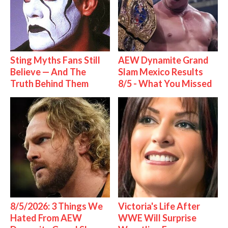
Sting Myths Fans Still
AEW Dynamite Grand
Believe — And The
Slam Mexico Results
Truth Behind Them
8/5 - What You Missed
8/5/2026: 3 Things We
Victoria's Life After
Hated From AEW
WWE Will Surprise