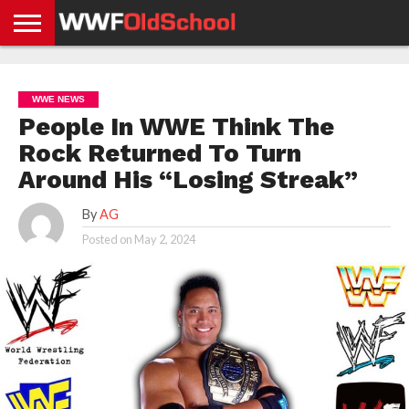
HOME
WWE
AEW
TNA
UFC &
OLD
GET
CONTACT
PRIVACY
NEWS
NEWS
NEWS
BOXING
SCHOOL
APP
US
POLICY &
WWE NEWS
NEWS
STORIES
GDPR
COMPLIANCE
People In WWE Think The
Rock Returned To Turn
Around His “Losing Streak”
By
AG
Posted on
May 2, 2024