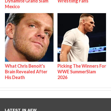
Dynamite Grand Slam
Wrestling Fans
Mexico
What Chris Benoit's
Picking The Winners For
Brain Revealed After
WWE SummerSlam
His Death
2026
LATEST IN AEW