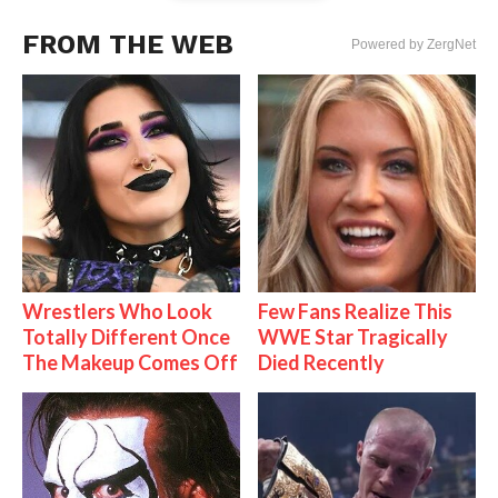
FROM THE WEB
Powered by ZergNet
Wrestlers Who Look
Few Fans Realize This
Totally Different Once
WWE Star Tragically
The Makeup Comes Off
Died Recently