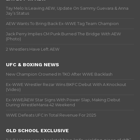
Tay Melo Is Leaving AEW, Update On Sammy Guevara & Anna
Jay’s Status
AEW Wants To Bring Back Ex-WWE Tag Team Champion
Jack Perry Implies CM Punk Burned The Bridge With AEW
(Photo)
2 Wrestlers Have Left AEW
UFC & BOXING NEWS
New Champion Crowned In TKO After WWE Backlash
Ex-WWE Wrestler Rezar Wins BKFC Debut With A Knockout
(Video)
Ex-WWE/AEW Star Signs With Power Slap, Making Debut
During WrestleMania 42 Weekend
WWE Defeats UFC In Total Revenue For 2025
OLD SCHOOL EXCLUSIVE