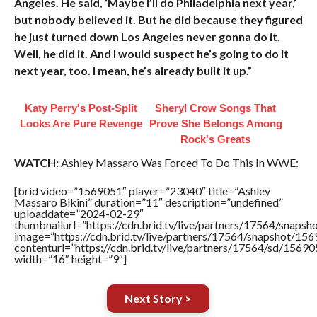
Angeles. He said, ‘Maybe I’ll do Philadelphia next year,’
but nobody believed it. But he did because they figured
he just turned down Los Angeles never gonna do it.
Well, he did it. And I would suspect he’s going to do it
next year, too. I mean, he’s already built it up.”
Katy Perry's Post-Split
Sheryl Crow Songs That
Looks Are Pure Revenge
Prove She Belongs Among
Rock's Greats
WATCH:
Ashley Massaro Was Forced To Do This In WWE:
[brid video=”1569051″ player=”23040″ title=”Ashley
Massaro Bikini” duration=”11″ description=”undefined”
uploaddate=”2024-02-29″
thumbnailurl=”https://cdn.brid.tv/live/partners/17564/sna
image=”https://cdn.brid.tv/live/partners/17564/snapshot/
contenturl=”https://cdn.brid.tv/live/partners/17564/sd/1569
width=”16″ height=”9″]
Next Story >