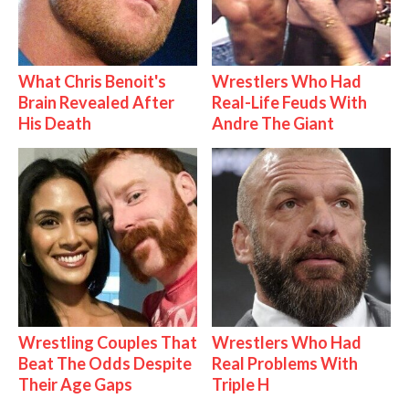
What Chris Benoit's
Wrestlers Who Had
Brain Revealed After
Real-Life Feuds With
His Death
Andre The Giant
Wrestling Couples That
Wrestlers Who Had
Beat The Odds Despite
Real Problems With
Their Age Gaps
Triple H