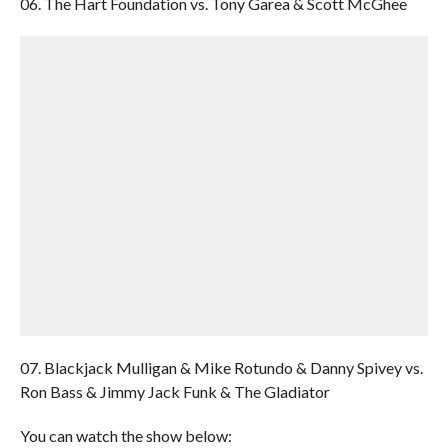
06. The Hart Foundation vs. Tony Garea & Scott McGhee
07. Blackjack Mulligan & Mike Rotundo & Danny Spivey vs.
Ron Bass & Jimmy Jack Funk & The Gladiator
You can watch the show below: