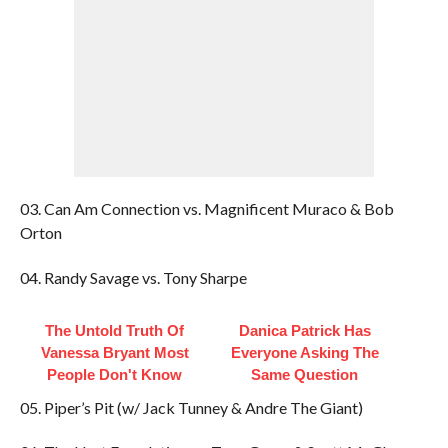
03. Can Am Connection vs. Magnificent Muraco & Bob
Orton
04. Randy Savage vs. Tony Sharpe
The Untold Truth Of
Danica Patrick Has
Vanessa Bryant Most
Everyone Asking The
People Don't Know
Same Question
05. Piper’s Pit (w/ Jack Tunney & Andre The Giant)