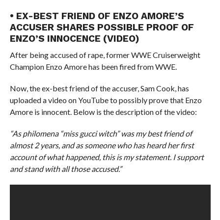
• EX-BEST FRIEND OF ENZO AMORE’S
ACCUSER SHARES POSSIBLE PROOF OF
ENZO’S INNOCENCE (VIDEO)
After being accused of rape, former WWE Cruiserweight
Champion Enzo Amore has been fired from WWE.
Now, the ex-best friend of the accuser, Sam Cook, has
uploaded a video on YouTube to possibly prove that Enzo
Amore is innocent. Below is the description of the video:
“As philomena “miss gucci witch” was my best friend of
almost 2 years, and as someone who has heard her first
account of what happened, this is my statement. I support
and stand with all those accused.”