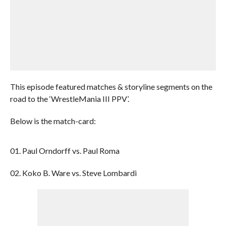
This episode featured matches & storyline segments on the
road to the ‘WrestleMania III PPV’.
Below is the match-card:
01. Paul Orndorff vs. Paul Roma
02. Koko B. Ware vs. Steve Lombardi