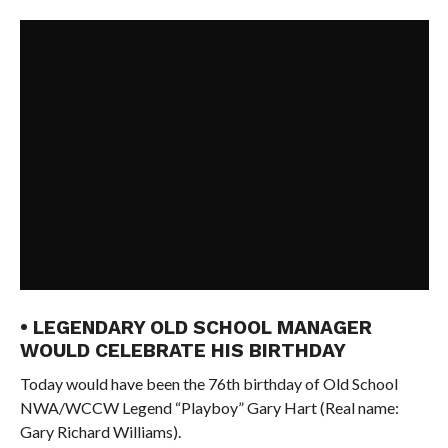
• LEGENDARY OLD SCHOOL MANAGER
WOULD CELEBRATE HIS BIRTHDAY
Today would have been the 76th birthday of Old School
NWA/WCCW Legend “Playboy” Gary Hart (Real name:
Gary Richard Williams).