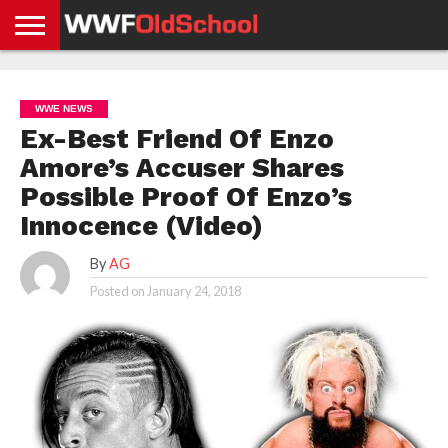
HOME
WWE
AEW
TNA
UFC &
OLD
GET
CONTACT
PRIVACY
NEWS
NEWS
NEWS
BOXING
SCHOOL
APP
US
POLICY &
WWE NEWS
NEWS
STORIES
GDPR
COMPLIANCE
Ex-Best Friend Of Enzo
Amore’s Accuser Shares
Possible Proof Of Enzo’s
Innocence (Video)
By
AG
Posted on
January 24, 2018