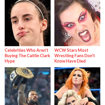
Celebrities Who Aren't
WCW Stars Most
Buying The Caitlin Clark
Wrestling Fans Don't
Hype
Know Have Died