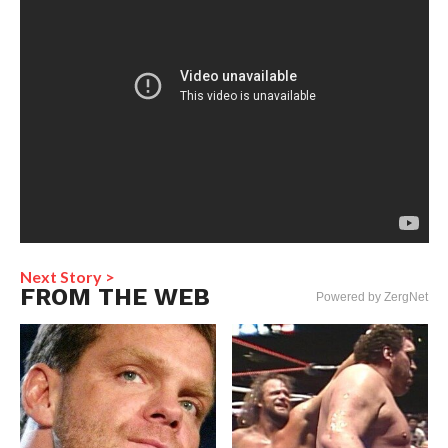
Next Story >
FROM THE WEB
Powered by ZergNet