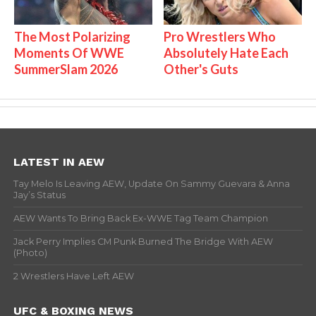
The Most Polarizing
Pro Wrestlers Who
Moments Of WWE
Absolutely Hate Each
SummerSlam 2026
Other's Guts
LATEST IN AEW
Tay Melo Is Leaving AEW, Update On Sammy Guevara & Anna
Jay’s Status
AEW Wants To Bring Back Ex-WWE Tag Team Champion
Jack Perry Implies CM Punk Burned The Bridge With AEW
(Photo)
2 Wrestlers Have Left AEW
UFC & BOXING NEWS