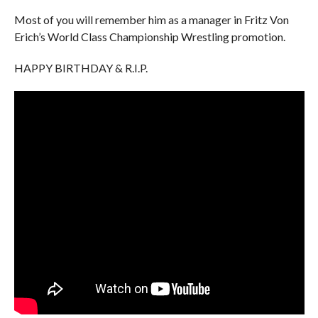
Most of you will remember him as a manager in Fritz Von
Erich’s World Class Championship Wrestling promotion.
HAPPY BIRTHDAY & R.I.P.