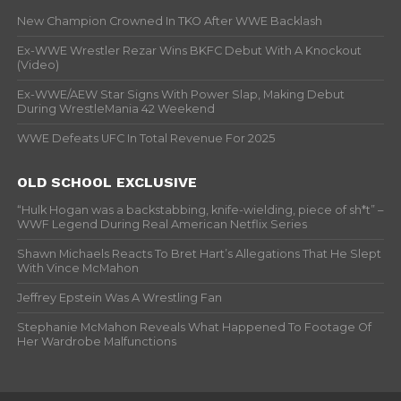
New Champion Crowned In TKO After WWE Backlash
Ex-WWE Wrestler Rezar Wins BKFC Debut With A Knockout
(Video)
Ex-WWE/AEW Star Signs With Power Slap, Making Debut
During WrestleMania 42 Weekend
WWE Defeats UFC In Total Revenue For 2025
OLD SCHOOL EXCLUSIVE
“Hulk Hogan was a backstabbing, knife-wielding, piece of sh*t” –
WWF Legend During Real American Netflix Series
Shawn Michaels Reacts To Bret Hart’s Allegations That He Slept
With Vince McMahon
Jeffrey Epstein Was A Wrestling Fan
Stephanie McMahon Reveals What Happened To Footage Of
Her Wardrobe Malfunctions