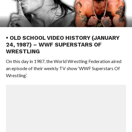
• OLD SCHOOL VIDEO HISTORY (JANUARY
24, 1987) – WWF SUPERSTARS OF
WRESTLING
On this day in 1987, the World Wrestling Federation aired
an episode of their weekly TV show ‘WWF Superstars Of
Wrestling’.