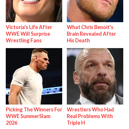
Victoria's Life After
What Chris Benoit's
WWE Will Surprise
Brain Revealed After
Wrestling Fans
His Death
Picking The Winners For
Wrestlers Who Had
WWE SummerSlam
Real Problems With
2026
Triple H