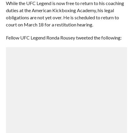
While the UFC Legend is now free to return to his coaching
duties at the American Kickboxing Academy, his legal
obligations are not yet over. He is scheduled to return to
court on March 18 for a restitution hearing.
Fellow UFC Legend Ronda Rousey tweeted the following: