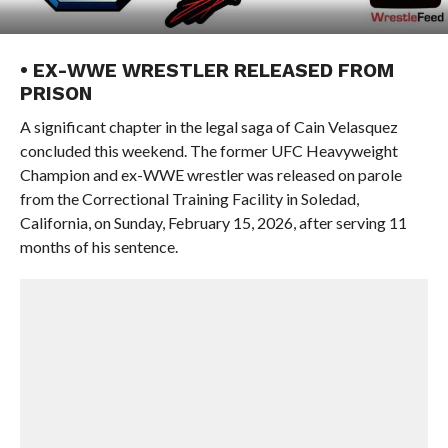
• EX-WWE WRESTLER RELEASED FROM
PRISON
A significant chapter in the legal saga of Cain Velasquez
concluded this weekend. The former UFC Heavyweight
Champion and ex-WWE wrestler was released on parole
from the Correctional Training Facility in Soledad,
California, on Sunday, February 15, 2026, after serving 11
months of his sentence.