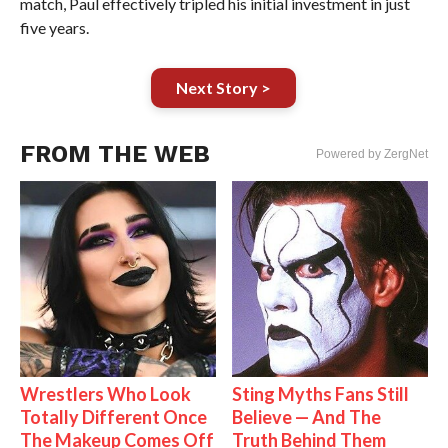
match, Paul effectively tripled his initial investment in just
five years.
Next Story >
FROM THE WEB
Powered by ZergNet
Wrestlers Who Look
Sting Myths Fans Still
Totally Different Once
Believe — And The
The Makeup Comes Off
Truth Behind Them