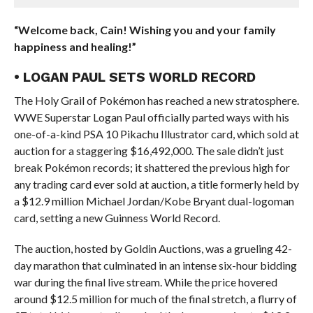
“Welcome back, Cain! Wishing you and your family
happiness and healing!”
• LOGAN PAUL SETS WORLD RECORD
The Holy Grail of Pokémon has reached a new stratosphere.
WWE Superstar Logan Paul officially parted ways with his
one-of-a-kind PSA 10 Pikachu Illustrator card, which sold at
auction for a staggering $16,492,000. The sale didn’t just
break Pokémon records; it shattered the previous high for
any trading card ever sold at auction, a title formerly held by
a $12.9 million Michael Jordan/Kobe Bryant dual-logoman
card, setting a new Guinness World Record.
The auction, hosted by Goldin Auctions, was a grueling 42-
day marathon that culminated in an intense six-hour bidding
war during the final live stream. While the price hovered
around $12.5 million for much of the final stretch, a flurry of