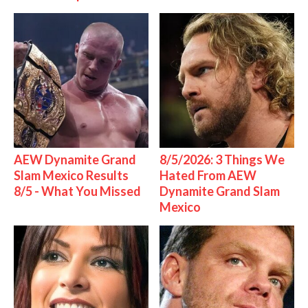
AEW Dynamite Grand
8/5/2026: 3 Things We
Slam Mexico Results
Hated From AEW
8/5 - What You Missed
Dynamite Grand Slam
Mexico