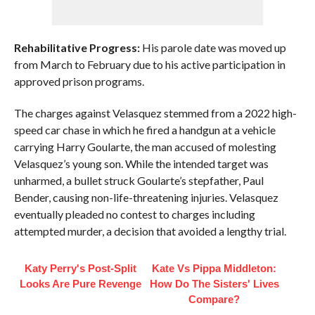
Rehabilitative Progress:
His parole date was moved up
from March to February due to his active participation in
approved prison programs.
The charges against Velasquez stemmed from a 2022 high-
speed car chase in which he fired a handgun at a vehicle
carrying Harry Goularte, the man accused of molesting
Velasquez’s young son. While the intended target was
unharmed, a bullet struck Goularte’s stepfather, Paul
Bender, causing non-life-threatening injuries. Velasquez
eventually pleaded no contest to charges including
attempted murder, a decision that avoided a lengthy trial.
Katy Perry's Post-Split
Kate Vs Pippa Middleton:
Looks Are Pure Revenge
How Do The Sisters' Lives
Compare?