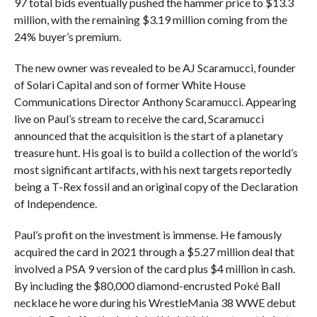
97 total bids eventually pushed the hammer price to $13.3
million, with the remaining $3.19 million coming from the
24% buyer’s premium.
The new owner was revealed to be AJ Scaramucci, founder
of Solari Capital and son of former White House
Communications Director Anthony Scaramucci. Appearing
live on Paul’s stream to receive the card, Scaramucci
announced that the acquisition is the start of a planetary
treasure hunt. His goal is to build a collection of the world’s
most significant artifacts, with his next targets reportedly
being a T-Rex fossil and an original copy of the Declaration
of Independence.
Paul’s profit on the investment is immense. He famously
acquired the card in 2021 through a $5.27 million deal that
involved a PSA 9 version of the card plus $4 million in cash.
By including the $80,000 diamond-encrusted Poké Ball
necklace he wore during his WrestleMania 38 WWE debut