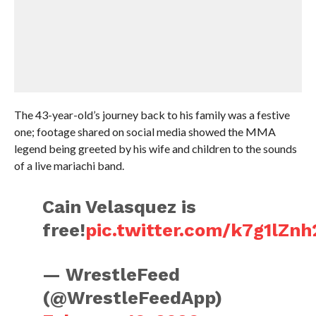
The 43-year-old’s journey back to his family was a festive
one; footage shared on social media showed the MMA
legend being greeted by his wife and children to the sounds
of a live mariachi band.
Cain Velasquez is
free!
pic.twitter.com/k7g1lZn
— WrestleFeed
(@WrestleFeedApp)