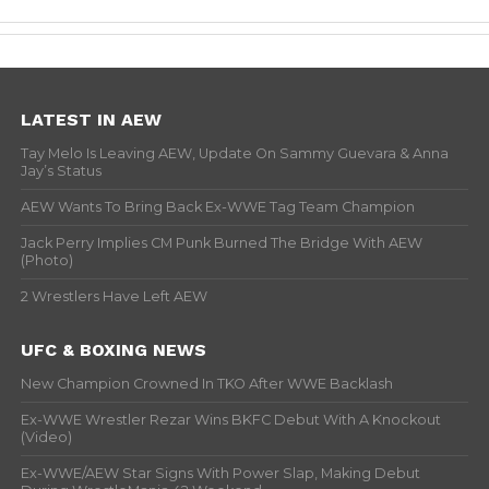
LATEST IN AEW
Tay Melo Is Leaving AEW, Update On Sammy Guevara & Anna
Jay’s Status
AEW Wants To Bring Back Ex-WWE Tag Team Champion
Jack Perry Implies CM Punk Burned The Bridge With AEW
(Photo)
2 Wrestlers Have Left AEW
UFC & BOXING NEWS
New Champion Crowned In TKO After WWE Backlash
Ex-WWE Wrestler Rezar Wins BKFC Debut With A Knockout
(Video)
Ex-WWE/AEW Star Signs With Power Slap, Making Debut