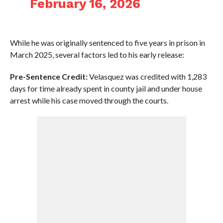
February 16, 2026
While he was originally sentenced to five years in prison in
March 2025, several factors led to his early release:
Pre-Sentence Credit:
Velasquez was credited with 1,283
days for time already spent in county jail and under house
arrest while his case moved through the courts.