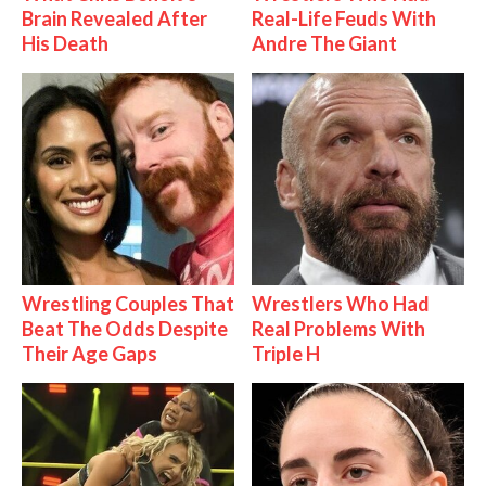
Brain Revealed After
Real-Life Feuds With
His Death
Andre The Giant
Wrestling Couples That
Wrestlers Who Had
Beat The Odds Despite
Real Problems With
Their Age Gaps
Triple H