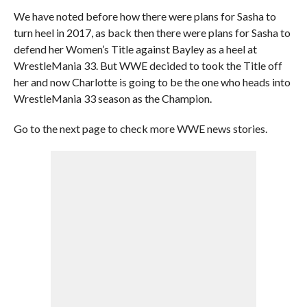
We have noted before how there were plans for Sasha to
turn heel in 2017, as back then there were plans for Sasha to
defend her Women’s Title against Bayley as a heel at
WrestleMania 33. But WWE decided to took the Title off
her and now Charlotte is going to be the one who heads into
WrestleMania 33 season as the Champion.
Go to the next page to check more WWE news stories.