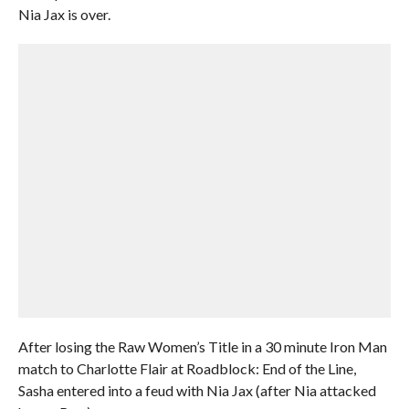
Nia Jax is over.
After losing the Raw Women’s Title in a 30 minute Iron Man
match to Charlotte Flair at Roadblock: End of the Line,
Sasha entered into a feud with Nia Jax (after Nia attacked