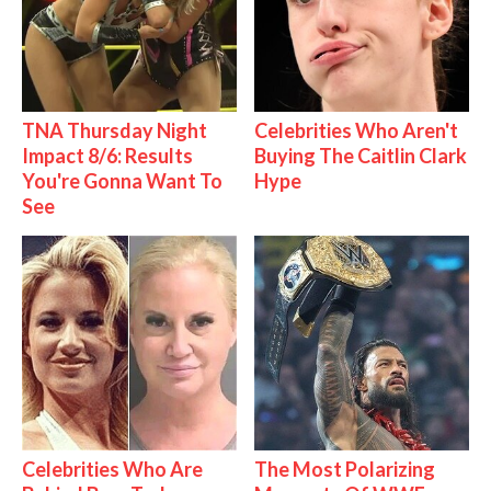
TNA Thursday Night
Celebrities Who Aren't
Impact 8/6: Results
Buying The Caitlin Clark
You're Gonna Want To
Hype
See
Celebrities Who Are
The Most Polarizing