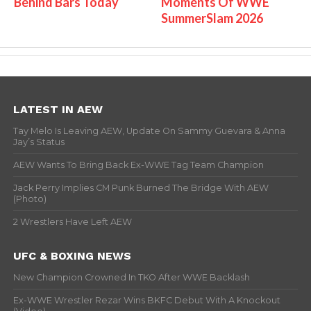
Behind Bars Today
Moments Of WWE
SummerSlam 2026
LATEST IN AEW
Tay Melo Is Leaving AEW, Update On Sammy Guevara & Anna
Jay’s Status
AEW Wants To Bring Back Ex-WWE Tag Team Champion
Jack Perry Implies CM Punk Burned The Bridge With AEW
(Photo)
2 Wrestlers Have Left AEW
UFC & BOXING NEWS
New Champion Crowned In TKO After WWE Backlash
Ex-WWE Wrestler Rezar Wins BKFC Debut With A Knockout