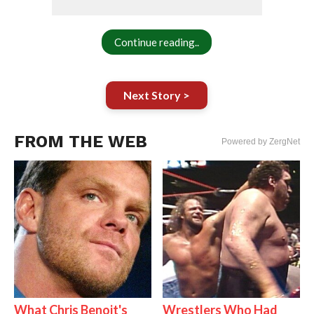
Continue reading..
Next Story >
FROM THE WEB
Powered by ZergNet
What Chris Benoit's
Wrestlers Who Had