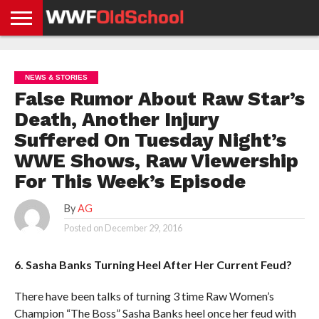
HOME
WWE
AEW
TNA
UFC &
OLD
GET
CONTACT
PRIVACY
NEWS
NEWS
NEWS
BOXING
SCHOOL
APP
US
POLICY &
NEWS & STORIES
NEWS
STORIES
GDPR
COMPLIANCE
False Rumor About Raw Star’s
Death, Another Injury
Suffered On Tuesday Night’s
WWE Shows, Raw Viewership
For This Week’s Episode
By
AG
Posted on
December 29, 2016
6. Sasha Banks Turning Heel After Her Current Feud?
There have been talks of turning 3 time Raw Women’s
Champion “The Boss” Sasha Banks heel once her feud with