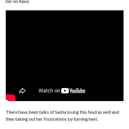
her on Raw).
There have been talks of Sasha losing this feud as well and
then taking out her frustrations by turning heel.