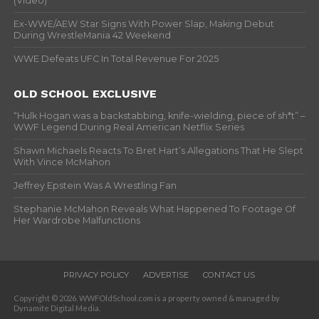
(Video)
Ex-WWE/AEW Star Signs With Power Slap, Making Debut
During WrestleMania 42 Weekend
WWE Defeats UFC In Total Revenue For 2025
OLD SCHOOL EXCLUSIVE
“Hulk Hogan was a backstabbing, knife-wielding, piece of sh*t” –
WWF Legend During Real American Netflix Series
Shawn Michaels Reacts To Bret Hart’s Allegations That He Slept
With Vince McMahon
Jeffrey Epstein Was A Wrestling Fan
Stephanie McMahon Reveals What Happened To Footage Of
Her Wardrobe Malfunctions
PRIVACY POLICY
ADVERTISE
CONTACT US
Copyright © 2026. WWFOldSchool.com is a property owned & managed by
Dynamite Digital Media.