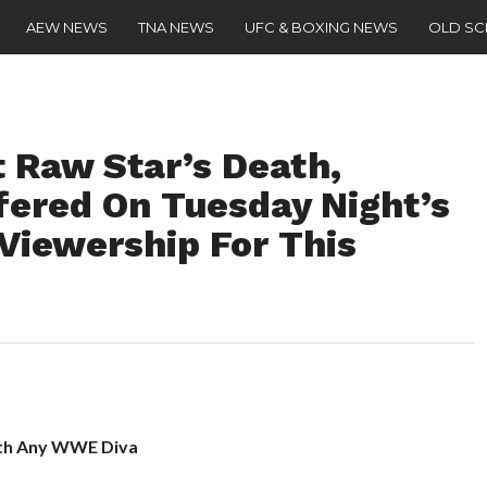
AEW NEWS
TNA NEWS
UFC & BOXING NEWS
OLD S
 Raw Star’s Death,
fered On Tuesday Night’s
iewership For This
ith Any WWE Diva