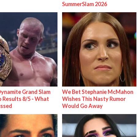
SummerSlam 2026
ynamite Grand Slam
We Bet Stephanie McMahon
 Results 8/5 - What
Wishes This Nasty Rumor
issed
Would Go Away