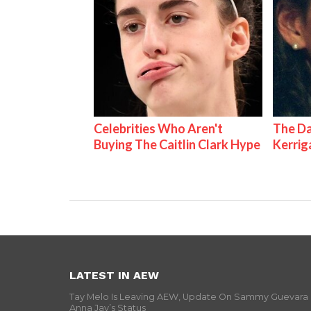
Celebrities Who Aren't
The Da
Buying The Caitlin Clark Hype
Kerrig
LATEST IN AEW
Tay Melo Is Leaving AEW, Update On Sammy Guevara
Anna Jay’s Status