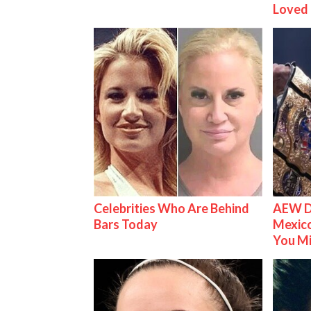
Loved
Celebrities Who Are Behind
AEW D
Bars Today
Mexico
You M