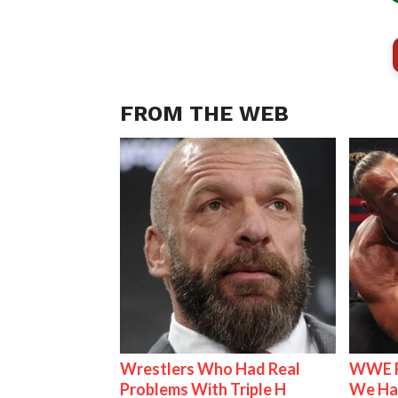
FROM THE WEB
Wrestlers Who Had Real
WWE R
Problems With Triple H
We Ha