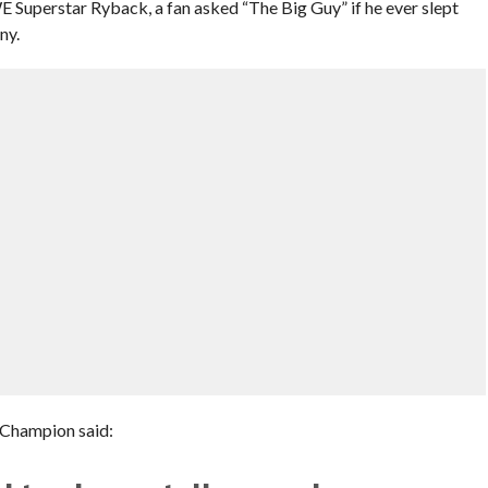
Superstar Ryback, a fan asked “The Big Guy” if he ever slept
ny.
 Champion said: