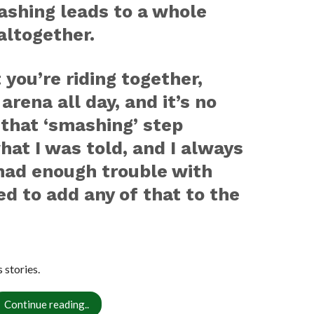
ashing leads to a whole
altogether.
 you’re riding together,
arena all day, and it’s no
 that ‘smashing’ step
hat I was told, and I always
 had enough trouble with
d to add any of that to the
stories.
Continue reading..