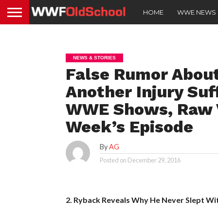
HOME
WWE NEWS
NEWS & STORIES
False Rumor About
Another Injury Suf
WWE Shows, Raw V
Week’s Episode
By
AG
Posted on
December 29, 2016
2. Ryback Reveals Why He Never Slept W