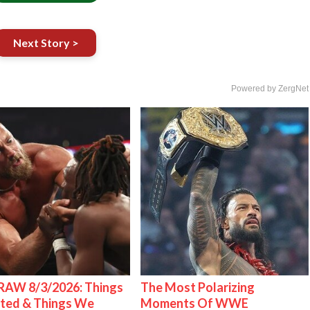
Next Story >
Powered by ZergNet
AW 8/3/2026: Things
The Most Polarizing
ted & Things We
Moments Of WWE