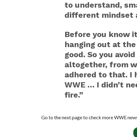
to understand, sm
different mindset 
Before you know it
hanging out at the 
good. So you avoid
altogether, from w
adhered to that. I
WWE … I didn’t nee
fire.”
Go to the next page to check more WWE news 