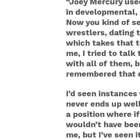
“Joey Mercury used
in developmental, 
Now you kind of se
wrestlers, dating 
which takes that t
me, I tried to talk 
with all of them, b
remembered that e
I’d seen instances 
never ends up well. 
a position where if
wouldn’t have been
me, but I’ve seen i