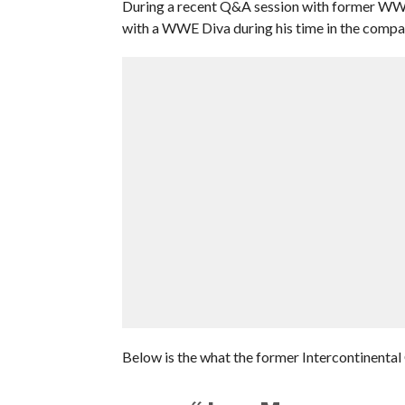
During a recent Q&A session with former WWE 
with a WWE Diva during his time in the compa
Below is the what the former Intercontinental