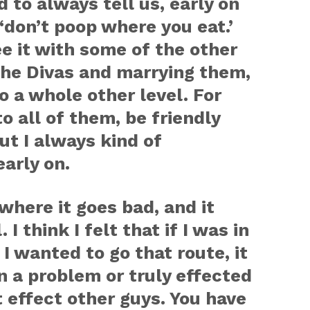
 to always tell us, early on
‘don’t poop where you eat.’
e it with some of the other
the Divas and marrying them,
o a whole other level. For
to all of them, be friendly
ut I always kind of
arly on.
where it goes bad, and it
I think I felt that if I was in
 I wanted to go that route, it
 a problem or truly effected
t effect other guys. You have