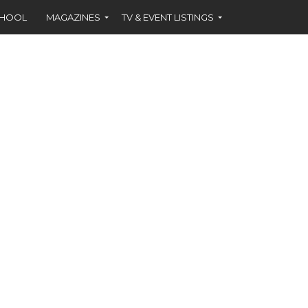
CHOOL
MAGAZINES
TV & EVENT LISTINGS