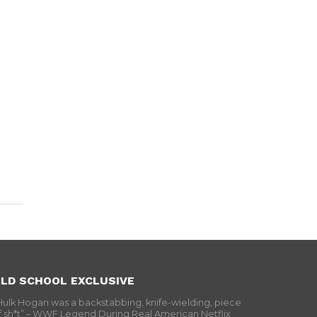
LD SCHOOL EXCLUSIVE
Hulk Hogan was a backstabbing, knife-wielding, piece
f sh*t” – WWF Legend During Real American Netflix