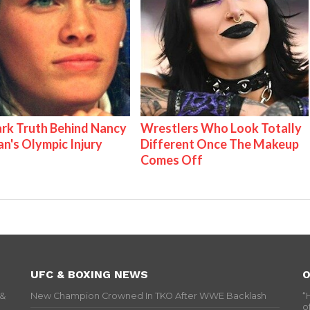
rk Truth Behind Nancy
Wrestlers Who Look Totally
an's Olympic Injury
Different Once The Makeup
Comes Off
UFC & BOXING NEWS
O
 &
New Champion Crowned In TKO After WWE Backlash
“
o