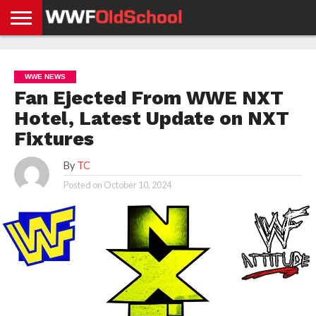
HOME
WWE
AEW
TNA
UFC &
OLD
GET
CONTACT
PRIVACY
NEWS
NEWS
NEWS
BOXING
SCHOOL
APP
US
POLICY &
WWE NEWS
NEWS
STORIES
GDPR
COMPLIANCE
Fan Ejected From WWE NXT
Hotel, Latest Update on NXT
Fixtures
By
TC
Posted on
October 10, 2024