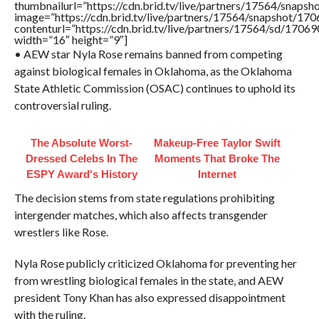
thumbnailurl=”https://cdn.brid.tv/live/partners/17564/sna
image=”https://cdn.brid.tv/live/partners/17564/snapshot/
contenturl=”https://cdn.brid.tv/live/partners/17564/sd/1706
width=”16″ height=”9″]
• AEW star Nyla Rose remains banned from competing
against biological females in Oklahoma, as the Oklahoma
State Athletic Commission (OSAC) continues to uphold its
controversial ruling.
The Absolute Worst-
Makeup‑Free Taylor Swift
Dressed Celebs In The
Moments That Broke The
ESPY Award's History
Internet
The decision stems from state regulations prohibiting
intergender matches, which also affects transgender
wrestlers like Rose.
Nyla Rose publicly criticized Oklahoma for preventing her
from wrestling biological females in the state, and AEW
president Tony Khan has also expressed disappointment
with the ruling.