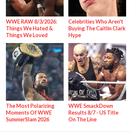
WWE RAW 8/3/2026:
Celebrities Who Aren't
Things We Hated &
Buying The Caitlin Clark
Things We Loved
Hype
The Most Polarizing
WWE SmackDown
Moments Of WWE
Results 8/7 - US Title
SummerSlam 2026
On The Line