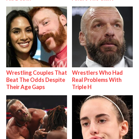
Wrestling Couples That
Wrestlers Who Had
Beat The Odds Despite
Real Problems With
Their Age Gaps
Triple H