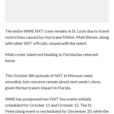
The entire WWE NXT crew remains in St. Louis due to travel
restrictions caused by Hurricane Milton. Matt Bloom, along
with other NXT officials, stayed with the talent.
Main roster talent not heading to Florida has returned
home.
The October 8th episode of NXT in Missouri went
smoothly, but concerns remain about next week’s show,
given the hurricane’s impact in Florida.
WWE has postponed two NXT live events initially
scheduled for October 11 and October 12. The St.
Petersburg event is rescheduled for December 20, while the