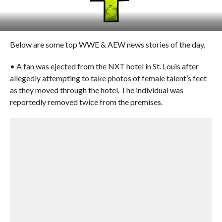
Below are some top WWE & AEW news stories of the day.
• A fan was ejected from the NXT hotel in St. Louis after
allegedly attempting to take photos of female talent’s feet
as they moved through the hotel. The individual was
reportedly removed twice from the premises.