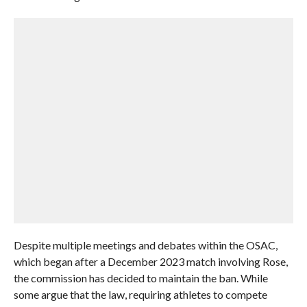
Despite multiple meetings and debates within the OSAC,
which began after a December 2023 match involving Rose,
the commission has decided to maintain the ban. While
some argue that the law, requiring athletes to compete