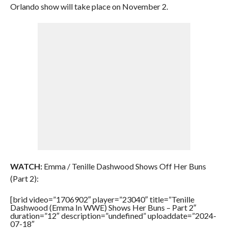
Orlando show will take place on November 2.
WATCH:
Emma / Tenille Dashwood Shows Off Her Buns
(Part 2):
[brid video=”1706902″ player=”23040″ title=”Tenille
Dashwood (Emma In WWE) Shows Her Buns – Part 2″
duration=”12″ description=”undefined” uploaddate=”2024-
07-18″