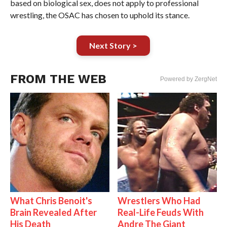
based on biological sex, does not apply to professional
wrestling, the OSAC has chosen to uphold its stance.
Next Story >
FROM THE WEB
Powered by ZergNet
What Chris Benoit's
Wrestlers Who Had
Brain Revealed After
Real-Life Feuds With
His Death
Andre The Giant