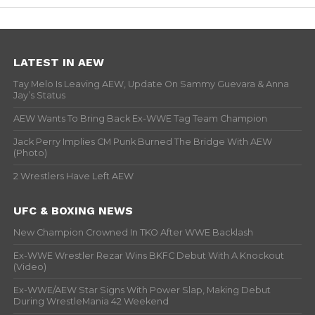
LATEST IN AEW
Tay Melo Is Leaving AEW, Update On Sammy Guevara & Anna
Jay’s Status
AEW Wants To Bring Back Ex-WWE Tag Team Champion
Jack Perry Implies CM Punk Burned The Bridge With AEW
(Photo)
2 Wrestlers Have Left AEW
UFC & BOXING NEWS
New Champion Crowned In TKO After WWE Backlash
Ex-WWE Wrestler Rezar Wins BKFC Debut With A Knockout
(Video)
Ex-WWE/AEW Star Signs With Power Slap, Making Debut
During WrestleMania 42 Weekend