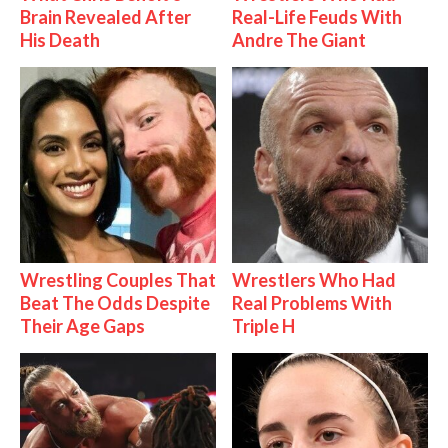
Brain Revealed After
Real-Life Feuds With
His Death
Andre The Giant
Wrestling Couples That
Wrestlers Who Had
Beat The Odds Despite
Real Problems With
Their Age Gaps
Triple H