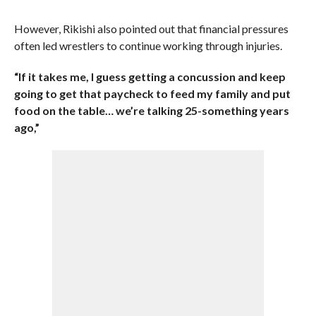
However, Rikishi also pointed out that financial pressures
often led wrestlers to continue working through injuries.
“If it takes me, I guess getting a concussion and keep
going to get that paycheck to feed my family and put
food on the table… we’re talking 25-something years
ago,”