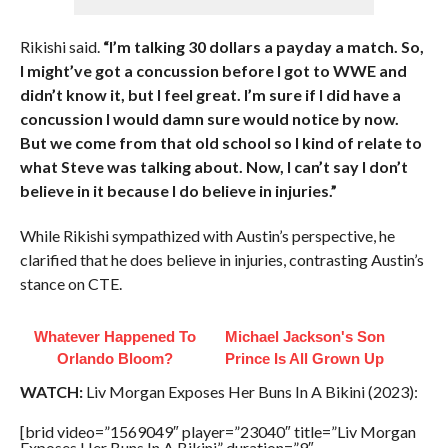
Rikishi said.
“I’m talking 30 dollars a payday a match. So,
I might’ve got a concussion before I got to WWE and
didn’t know it, but I feel great. I’m sure if I did have a
concussion I would damn sure would notice by now.
But we come from that old school so I kind of relate to
what Steve was talking about. Now, I can’t say I don’t
believe in it because I do believe in injuries.”
While Rikishi sympathized with Austin’s perspective, he
clarified that he does believe in injuries, contrasting Austin’s
stance on CTE.
Whatever Happened To
Michael Jackson's Son
Orlando Bloom?
Prince Is All Grown Up
WATCH:
Liv Morgan Exposes Her Buns In A Bikini (2023):
[brid video=”1569049″ player=”23040″ title=”Liv Morgan
Exposes Her Buns In A Bikini” duration=”9″