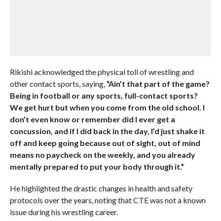
Rikishi acknowledged the physical toll of wrestling and
other contact sports, saying,
“Ain’t that part of the game?
Being in football or any sports, full-contact sports?
We get hurt but when you come from the old school. I
don’t even know or remember did I ever get a
concussion, and if I did back in the day, I’d just shake it
off and keep going because out of sight, out of mind
means no paycheck on the weekly, and you already
mentally prepared to put your body through it.”
He highlighted the drastic changes in health and safety
protocols over the years, noting that CTE was not a known
issue during his wrestling career.