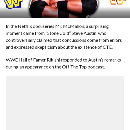
In the Netflix docuseries Mr. McMahon, a surprising
moment came from “Stone Cold” Steve Austin, who
controversially claimed that concussions come from errors
and expressed skepticism about the existence of CTE.
WWE Hall of Famer Rikishi responded to Austin’s remarks
during an appearance on the Off The Top podcast.