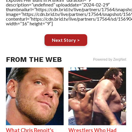
description=”undefined” uploaddate=”2024-02-29″
thumbnailurl=”https://cdn.brid.tv/live/partners/17564/sna
image=”https://cdn.brid.tv/live/partners/17564/snapshot/
contenturl=”https://cdn.brid.tv/live/partners/17564/sd/1569
width=”16″ height=”9″]
Next Story >
FROM THE WEB
Powered by ZergNet
What Chris Benoit's
Wrestlers Who Had