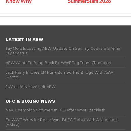
Know Why
SummerSlam 2026
LATEST IN AEW
Tay Melo Is Leaving AEW, Update On Sammy Guevara & Anna
Jay’s Status
AEW Wants To Bring Back Ex-WWE Tag Team Champion
Jack Perry Implies CM Punk Burned The Bridge With AEW
(Photo)
2 Wrestlers Have Left AEW
UFC & BOXING NEWS
New Champion Crowned In TKO After WWE Backlash
Ex-WWE Wrestler Rezar Wins BKFC Debut With A Knockout
(Video)