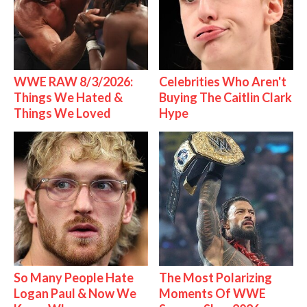
WWE RAW 8/3/2026:
Celebrities Who Aren't
Things We Hated &
Buying The Caitlin Clark
Things We Loved
Hype
So Many People Hate
The Most Polarizing
Logan Paul & Now We
Moments Of WWE