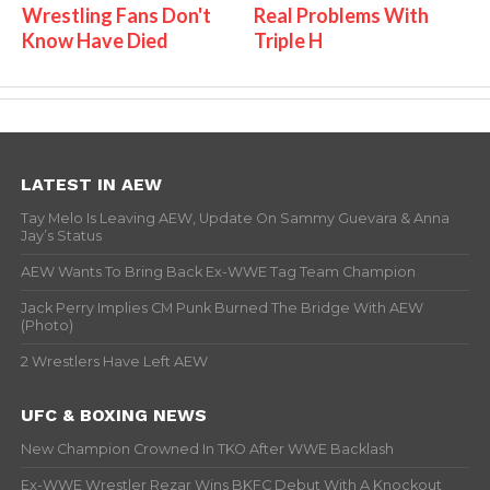
Wrestling Fans Don't
Real Problems With
Know Have Died
Triple H
LATEST IN AEW
Tay Melo Is Leaving AEW, Update On Sammy Guevara & Anna
Jay’s Status
AEW Wants To Bring Back Ex-WWE Tag Team Champion
Jack Perry Implies CM Punk Burned The Bridge With AEW
(Photo)
2 Wrestlers Have Left AEW
UFC & BOXING NEWS
New Champion Crowned In TKO After WWE Backlash
Ex-WWE Wrestler Rezar Wins BKFC Debut With A Knockout