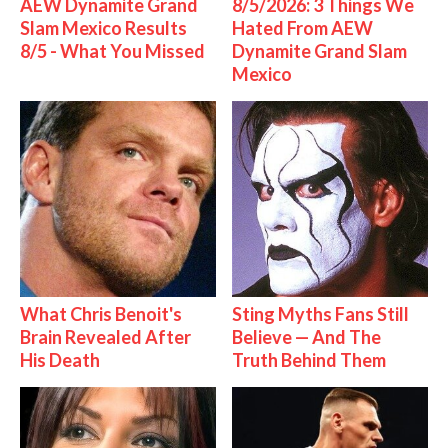
AEW Dynamite Grand
8/5/2026: 3 Things We
Slam Mexico Results
Hated From AEW
8/5 - What You Missed
Dynamite Grand Slam
Mexico
What Chris Benoit's
Sting Myths Fans Still
Brain Revealed After
Believe — And The
His Death
Truth Behind Them