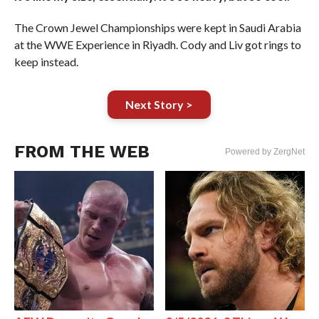
The Crown Jewel Championships were kept in Saudi Arabia
at the WWE Experience in Riyadh. Cody and Liv got rings to
keep instead.
Next Story >
FROM THE WEB
Powered by ZergNet