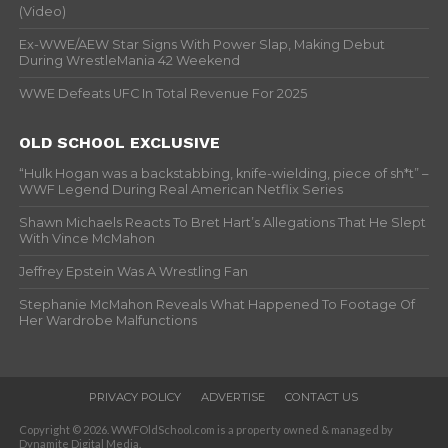
(Video)
Ex-WWE/AEW Star Signs With Power Slap, Making Debut
During WrestleMania 42 Weekend
WWE Defeats UFC In Total Revenue For 2025
OLD SCHOOL EXCLUSIVE
“Hulk Hogan was a backstabbing, knife-wielding, piece of sh*t” –
WWF Legend During Real American Netflix Series
Shawn Michaels Reacts To Bret Hart’s Allegations That He Slept
With Vince McMahon
Jeffrey Epstein Was A Wrestling Fan
Stephanie McMahon Reveals What Happened To Footage Of
Her Wardrobe Malfunctions
PRIVACY POLICY
ADVERTISE
CONTACT US
Copyright © 2026. WWFOldSchool.com is a property owned & managed by
Dynamite Digital Media.