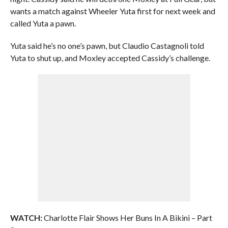
wants a match against Wheeler Yuta first for next week and
called Yuta a pawn.
Yuta said he’s no one’s pawn, but Claudio Castagnoli told
Yuta to shut up, and Moxley accepted Cassidy’s challenge.
WATCH:
Charlotte Flair Shows Her Buns In A Bikini – Part