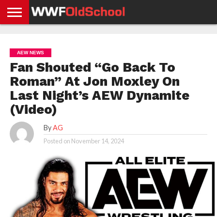
HOME
WWE
AEW
TNA
UFC &
OLD
GET
CONTACT
PRIVACY
NEWS
NEWS
NEWS
BOXING
SCHOOL
APP
US
POLICY &
AEW NEWS
NEWS
STORIES
GDPR
COMPLIANCE
Fan Shouted “Go Back To
Roman” At Jon Moxley On
Last Night’s AEW Dynamite
(Video)
By
AG
Posted on
November 14, 2024