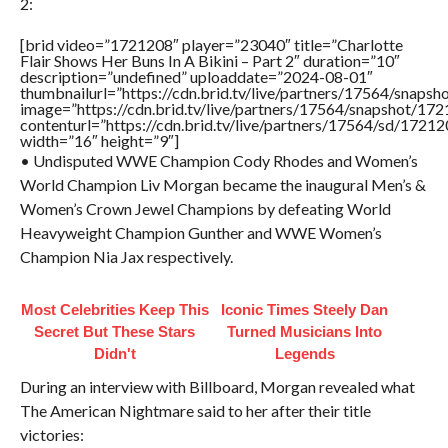
2:
[brid video=”1721208″ player=”23040″ title=”Charlotte
Flair Shows Her Buns In A Bikini – Part 2″ duration=”10″
description=”undefined” uploaddate=”2024-08-01″
thumbnailurl=”https://cdn.brid.tv/live/partners/17564/sna
image=”https://cdn.brid.tv/live/partners/17564/snapshot/
contenturl=”https://cdn.brid.tv/live/partners/17564/sd/1721
width=”16″ height=”9″]
• Undisputed WWE Champion Cody Rhodes and Women’s
World Champion Liv Morgan became the inaugural Men’s &
Women’s Crown Jewel Champions by defeating World
Heavyweight Champion Gunther and WWE Women’s
Champion Nia Jax respectively.
Most Celebrities Keep This
Iconic Times Steely Dan
Secret But These Stars
Turned Musicians Into
Didn't
Legends
During an interview with Billboard, Morgan revealed what
The American Nightmare said to her after their title
victories: