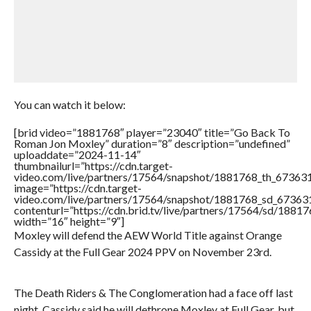
You can watch it below:
[brid video=”1881768″ player=”23040″ title=”Go Back To
Roman Jon Moxley” duration=”8″ description=”undefined”
uploaddate=”2024-11-14″
thumbnailurl=”https://cdn.target-
video.com/live/partners/17564/snapshot/1881768_th_6736
image=”https://cdn.target-
video.com/live/partners/17564/snapshot/1881768_sd_6736
contenturl=”https://cdn.brid.tv/live/partners/17564/sd/1881
width=”16″ height=”9″]
Moxley will defend the AEW World Title against Orange
Cassidy at the Full Gear 2024 PPV on November 23rd.
The Death Riders & The Conglomeration had a face off last
night. Cassidy said he will dethrone Moxley at Full Gear, but