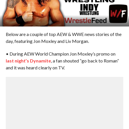
Below are a couple of top AEW & WWE news stories of the
day, featuring Jon Moxley and Liv Morgan.
• During AEW World Champion Jon Moxley’s promo on
last night’s Dynamite
, a fan shouted “go back to Roman”
and it was heard clearly on TV.