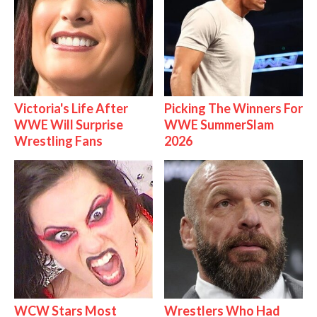
Victoria's Life After
Picking The Winners For
WWE Will Surprise
WWE SummerSlam
Wrestling Fans
2026
WCW Stars Most
Wrestlers Who Had