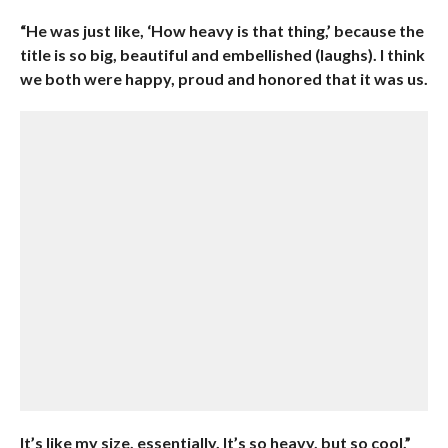
“He was just like, ‘How heavy is that thing,’ because the
title is so big, beautiful and embellished (laughs). I think
we both were happy, proud and honored that it was us.
It’s like my size, essentially. It’s so heavy, but so cool.”