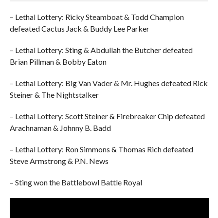
– Lethal Lottery: Ricky Steamboat & Todd Champion
defeated Cactus Jack & Buddy Lee Parker
– Lethal Lottery: Sting & Abdullah the Butcher defeated
Brian Pillman & Bobby Eaton
– Lethal Lottery: Big Van Vader & Mr. Hughes defeated Rick
Steiner & The Nightstalker
– Lethal Lottery: Scott Steiner & Firebreaker Chip defeated
Arachnaman & Johnny B. Badd
– Lethal Lottery: Ron Simmons & Thomas Rich defeated
Steve Armstrong & P.N. News
– Sting won the Battlebowl Battle Royal