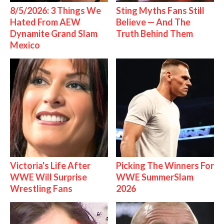
8/5/2026: 3 Things We
Sting Myths Fans Still
Hated From AEW
Believe — And The
Dynamite Grand Slam
Truth Behind Them
Mexico
Victoria's Life After
Picking The Winners For
WWE Will Surprise
WWE SummerSlam
Wrestling Fans
2026