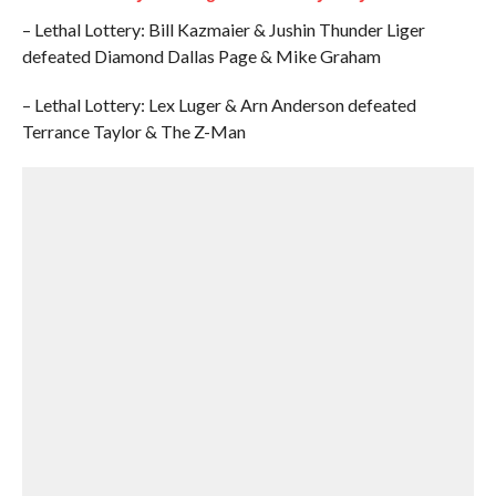
– Lethal Lottery: Bill Kazmaier & Jushin Thunder Liger
defeated Diamond Dallas Page & Mike Graham
– Lethal Lottery: Lex Luger & Arn Anderson defeated
Terrance Taylor & The Z-Man