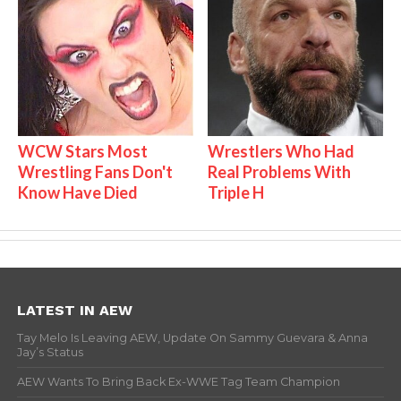
WCW Stars Most
Wrestlers Who Had
Wrestling Fans Don't
Real Problems With
Know Have Died
Triple H
LATEST IN AEW
Tay Melo Is Leaving AEW, Update On Sammy Guevara & Anna
Jay’s Status
AEW Wants To Bring Back Ex-WWE Tag Team Champion