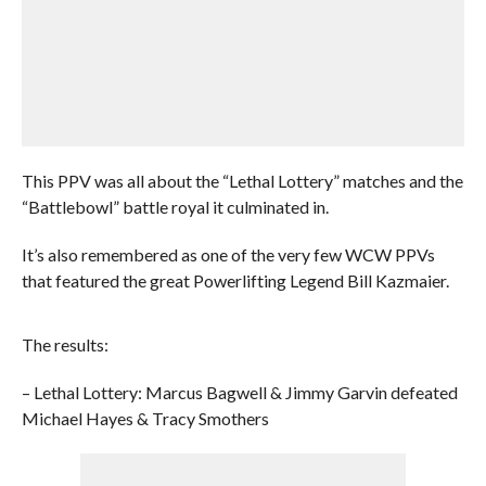
This PPV was all about the “Lethal Lottery” matches and the
“Battlebowl” battle royal it culminated in.
It’s also remembered as one of the very few WCW PPVs
that featured the great Powerlifting Legend Bill Kazmaier.
The results:
– Lethal Lottery: Marcus Bagwell & Jimmy Garvin defeated
Michael Hayes & Tracy Smothers