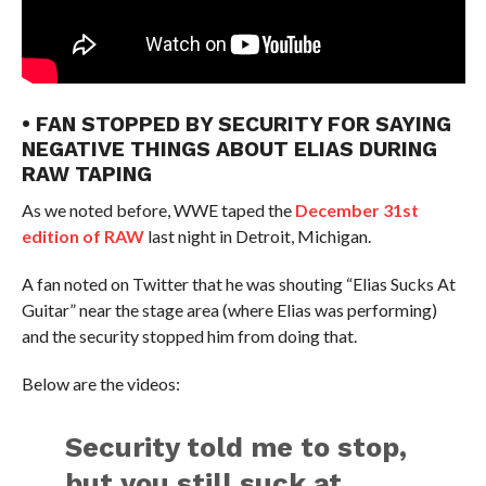
• FAN STOPPED BY SECURITY FOR SAYING
NEGATIVE THINGS ABOUT ELIAS DURING
RAW TAPING
As we noted before, WWE taped the
December 31st
edition of RAW
last night in Detroit, Michigan.
A fan noted on Twitter that he was shouting “Elias Sucks At
Guitar” near the stage area (where Elias was performing)
and the security stopped him from doing that.
Below are the videos:
Security told me to stop,
but you still suck at