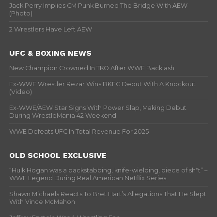
Jack Perry Implies CM Punk Burned The Bridge With AEW
(Photo)
2 Wrestlers Have Left AEW
UFC & BOXING NEWS
New Champion Crowned In TKO After WWE Backlash
Ex-WWE Wrestler Rezar Wins BKFC Debut With A Knockout
(Video)
Ex-WWE/AEW Star Signs With Power Slap, Making Debut
During WrestleMania 42 Weekend
WWE Defeats UFC In Total Revenue For 2025
OLD SCHOOL EXCLUSIVE
“Hulk Hogan was a backstabbing, knife-wielding, piece of sh*t” –
WWF Legend During Real American Netflix Series
Shawn Michaels Reacts To Bret Hart’s Allegations That He Slept
With Vince McMahon