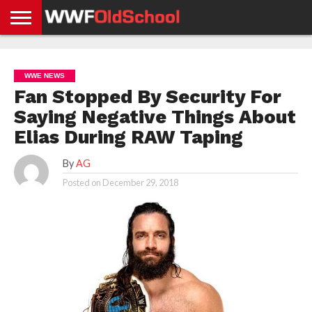
HOME
WWE
AEW
TNA
UFC &
OLD
GET
CONTACT
PRIVACY
NEWS
NEWS
NEWS
BOXING
SCHOOL
APP
US
POLICY &
WWE NEWS
NEWS
STORIES
GDPR
COMPLIANCE
Fan Stopped By Security For
Saying Negative Things About
Elias During RAW Taping
By
AG
Posted on
December 29, 2018