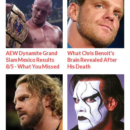
AEW Dynamite Grand
What Chris Benoit's
Slam Mexico Results
Brain Revealed After
8/5 - What You Missed
His Death