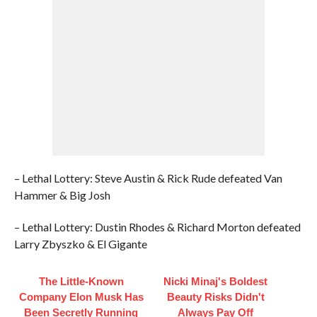
– Lethal Lottery: Steve Austin & Rick Rude defeated Van
Hammer & Big Josh
– Lethal Lottery: Dustin Rhodes & Richard Morton defeated
Larry Zbyszko & El Gigante
The Little-Known
Nicki Minaj's Boldest
Company Elon Musk Has
Beauty Risks Didn't
Been Secretly Running
Always Pay Off