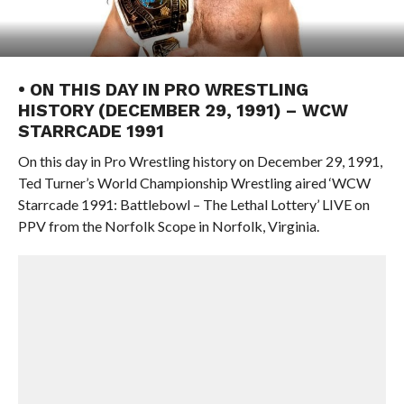
• ON THIS DAY IN PRO WRESTLING
HISTORY (DECEMBER 29, 1991) – WCW
STARRCADE 1991
On this day in Pro Wrestling history on December 29, 1991,
Ted Turner’s World Championship Wrestling aired ‘WCW
Starrcade 1991: Battlebowl – The Lethal Lottery’ LIVE on
PPV from the Norfolk Scope in Norfolk, Virginia.