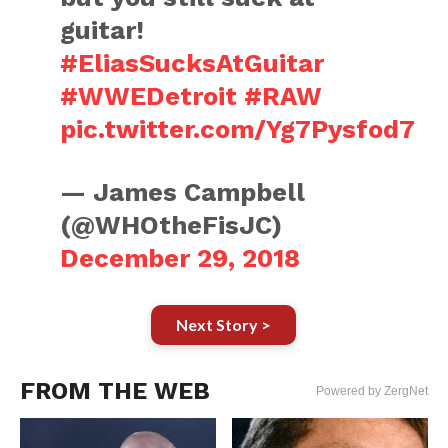
guitar!
#EliasSucksAtGuitar
#WWEDetroit
#RAW
pic.twitter.com/Yg7Pysfod7
— James Campbell
(@WHOtheFisJC)
December 29, 2018
Next Story >
FROM THE WEB
Powered by ZergNet