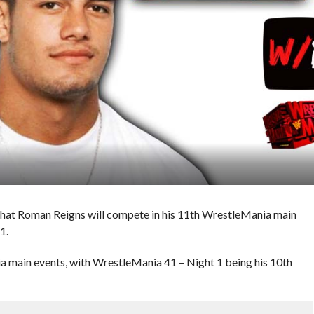
hat Roman Reigns will compete in his 11th WrestleMania main
1.
 main events, with WrestleMania 41 – Night 1 being his 10th