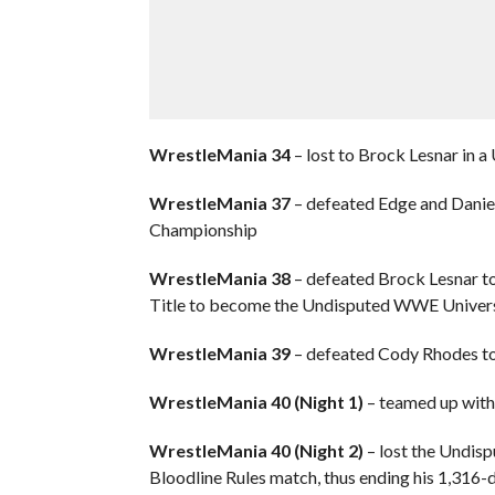
WrestleMania 34
– lost to Brock Lesnar in 
WrestleMania 37
– defeated Edge and Daniel 
Championship
WrestleMania 38
– defeated Brock Lesnar to
Title to become the Undisputed WWE Univer
WrestleMania 39
– defeated Cody Rhodes t
WrestleMania 40 (Night 1)
– teamed up with
WrestleMania 40 (Night 2)
– lost the Undis
Bloodline Rules match, thus ending his 1,316-da