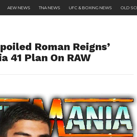
AEW NEWS
TNA NEWS
UFC & BOXING NEWS
OLD S
poiled Roman Reigns’
ia 41 Plan On RAW