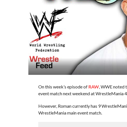
On this week’s episode of
RAW
, WWE noted t
event match next weekend at WrestleMania 4
However, Roman currently has 9 WrestleMania
WrestleMania main event match.