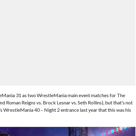
Mania 31 as two WrestleMania main event matches for The
d Roman Reigns vs. Brock Lesnar vs. Seth Rollins), but that’s not
s WrestleMania 40 – Night 2 entrance last year that this was his