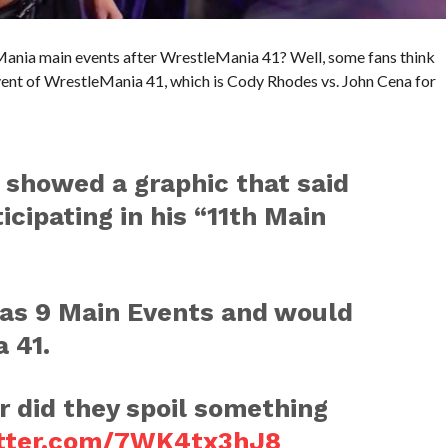
Mania main events after WrestleMania 41? Well, some fans think
ent of WrestleMania 41, which is Cody Rhodes vs. John Cena for
 showed a graphic that said
icipating in his “11th Main
as 9 Main Events and would
 41.
or did they spoil something
itter.com/7WK4tx3hJ8