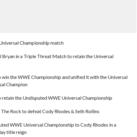
a Universal Championship match
Bryan in a Triple Threat Match to retain the Universal
 win the WWE Championship and unified it with the Universal
sal Champion
o retain the Undisputed WWE Universal Championship
 The Rock to defeat Cody Rhodes & Seth Rollins
puted WWE Universal Championship to Cody Rhodes in a
y title reign