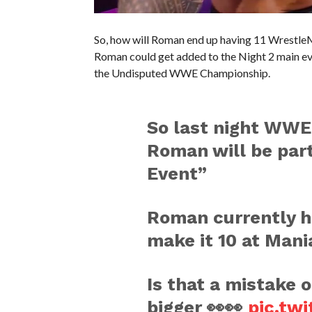
So, how will Roman end up having 11 Wrestle
Roman could get added to the Night 2 main ev
the Undisputed WWE Championship.
So last night WWE
Roman will be part
Event”
Roman currently h
make it 10 at Mania
Is that a mistake 
bigger 👀👀
pic.tw