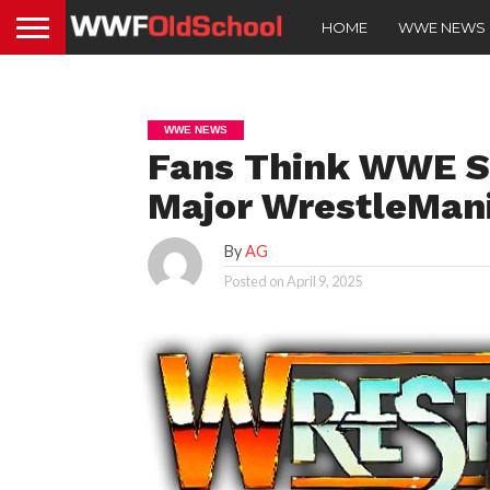
HOME
WWE NEWS
WWE NEWS
Fans Think WWE S
Major WrestleMan
By
AG
Posted on
April 9, 2025