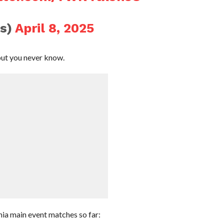
s)
April 8, 2025
but you never know.
ia main event matches so far: