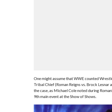
One might assume that WWE counted Wrestle
Tribal Chief (Roman Reigns vs. Brock Lesnar an
the case, as Michael Cole noted during Roman’
9th main event at the Show of Shows.