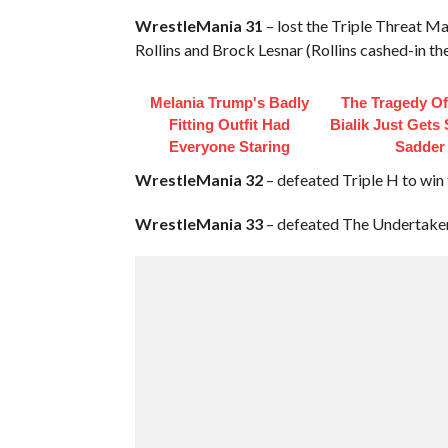
WrestleMania 31
– lost the Triple Threat 
Rollins and Brock Lesnar (Rollins cashed-in t
Melania Trump's Badly
The Tragedy O
Fitting Outfit Had
Bialik Just Gets
Everyone Staring
Sadder
WrestleMania 32
– defeated Triple H to w
WrestleMania 33
– defeated The Undertaker