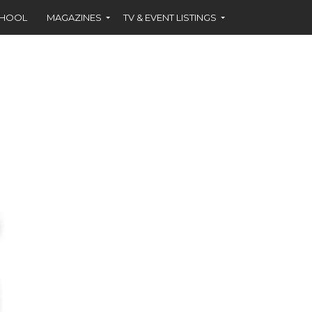
CHOOL
MAGAZINES
TV & EVENT LISTINGS