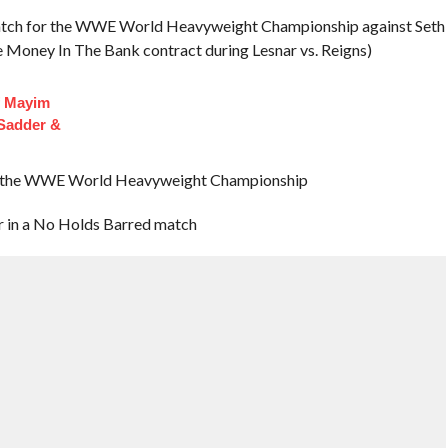
Match for the WWE World Heavyweight Championship against Seth
he Money In The Bank contract during Lesnar vs. Reigns)
f Mayim
 Sadder &
in the WWE World Heavyweight Championship
 in a No Holds Barred match