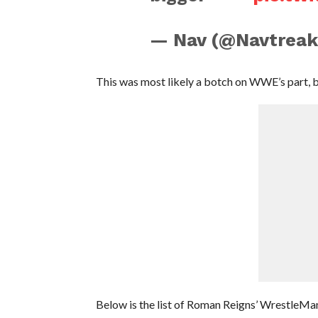
— Nav (@Navtreak
This was most likely a botch on WWE’s part, 
Below is the list of Roman Reigns’ WrestleMan