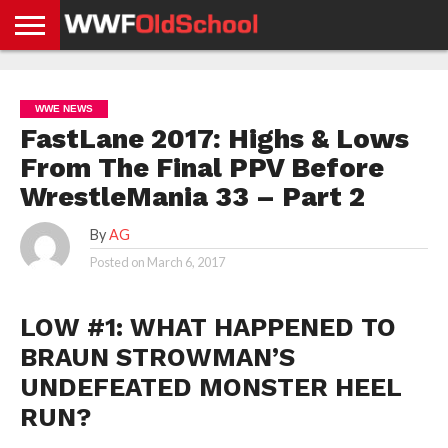
HOME
WWE
AEW
TNA
UFC &
OLD
GET
CONTACT
PRIVACY
NEWS
NEWS
NEWS
BOXING
SCHOOL
APP
US
POLICY &
WWE NEWS
NEWS
STORIES
GDPR
COMPLIANCE
FastLane 2017: Highs & Lows
From The Final PPV Before
WrestleMania 33 – Part 2
By
AG
Posted on
March 6, 2017
LOW #1: WHAT HAPPENED TO
BRAUN STROWMAN’S
UNDEFEATED MONSTER HEEL
RUN?