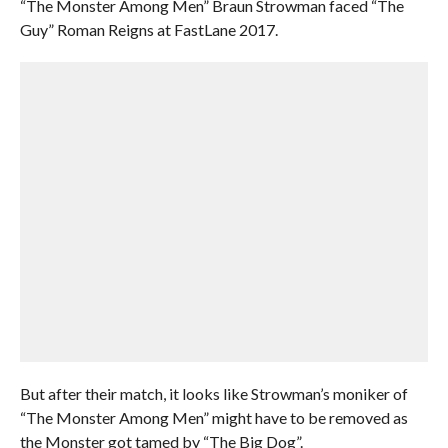
“The Monster Among Men” Braun Strowman faced “The
Guy” Roman Reigns at FastLane 2017.
But after their match, it looks like Strowman’s moniker of
“The Monster Among Men” might have to be removed as
the Monster got tamed by “The Big Dog”.