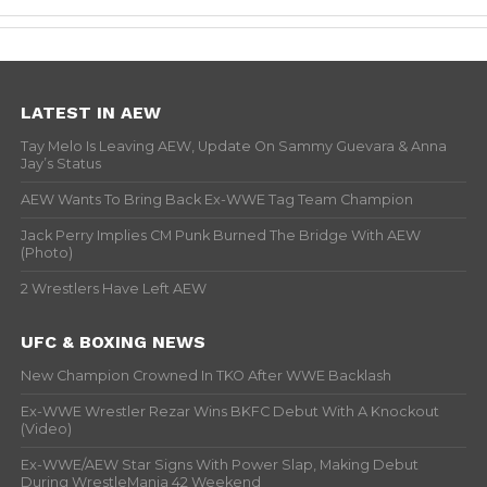
LATEST IN AEW
Tay Melo Is Leaving AEW, Update On Sammy Guevara & Anna
Jay’s Status
AEW Wants To Bring Back Ex-WWE Tag Team Champion
Jack Perry Implies CM Punk Burned The Bridge With AEW
(Photo)
2 Wrestlers Have Left AEW
UFC & BOXING NEWS
New Champion Crowned In TKO After WWE Backlash
Ex-WWE Wrestler Rezar Wins BKFC Debut With A Knockout
(Video)
Ex-WWE/AEW Star Signs With Power Slap, Making Debut
During WrestleMania 42 Weekend