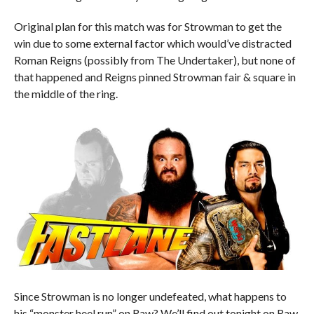
Original plan for this match was for Strowman to get the
win due to some external factor which would’ve distracted
Roman Reigns (possibly from The Undertaker), but none of
that happened and Reigns pinned Strowman fair & square in
the middle of the ring.
Since Strowman is no longer undefeated, what happens to
his “monster heel run” on Raw? We’ll find out tonight on Raw.