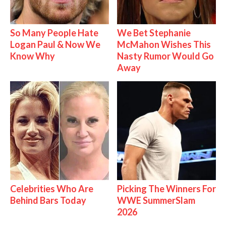
So Many People Hate
We Bet Stephanie
Logan Paul & Now We
McMahon Wishes This
Know Why
Nasty Rumor Would Go
Away
Celebrities Who Are
Picking The Winners For
Behind Bars Today
WWE SummerSlam
2026