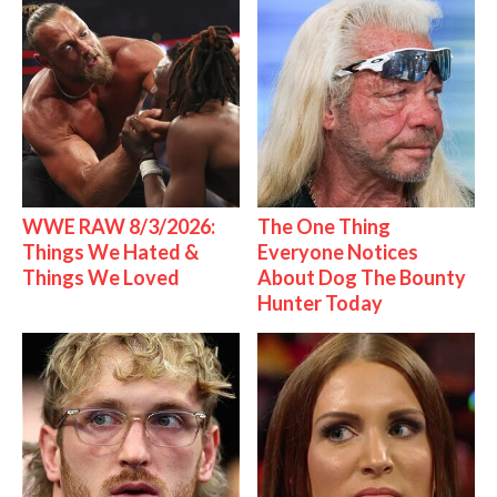
WWE RAW 8/3/2026:
The One Thing
Things We Hated &
Everyone Notices
Things We Loved
About Dog The Bounty
Hunter Today