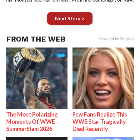
Next Story >
FROM THE WEB
Powered by ZergNet
The Most Polarizing
Few Fans Realize This
Moments Of WWE
WWE Star Tragically
SummerSlam 2026
Died Recently