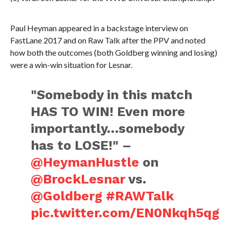
Paul Heyman appeared in a backstage interview on
FastLane 2017 and on Raw Talk after the PPV and noted
how both the outcomes (both Goldberg winning and losing)
were a win-win situation for Lesnar.
"Somebody in this match
HAS TO WIN! Even more
importantly…somebody
has to LOSE!" –
@HeymanHustle
on
@BrockLesnar
vs.
@Goldberg
#RAWTalk
pic.twitter.com/EN0Nkqh5qg