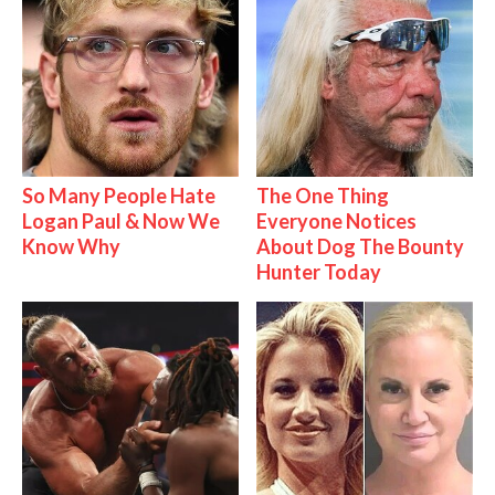
So Many People Hate
The One Thing
Logan Paul & Now We
Everyone Notices
Know Why
About Dog The Bounty
Hunter Today