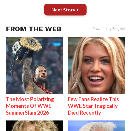
Next Story >
FROM THE WEB
Powered by ZergNet
The Most Polarizing
Few Fans Realize This
Moments Of WWE
WWE Star Tragically
SummerSlam 2026
Died Recently