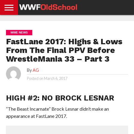
HOME
WWE
AEW
TNA
UFC &
OLD
GET
CONTACT
PRIVACY
NEWS
NEWS
NEWS
BOXING
SCHOOL
APP
US
POLICY &
WWE NEWS
NEWS
STORIES
GDPR
COMPLIANCE
FastLane 2017: Highs & Lows
From The Final PPV Before
WrestleMania 33 – Part 3
By
AG
Posted on
March 6, 2017
HIGH #2: NO BROCK LESNAR
“The Beast Incarnate” Brock Lesnar didn’t make an
appearance at FastLane 2017.