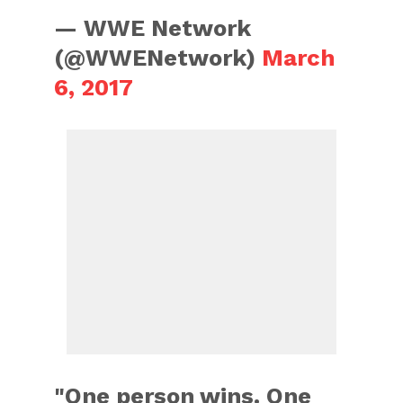
— WWE Network
(@WWENetwork)
March
6, 2017
"One person wins. One