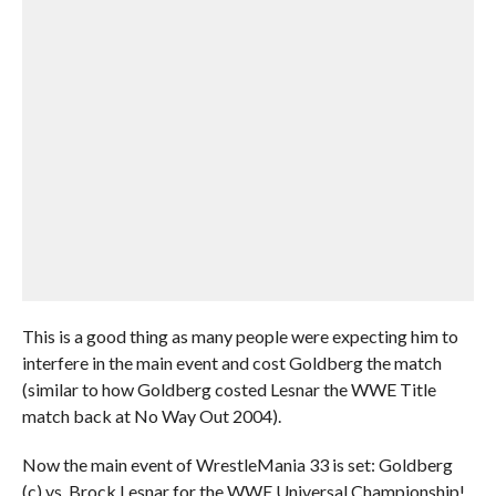
This is a good thing as many people were expecting him to
interfere in the main event and cost Goldberg the match
(similar to how Goldberg costed Lesnar the WWE Title
match back at No Way Out 2004).
Now the main event of WrestleMania 33 is set: Goldberg
(c) vs. Brock Lesnar for the WWE Universal Championship!