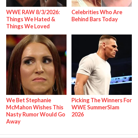
WWE RAW 8/3/2026:
Celebrities Who Are
Things We Hated &
Behind Bars Today
Things We Loved
We Bet Stephanie
Picking The Winners For
McMahon Wishes This
WWE SummerSlam
Nasty Rumor Would Go
2026
Away