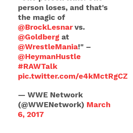
person loses, and that's
the magic of
@BrockLesnar
vs.
@Goldberg
at
@WrestleMania
!" –
@HeymanHustle
#RAWTalk
pic.twitter.com/e4kMctRgCZ
— WWE Network
(@WWENetwork)
March
6, 2017