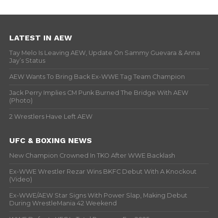
LATEST IN AEW
Tay Melo Is Leaving AEW, Update On Sammy Guevara & Anna
Jay’s Status
AEW Wants To Bring Back Ex-WWE Tag Team Champion
Jack Perry Implies CM Punk Burned The Bridge With AEW
(Photo)
2 Wrestlers Have Left AEW
UFC & BOXING NEWS
New Champion Crowned In TKO After WWE Backlash
Ex-WWE Wrestler Rezar Wins BKFC Debut With A Knockout
(Video)
Ex-WWE/AEW Star Signs With Power Slap, Making Debut
During WrestleMania 42 Weekend