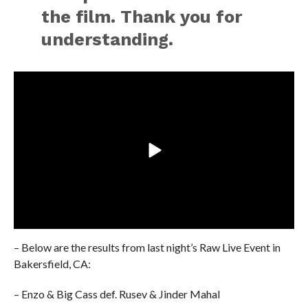
the film. Thank you for
understanding.
– Below are the results from last night’s Raw Live Event in
Bakersfield, CA:
– Enzo & Big Cass def. Rusev & Jinder Mahal