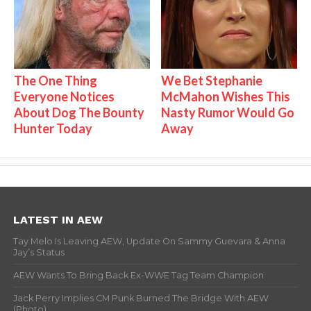
The One Thing
We Bet Stephanie
Everyone Notices
McMahon Wishes This
About Dog The Bounty
Nasty Rumor Would Go
Hunter Today
Away
LATEST IN AEW
Tay Melo Is Leaving AEW, Update On Sammy Guevara & Anna
Jay’s Status
AEW Wants To Bring Back Ex-WWE Tag Team Champion
Jack Perry Implies CM Punk Burned The Bridge With AEW
(Photo)