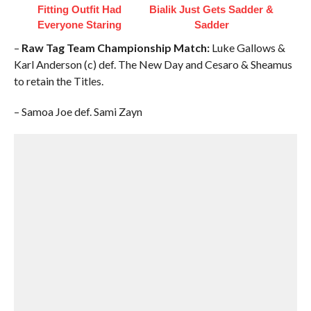
Fitting Outfit Had
Bialik Just Gets Sadder &
Everyone Staring
Sadder
–
Raw Tag Team Championship Match:
Luke Gallows &
Karl Anderson (c) def. The New Day and Cesaro & Sheamus
to retain the Titles.
– Samoa Joe def. Sami Zayn