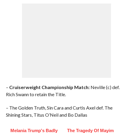
–
Cruiserweight Championship Match:
Neville (c) def.
Rich Swann to retain the Title.
– The Golden Truth, Sin Cara and Curtis Axel def. The
Shining Stars, Titus O’Neil and Bo Dallas
Melania Trump's Badly
The Tragedy Of Mayim