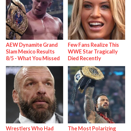
AEW Dynamite Grand
Few Fans Realize This
Slam Mexico Results
WWE Star Tragically
8/5 - What You Missed
Died Recently
Wrestlers Who Had
The Most Polarizing