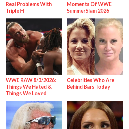
Real Problems With
Moments Of WWE
Triple H
SummerSlam 2026
WWE RAW 8/3/2026:
Celebrities Who Are
Things We Hated &
Behind Bars Today
Things We Loved