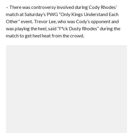
– There was controversy involved during Cody Rhodes’
match at Saturday’s PWG “Only Kings Understand Each
Other” event. Trevor Lee, who was Cody’s opponent and
was playing the heel, said “f*ck Dusty Rhodes” during the
match to get heel heat from the crowd.