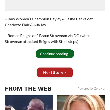
– Raw Women’s Champion Bayley & Sasha Banks def.
Charlotte Flair & Nia Jax
– Roman Reigns def. Braun Strowman via DQ (when
Strowman attacked Reigns with Steel steps)
Continue reading..
Next Story >
FROM THE WEB
Powered by ZergNet