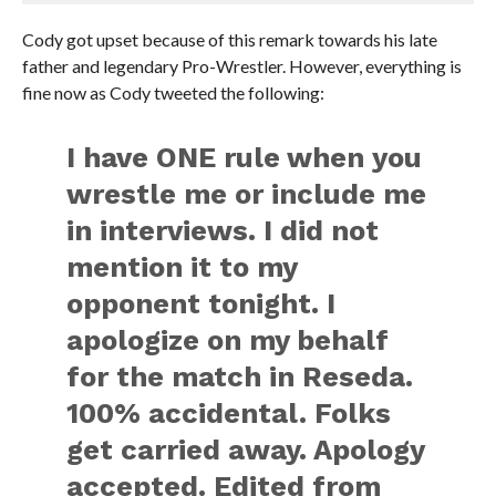
Cody got upset because of this remark towards his late
father and legendary Pro-Wrestler. However, everything is
fine now as Cody tweeted the following:
I have ONE rule when you
wrestle me or include me
in interviews. I did not
mention it to my
opponent tonight. I
apologize on my behalf
for the match in Reseda.
100% accidental. Folks
get carried away. Apology
accepted. Edited from