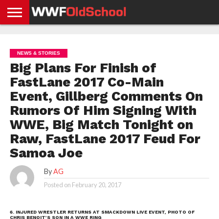
HOME
WWE
AEW
TNA
UFC &
OLD
GET
CONTACT
PRIVACY
NEWS
NEWS
NEWS
BOXING
SCHOOL
APP
US
POLICY &
NEWS & STORIES
NEWS
STORIES
GDPR
COMPLIANCE
Big Plans For Finish of
FastLane 2017 Co-Main
Event, Gillberg Comments On
Rumors Of Him Signing With
WWE, Big Match Tonight on
Raw, FastLane 2017 Feud For
Samoa Joe
By
AG
Posted on
February 20, 2017
6. INJURED WRESTLER RETURNS AT SMACKDOWN LIVE EVENT, PHOTO OF
CHRIS BENOIT’S SON IN A WWE RING