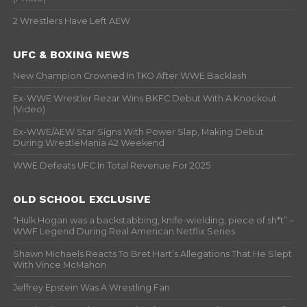
2 Wrestlers Have Left AEW
UFC & BOXING NEWS
New Champion Crowned In TKO After WWE Backlash
Ex-WWE Wrestler Rezar Wins BKFC Debut With A Knockout
(Video)
Ex-WWE/AEW Star Signs With Power Slap, Making Debut
During WrestleMania 42 Weekend
WWE Defeats UFC In Total Revenue For 2025
OLD SCHOOL EXCLUSIVE
“Hulk Hogan was a backstabbing, knife-wielding, piece of sh*t” –
WWF Legend During Real American Netflix Series
Shawn Michaels Reacts To Bret Hart’s Allegations That He Slept
With Vince McMahon
Jeffrey Epstein Was A Wrestling Fan