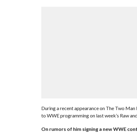
During a recent appearance on The Two Man Po
to WWE programming on last week’s Raw and if 
On rumors of him signing a new WWE cont