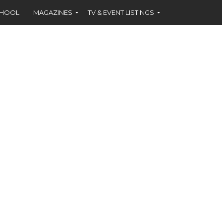
CHOOL
MAGAZINES
TV & EVENT LISTINGS