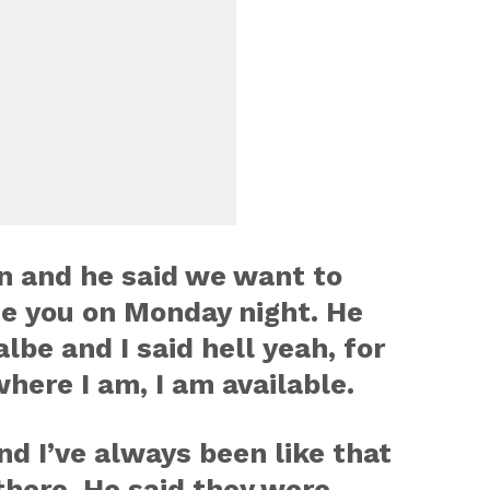
n and he said we want to
se you on Monday night. He
albe and I said hell yeah, for
here I am, I am available.
nd I’ve always been like that
 there. He said they were