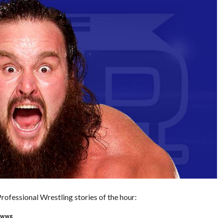
ofessional Wrestling stories of the hour:
H WWE