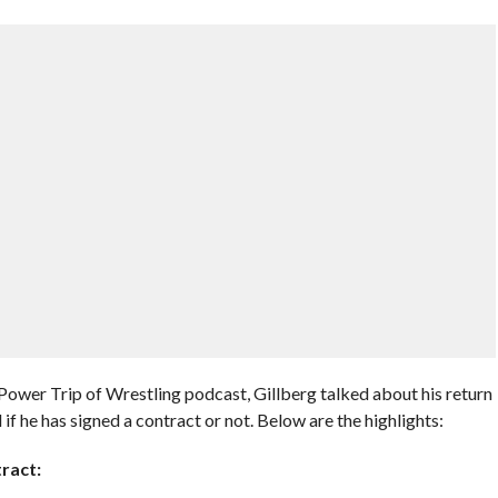
wer Trip of Wrestling podcast, Gillberg talked about his return
he has signed a contract or not. Below are the highlights:
ract: