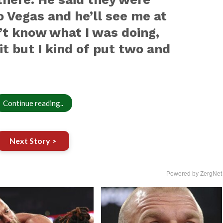
o Vegas and he’ll see me at
n’t know what I was doing,
it but I kind of put two and
Continue reading..
Next Story >
Powered by ZergNet