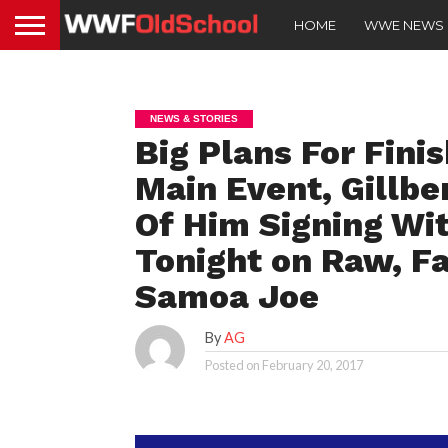
HOME
WWE NEWS
NEWS & STORIES
Big Plans For Fini
Main Event, Gill
Of Him Signing Wi
Tonight on Raw, F
Samoa Joe
By
AG
Posted on
February 20, 2017