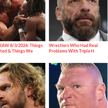
AW 8/3/2026: Things
Wrestlers Who Had Real
ted & Things We
Problems With Triple H