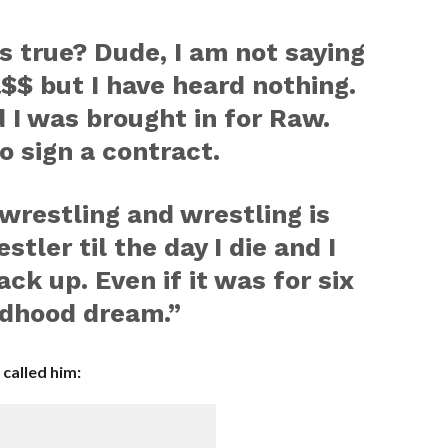
is true? Dude, I am not saying
a$$ but I have heard nothing.
d I was brought in for Raw.
o sign a contract.
 wrestling and wrestling is
estler til the day I die and I
ck up. Even if it was for six
ildhood dream.”
called him: