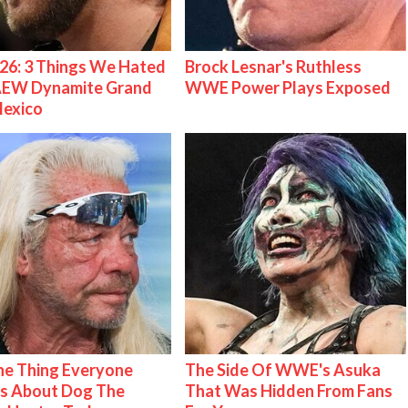
26: 3 Things We Hated
Brock Lesnar's Ruthless
AEW Dynamite Grand
WWE Power Plays Exposed
Mexico
e Thing Everyone
The Side Of WWE's Asuka
s About Dog The
That Was Hidden From Fans