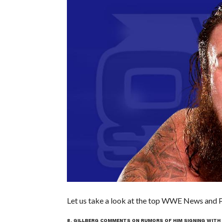
Let us take a look at the top WWE News and Pr
8. GILLBERG COMMENTS ON RUMORS OF HIM SIGNING WIT