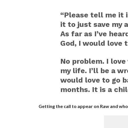
“Please tell me it 
it to just save my 
As far as I’ve hear
God, I would love t
No problem. I love
my life. I’ll be a wr
would love to go ba
months. It is a ch
Getting the call to appear on Raw and who 