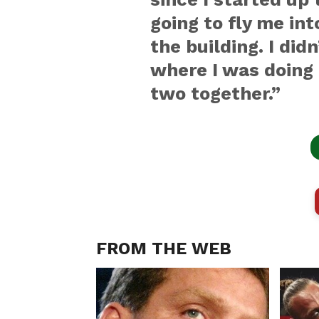
going to fly me int
the building. I did
where I was doing 
two together.”
FROM THE WEB