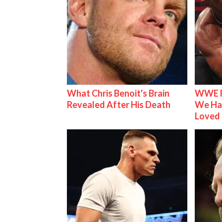
What Chris Benoit's Brain
WWE R
Revealed After His Death
We Ha
Loved