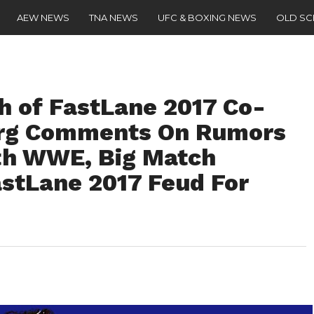
AEW NEWS
TNA NEWS
UFC & BOXING NEWS
OLD S
sh of FastLane 2017 Co-
berg Comments On Rumors
th WWE, Big Match
astLane 2017 Feud For