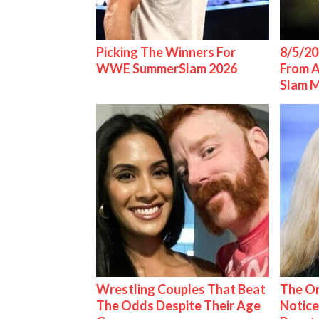
Picking The Winners For
8/5/20
WWE SummerSlam 2026
From 
Slam 
Wrestling Couples That Beat
The On
The Odds Despite Their Age
Notice