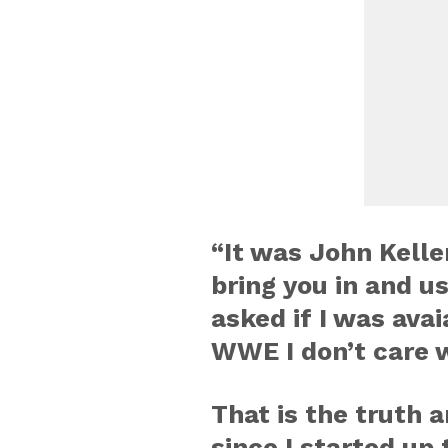
“It was John Kelle
bring you in and u
asked if I was avai
WWE I don’t care w
That is the truth a
since I started up