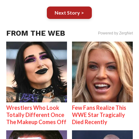
Next Story >
FROM THE WEB
Powered by ZergNet
Wrestlers Who Look
Few Fans Realize This
Totally Different Once
WWE Star Tragically
The Makeup Comes Off
Died Recently