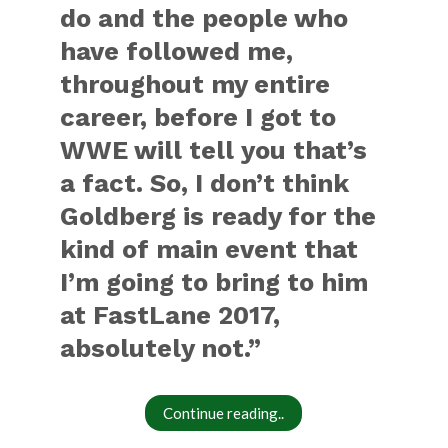
do and the people who
have followed me,
throughout my entire
career, before I got to
WWE will tell you that’s
a fact. So, I don’t think
Goldberg is ready for the
kind of main event that
I’m going to bring to him
at FastLane 2017,
absolutely not.”
Continue reading..