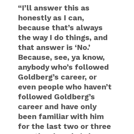
“I’ll answer this as
honestly as I can,
because that’s always
the way I do things, and
that answer is ‘No.’
Because, see, ya know,
anybody who’s followed
Goldberg’s career, or
even people who haven’t
followed Goldberg’s
career and have only
been familiar with him
for the last two or three