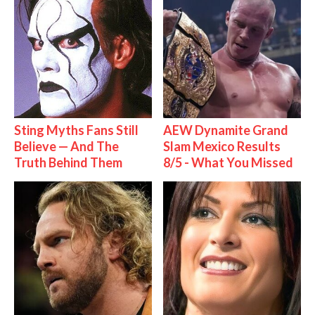
Sting Myths Fans Still
AEW Dynamite Grand
Believe — And The
Slam Mexico Results
Truth Behind Them
8/5 - What You Missed