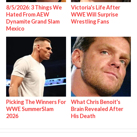
8/5/2026: 3 Things We
Victoria's Life After
Hated From AEW
WWE Will Surprise
Dynamite Grand Slam
Wrestling Fans
Mexico
Picking The Winners For
What Chris Benoit's
WWE SummerSlam
Brain Revealed After
2026
His Death