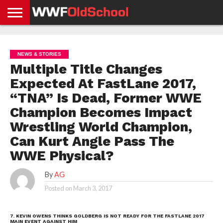
HOME
WWE
AEW
TNA
UFC &
OLD
GET
CONTACT
PRIVACY
NEWS
NEWS
NEWS
BOXING
SCHOOL
APP
US
POLICY &
NEWS & STORIES
NEWS
STORIES
GDPR
COMPLIANCE
Multiple Title Changes
Expected At FastLane 2017,
“TNA” Is Dead, Former WWE
Champion Becomes Impact
Wrestling World Champion,
Can Kurt Angle Pass The
WWE Physical?
By
AG
Posted on
March 3, 2017
7. KEVIN OWENS THINKS GOLDBERG IS NOT READY FOR THE FASTLANE 2017
MAIN EVENT AGAINST HIM