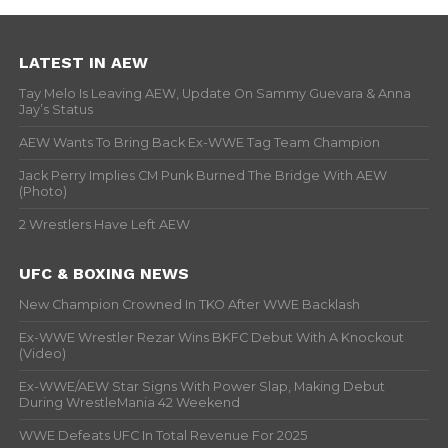
LATEST IN AEW
Tay Melo Is Leaving AEW, Update On Sammy Guevara & Anna
Jay’s Status
AEW Wants To Bring Back Ex-WWE Tag Team Champion
Jack Perry Implies CM Punk Burned The Bridge With AEW
(Photo)
2 Wrestlers Have Left AEW
UFC & BOXING NEWS
New Champion Crowned In TKO After WWE Backlash
Ex-WWE Wrestler Rezar Wins BKFC Debut With A Knockout
(Video)
Ex-WWE/AEW Star Signs With Power Slap, Making Debut
During WrestleMania 42 Weekend
WWE Defeats UFC In Total Revenue For 2025