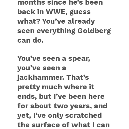
months since he’s been
back in WWE, guess
what? You’ve already
seen everything Goldberg
can do.
You’ve seen a spear,
you’ve seen a
jackhammer. That’s
pretty much where it
ends, but I’ve been here
for about two years, and
yet, I’ve only scratched
the surface of what I can