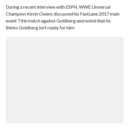
During a recent interview with ESPN, WWE Universal
Champion Kevin Owens discussed his FastLane 2017 main
event Title match against Goldberg and noted that he
thinks Goldberg isn’t ready for him: