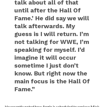
talk about all of that
until after the Hall Of
Fame.’ He did say we will
talk afterwards. My
guess is I will return. I’m
not talking for WWE, I’m
speaking for myself. I’d
imagine it will occur
sometime I just don’t
know. But right now the
main focus is the Hall Of
Fame.”
He recently noted how Angle is scheduled to replace Mick