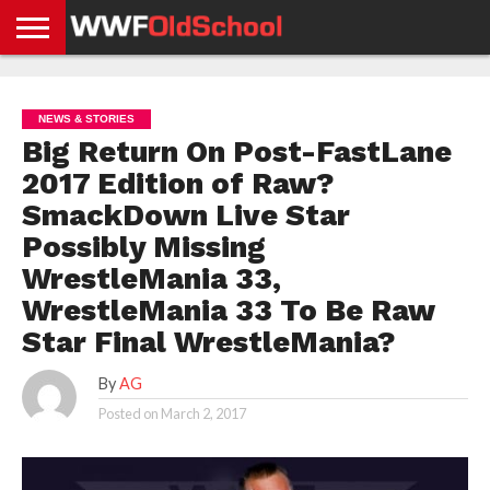
HOME
WWE
AEW
TNA
UFC &
OLD
GET
CONTACT
PRIVACY
NEWS
NEWS
NEWS
BOXING
SCHOOL
APP
US
POLICY &
NEWS & STORIES
NEWS
STORIES
GDPR
COMPLIANCE
Big Return On Post-FastLane
2017 Edition of Raw?
SmackDown Live Star
Possibly Missing
WrestleMania 33,
WrestleMania 33 To Be Raw
Star Final WrestleMania?
By
AG
Posted on
March 2, 2017