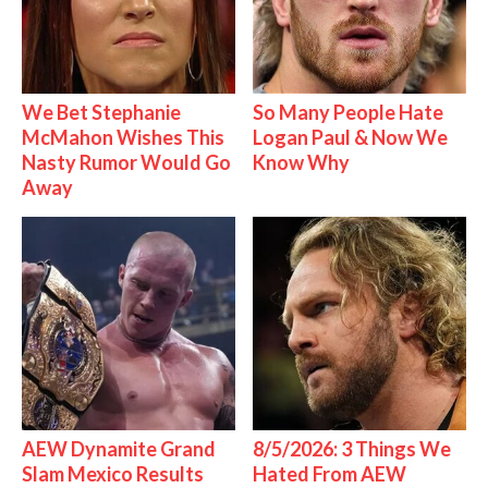
We Bet Stephanie
So Many People Hate
McMahon Wishes This
Logan Paul & Now We
Nasty Rumor Would Go
Know Why
Away
AEW Dynamite Grand
8/5/2026: 3 Things We
Slam Mexico Results
Hated From AEW