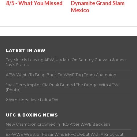
8/5 - What You Missed
Dynamite Grand Slam
Mexico
LATEST IN AEW
Tay Melo Is Leaving AEW, Update On Sammy Guevara & Anna
Jay’s Status
AEW Wants To Bring Back Ex-WWE Tag Team Champion
Jack Perry Implies CM Punk Burned The Bridge With AEW
(Photo)
2 Wrestlers Have Left AEW
UFC & BOXING NEWS
New Champion Crowned In TKO After WWE Backlash
Ex-WWE Wrestler Rezar Wins BKFC Debut With A Knockout