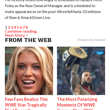
Foley as the Raw General Manager and is scheduled to
make appearances on the post-WrestleMania 33 editions
of Raw & SmackDown Live.
1
2
3
4
5
6
7
8
Continue reading..
Next Story >
FROM THE WEB
Powered by ZergNet
Few Fans Realize This
The Most Polarizing
WWE Star Tragically
Moments Of WWE