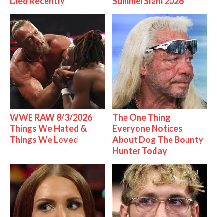
Died Recently
SummerSlam 2026
WWE RAW 8/3/2026:
The One Thing
Things We Hated &
Everyone Notices
Things We Loved
About Dog The Bounty
Hunter Today