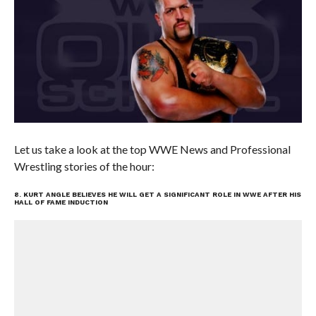
Let us take a look at the top WWE News and Professional
Wrestling stories of the hour:
8. KURT ANGLE BELIEVES HE WILL GET A SIGNIFICANT ROLE IN WWE AFTER HIS
HALL OF FAME INDUCTION