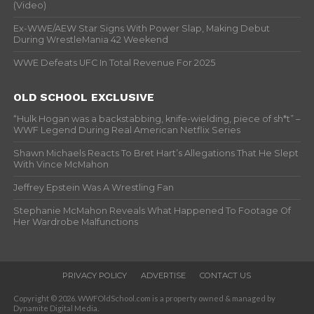
(Video)
Ex-WWE/AEW Star Signs With Power Slap, Making Debut
During WrestleMania 42 Weekend
WWE Defeats UFC In Total Revenue For 2025
OLD SCHOOL EXCLUSIVE
“Hulk Hogan was a backstabbing, knife-wielding, piece of sh*t” –
WWF Legend During Real American Netflix Series
Shawn Michaels Reacts To Bret Hart’s Allegations That He Slept
With Vince McMahon
Jeffrey Epstein Was A Wrestling Fan
Stephanie McMahon Reveals What Happened To Footage Of
Her Wardrobe Malfunctions
PRIVACY POLICY
ADVERTISE
CONTACT US
Copyright © 2026. WWFOldSchool.com is a property owned & managed by
Dynamite Digital Media.