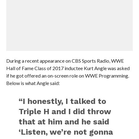
During a recent appearance on CBS Sports Radio, WWE
Hall of Fame Class of 2017 inductee Kurt Angle was asked
if he got offered an on-screen role on WWE Programming.
Below is what Angle said:
“I honestly, I talked to
Triple H and I did throw
that at him and he said
‘Listen, we’re not gonna