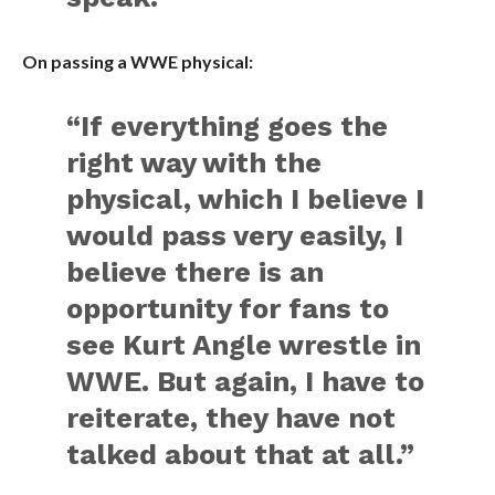
On passing a WWE physical:
“If everything goes the
right way with the
physical, which I believe I
would pass very easily, I
believe there is an
opportunity for fans to
see Kurt Angle wrestle in
WWE. But again, I have to
reiterate, they have not
talked about that at all.”