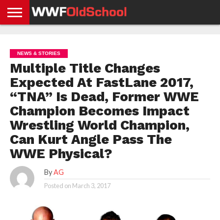
HOME
WWE
AEW
TNA
UFC &
OLD
GET
CONTACT
PRIVACY
NEWS
NEWS
NEWS
BOXING
SCHOOL
APP
US
POLICY &
NEWS & STORIES
NEWS
STORIES
GDPR
COMPLIANCE
Multiple Title Changes
Expected At FastLane 2017,
“TNA” Is Dead, Former WWE
Champion Becomes Impact
Wrestling World Champion,
Can Kurt Angle Pass The
WWE Physical?
By
AG
Posted on
March 3, 2017