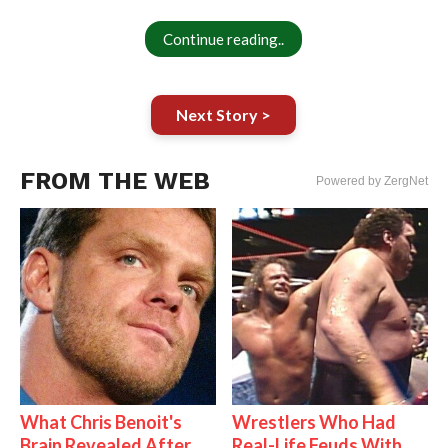
Continue reading..
Next Story >
FROM THE WEB
Powered by ZergNet
What Chris Benoit's
Wrestlers Who Had
Brain Revealed After
Real-Life Feuds With