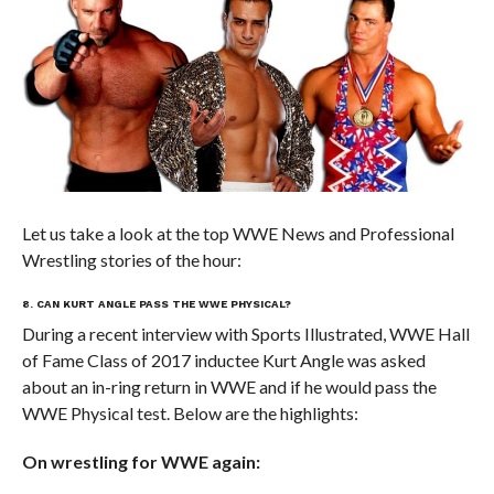
Let us take a look at the top WWE News and Professional
Wrestling stories of the hour:
8. CAN KURT ANGLE PASS THE WWE PHYSICAL?
During a recent interview with Sports Illustrated, WWE Hall
of Fame Class of 2017 inductee Kurt Angle was asked
about an in-ring return in WWE and if he would pass the
WWE Physical test. Below are the highlights:
On wrestling for WWE again: