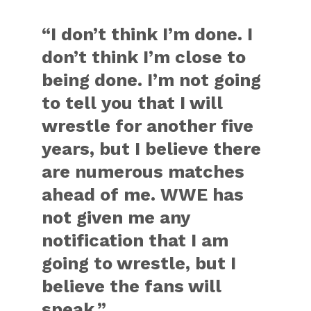
“I don’t think I’m done. I
don’t think I’m close to
being done. I’m not going
to tell you that I will
wrestle for another five
years, but I believe there
are numerous matches
ahead of me. WWE has
not given me any
notification that I am
going to wrestle, but I
believe the fans will
speak.”