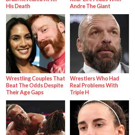
His Death
Andre The Giant
Wrestling Couples That
Wrestlers Who Had
Beat The Odds Despite
Real Problems With
Their Age Gaps
Triple H