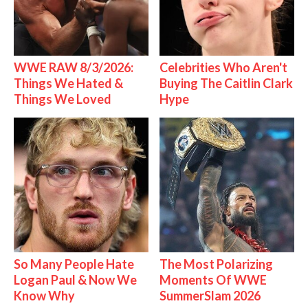
WWE RAW 8/3/2026:
Celebrities Who Aren't
Things We Hated &
Buying The Caitlin Clark
Things We Loved
Hype
So Many People Hate
The Most Polarizing
Logan Paul & Now We
Moments Of WWE
Know Why
SummerSlam 2026