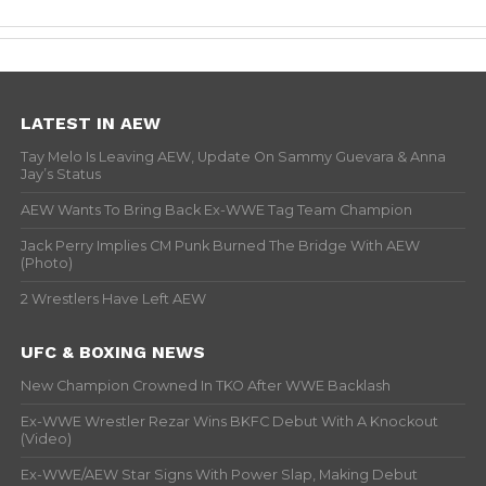
LATEST IN AEW
Tay Melo Is Leaving AEW, Update On Sammy Guevara & Anna
Jay’s Status
AEW Wants To Bring Back Ex-WWE Tag Team Champion
Jack Perry Implies CM Punk Burned The Bridge With AEW
(Photo)
2 Wrestlers Have Left AEW
UFC & BOXING NEWS
New Champion Crowned In TKO After WWE Backlash
Ex-WWE Wrestler Rezar Wins BKFC Debut With A Knockout
(Video)
Ex-WWE/AEW Star Signs With Power Slap, Making Debut