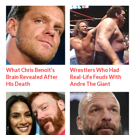
What Chris Benoit's
Wrestlers Who Had
Brain Revealed After
Real-Life Feuds With
His Death
Andre The Giant