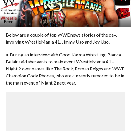
Below are a couple of top WWE news stories of the day,
involving WrestleMania 41, Jimmy Uso and Jey Uso.
• During an interview with Good Karma Wrestling, Bianca
Belair said she wants to main event WrestleMania 41 –
Night 2 over names like The Rock, Roman Reigns and WWE
Champion Cody Rhodes, who are currently rumored to be in
the main event of Night 2 next year.