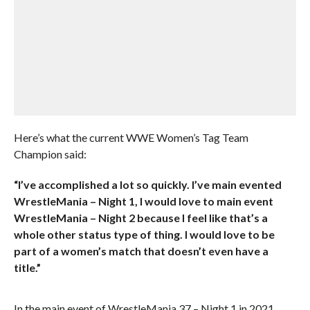
Here’s what the current WWE Women’s Tag Team
Champion said:
“I’ve accomplished a lot so quickly. I’ve main evented
WrestleMania – Night 1, I would love to main event
WrestleMania – Night 2 because I feel like that’s a
whole other status type of thing. I would love to be
part of a women’s match that doesn’t even have a
title.”
In the main event of WrestleMania 37 – Night 1 in 2021,