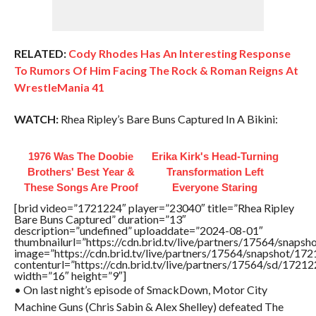
RELATED:
Cody Rhodes Has An Interesting Response
To Rumors Of Him Facing The Rock & Roman Reigns At
WrestleMania 41
WATCH:
Rhea Ripley’s Bare Buns Captured In A Bikini:
1976 Was The Doobie
Erika Kirk's Head-Turning
Brothers' Best Year &
Transformation Left
These Songs Are Proof
Everyone Staring
[brid video=”1721224″ player=”23040″ title=”Rhea Ripley
Bare Buns Captured” duration=”13″
description=”undefined” uploaddate=”2024-08-01″
thumbnailurl=”https://cdn.brid.tv/live/partners/17564/sna
image=”https://cdn.brid.tv/live/partners/17564/snapshot/
contenturl=”https://cdn.brid.tv/live/partners/17564/sd/1721
width=”16″ height=”9″]
• On last night’s episode of SmackDown, Motor City
Machine Guns (Chris Sabin & Alex Shelley) defeated The