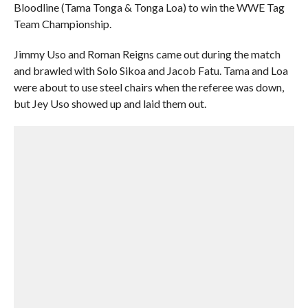
Bloodline (Tama Tonga & Tonga Loa) to win the WWE Tag
Team Championship.
Jimmy Uso and Roman Reigns came out during the match
and brawled with Solo Sikoa and Jacob Fatu. Tama and Loa
were about to use steel chairs when the referee was down,
but Jey Uso showed up and laid them out.