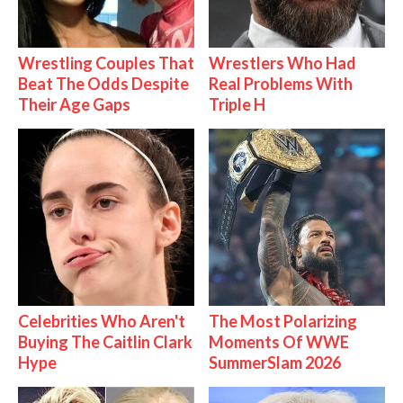
Wrestling Couples That
Wrestlers Who Had
Beat The Odds Despite
Real Problems With
Their Age Gaps
Triple H
Celebrities Who Aren't
The Most Polarizing
Buying The Caitlin Clark
Moments Of WWE
Hype
SummerSlam 2026