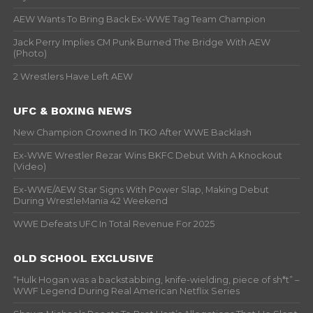
AEW Wants To Bring Back Ex-WWE Tag Team Champion
Jack Perry Implies CM Punk Burned The Bridge With AEW
(Photo)
2 Wrestlers Have Left AEW
UFC & BOXING NEWS
New Champion Crowned In TKO After WWE Backlash
Ex-WWE Wrestler Rezar Wins BKFC Debut With A Knockout
(Video)
Ex-WWE/AEW Star Signs With Power Slap, Making Debut
During WrestleMania 42 Weekend
WWE Defeats UFC In Total Revenue For 2025
OLD SCHOOL EXCLUSIVE
“Hulk Hogan was a backstabbing, knife-wielding, piece of sh*t” –
WWF Legend During Real American Netflix Series