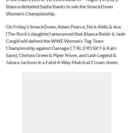
Bianca defeated Sasha Banks to win the SmackDown
Women’s Championship.
On Friday’s SmackDown, Adam Pearce, Nick Aldis & Ava
(The Rock’s daughter) announced that Bianca Belair & Jade
Cargill will defend the WWE Women’s Tag Team
Championship against Damage CTRL (IYO SKY & Kairi
Sane), Chelsea Green & Piper Niven, and Lash Legend &
Jakara Jackson in a Fatal 4-Way Match at Crown Jewel.