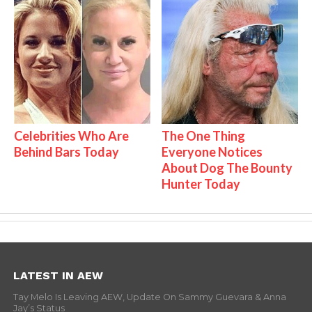
Celebrities Who Are
The One Thing
Behind Bars Today
Everyone Notices
About Dog The Bounty
Hunter Today
LATEST IN AEW
Tay Melo Is Leaving AEW, Update On Sammy Guevara & Anna
Jay’s Status