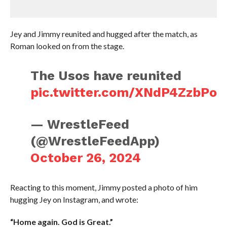
Jey and Jimmy reunited and hugged after the match, as
Roman looked on from the stage.
The Usos have reunited
pic.twitter.com/XNdP4ZzbPo
— WrestleFeed
(@WrestleFeedApp)
October 26, 2024
Reacting to this moment, Jimmy posted a photo of him
hugging Jey on Instagram, and wrote:
“Home again. God is Great.”