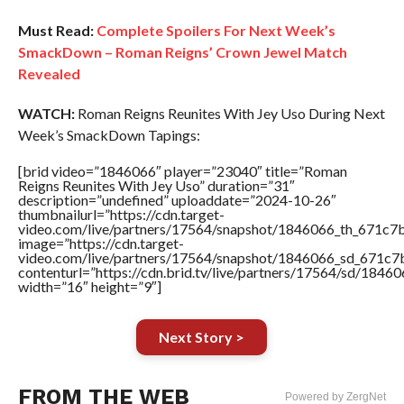
Must Read:
Complete Spoilers For Next Week’s
SmackDown – Roman Reigns’ Crown Jewel Match
Revealed
WATCH:
Roman Reigns Reunites With Jey Uso During Next
Week’s SmackDown Tapings:
[brid video=”1846066″ player=”23040″ title=”Roman
Reigns Reunites With Jey Uso” duration=”31″
description=”undefined” uploaddate=”2024-10-26″
thumbnailurl=”https://cdn.target-
video.com/live/partners/17564/snapshot/1846066_th_671c
image=”https://cdn.target-
video.com/live/partners/17564/snapshot/1846066_sd_671c
contenturl=”https://cdn.brid.tv/live/partners/17564/sd/1846
width=”16″ height=”9″]
Next Story >
FROM THE WEB
Powered by ZergNet