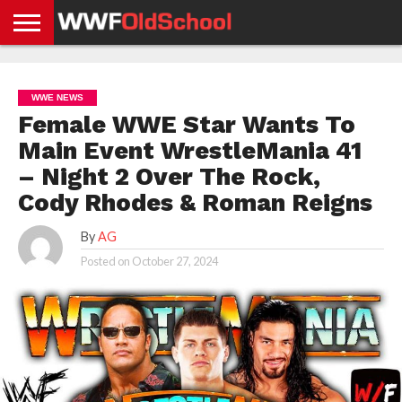
HOME
WWE
AEW
TNA
UFC &
OLD
GET
CONTACT
PRIVACY
NEWS
NEWS
NEWS
BOXING
SCHOOL
APP
US
POLICY &
WWE NEWS
NEWS
STORIES
GDPR
COMPLIANCE
Female WWE Star Wants To
Main Event WrestleMania 41
– Night 2 Over The Rock,
Cody Rhodes & Roman Reigns
By
AG
Posted on
October 27, 2024