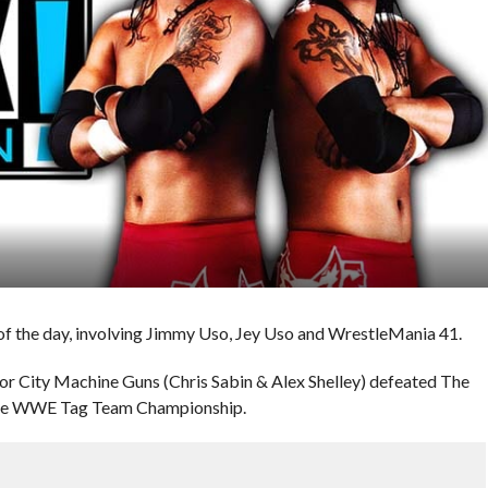
f the day, involving Jimmy Uso, Jey Uso and WrestleMania 41.
r City Machine Guns (Chris Sabin & Alex Shelley) defeated The
 the WWE Tag Team Championship.