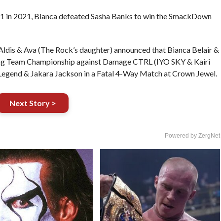
t 1 in 2021, Bianca defeated Sasha Banks to win the SmackDown
dis & Ava (The Rock’s daughter) announced that Bianca Belair &
Tag Team Championship against Damage CTRL (IYO SKY & Kairi
 Legend & Jakara Jackson in a Fatal 4-Way Match at Crown Jewel.
Next Story >
Powered by ZergNet