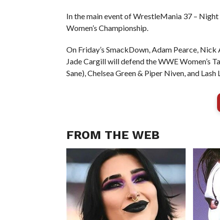
In the main event of WrestleMania 37 – Nigh
Women’s Championship.
On Friday’s SmackDown, Adam Pearce, Nick Al
Jade Cargill will defend the WWE Women’s 
Sane), Chelsea Green & Piper Niven, and Lash
FROM THE WEB