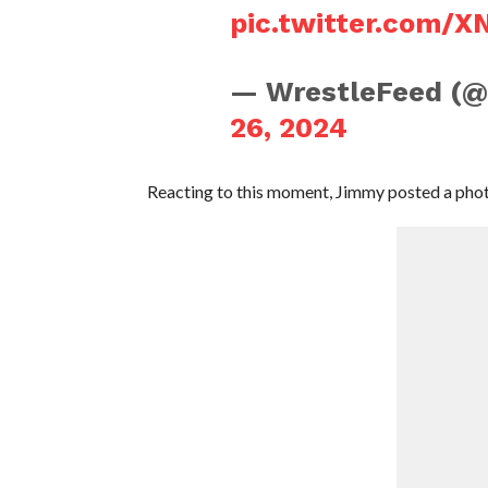
pic.twitter.com/
— WrestleFeed (
26, 2024
Reacting to this moment, Jimmy posted a phot