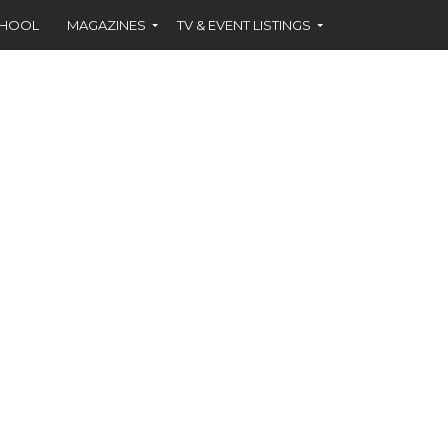
CHOOL
MAGAZINES
TV & EVENT LISTINGS