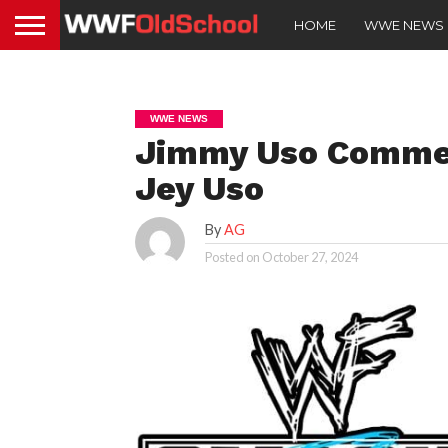
HOME
WWE NEWS
WWE NEWS
Jimmy Uso Commen
Jey Uso
By
AG
Posted on
October 27, 2024