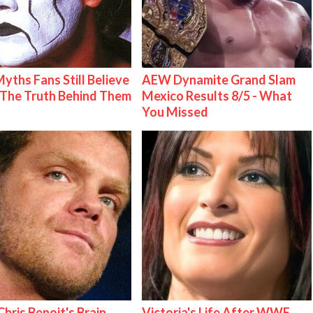
Myths Fans Still Believe
AEW Dynamite Grand Slam
The Truth Behind Them
Mexico Results 8/5 - What
You Missed
hris Benoit's Brain
Victoria's Life After WWE