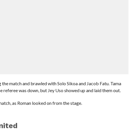
the match and brawled with Solo Sikoa and Jacob Fatu. Tama
he referee was down, but Jey Uso showed up and laid them out.
match, as Roman looked on from the stage.
nited