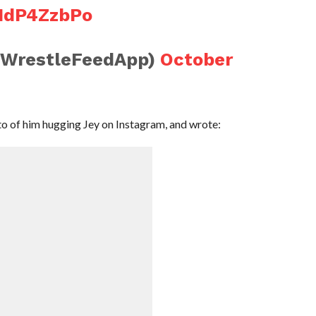
XNdP4ZzbPo
@WrestleFeedApp)
October
o of him hugging Jey on Instagram, and wrote: