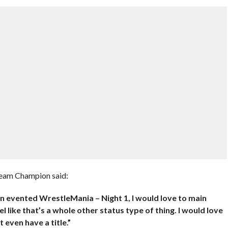
eam Champion said:
ain evented WrestleMania – Night 1, I would love to main
 like that’s a whole other status type of thing. I would love
 even have a title.”