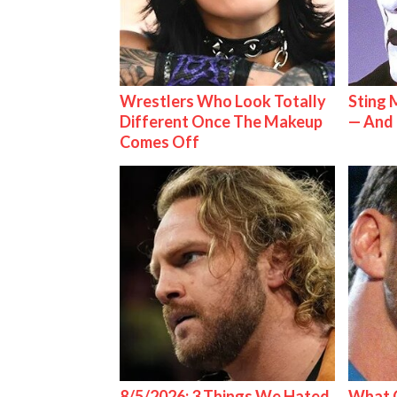
Wrestlers Who Look Totally
Sting 
Different Once The Makeup
— And 
Comes Off
8/5/2026: 3 Things We Hated
What C