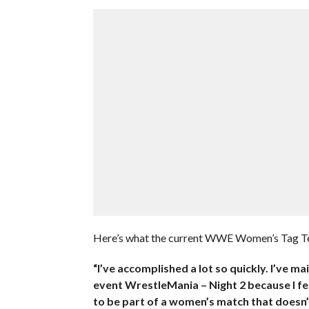
Here’s what the current WWE Women’s Tag T
“I’ve accomplished a lot so quickly. I’ve m
event WrestleMania – Night 2 because I feel
to be part of a women’s match that doesn’t