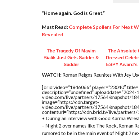
“Home again. God is Great.”
Must Read:
Complete Spoilers For Next 
Revealed
The Tragedy Of Mayim
The Absolute 
Bialik Just Gets Sadder &
Dressed Celebs
Sadder
ESPY Award's 
WATCH:
Roman Reigns Reunites With Jey U
[brid video=”1846066″ player=”23040″ title=
description=”undefined” uploaddate=”2024-10
video.com/live/partners/17564/snapshot/
image=”https://cdn.target-
video.com/live/partners/17564/snapshot/
contenturl=”https://cdn.brid.tv/live/partne
• During an interview with Good Karma Wrestl
– Night 2 over names like The Rock, Roman 
rumored to be in the main event of Night 2 nex