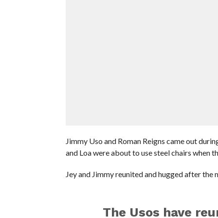
Jimmy Uso and Roman Reigns came out during 
and Loa were about to use steel chairs when t
Jey and Jimmy reunited and hugged after the 
The Usos have reu