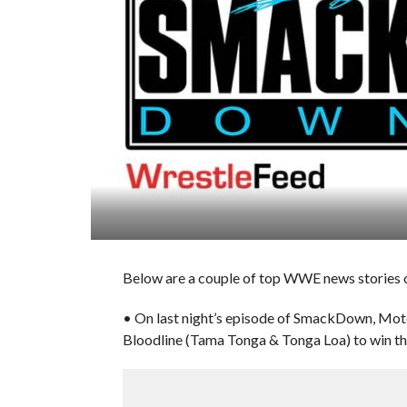
Below are a couple of top WWE news stories o
• On last night’s episode of SmackDown, Moto
Bloodline (Tama Tonga & Tonga Loa) to win