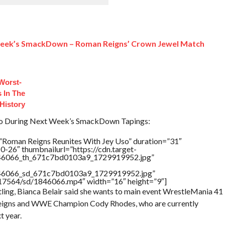
Week’s SmackDown – Roman Reigns’ Crown Jewel Match
Worst-
 In The
History
so During Next Week’s SmackDown Tapings:
”Roman Reigns Reunites With Jey Uso” duration=”31″
-26″ thumbnailurl=”https://cdn.target-
1846066_th_671c7bd0103a9_1729919952.jpg”
1846066_sd_671c7bd0103a9_1729919952.jpg”
rs/17564/sd/1846066.mp4″ width=”16″ height=”9″]
ing, Bianca Belair said she wants to main event WrestleMania 41
Reigns and WWE Champion Cody Rhodes, who are currently
t year.