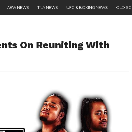
AEW NEWS
TNA NEWS
UFC & BOXING NEWS
OLD S
ts On Reuniting With