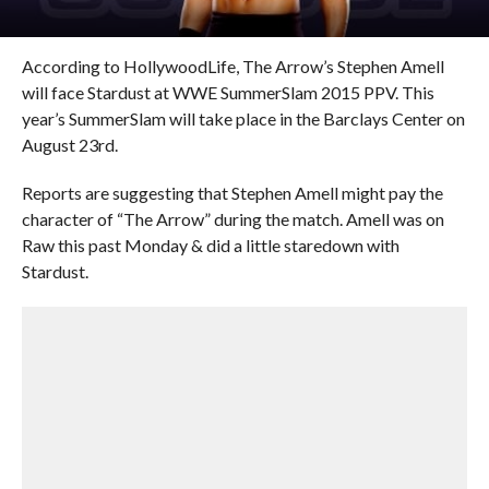
According to HollywoodLife, The Arrow’s Stephen Amell
will face Stardust at WWE SummerSlam 2015 PPV. This
year’s SummerSlam will take place in the Barclays Center on
August 23rd.
Reports are suggesting that Stephen Amell might pay the
character of “The Arrow” during the match. Amell was on
Raw this past Monday & did a little staredown with
Stardust.