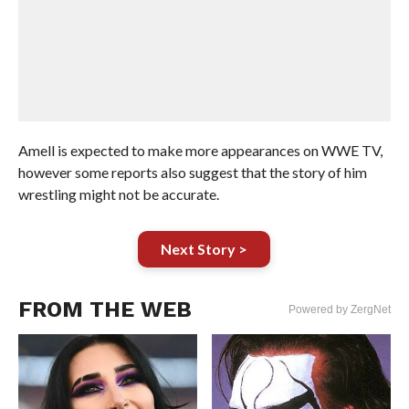
Amell is expected to make more appearances on WWE TV,
however some reports also suggest that the story of him
wrestling might not be accurate.
Next Story >
FROM THE WEB
Powered by ZergNet