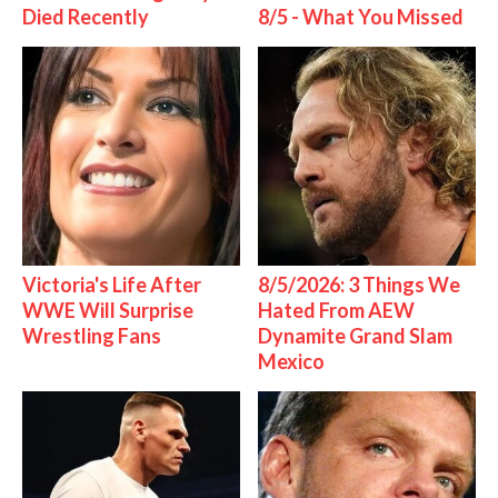
Died Recently
8/5 - What You Missed
Victoria's Life After
8/5/2026: 3 Things We
WWE Will Surprise
Hated From AEW
Wrestling Fans
Dynamite Grand Slam
Mexico