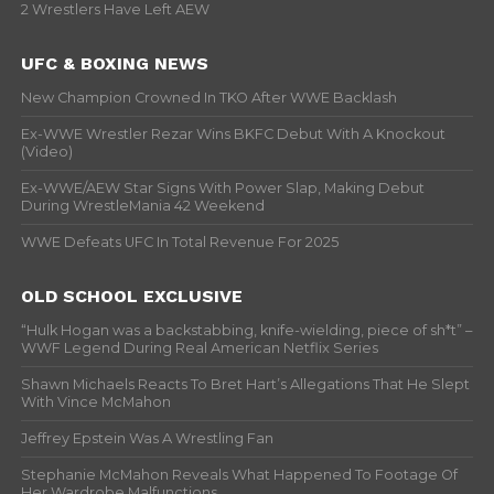
2 Wrestlers Have Left AEW
UFC & BOXING NEWS
New Champion Crowned In TKO After WWE Backlash
Ex-WWE Wrestler Rezar Wins BKFC Debut With A Knockout
(Video)
Ex-WWE/AEW Star Signs With Power Slap, Making Debut
During WrestleMania 42 Weekend
WWE Defeats UFC In Total Revenue For 2025
OLD SCHOOL EXCLUSIVE
“Hulk Hogan was a backstabbing, knife-wielding, piece of sh*t” –
WWF Legend During Real American Netflix Series
Shawn Michaels Reacts To Bret Hart’s Allegations That He Slept
With Vince McMahon
Jeffrey Epstein Was A Wrestling Fan
Stephanie McMahon Reveals What Happened To Footage Of
Her Wardrobe Malfunctions