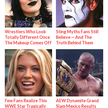
Wrestlers Who Look
Sting Myths Fans Still
Totally Different Once
Believe — And The
The Makeup Comes Off
Truth Behind Them
Few Fans Realize This
AEW Dynamite Grand
WWE Star Tragically
Slam Mexico Results