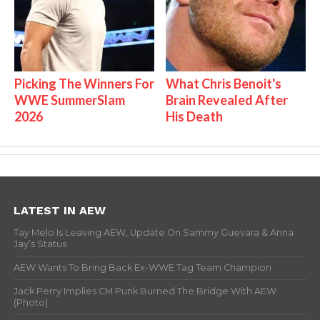
Picking The Winners For
What Chris Benoit's
WWE SummerSlam
Brain Revealed After
2026
His Death
LATEST IN AEW
Tay Melo Is Leaving AEW, Update On Sammy Guevara & Anna
Jay’s Status
AEW Wants To Bring Back Ex-WWE Tag Team Champion
Jack Perry Implies CM Punk Burned The Bridge With AEW
(Photo)