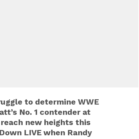
ruggle to determine WWE
tt’s No. 1 contender at
 reach new heights this
Down LIVE when Randy