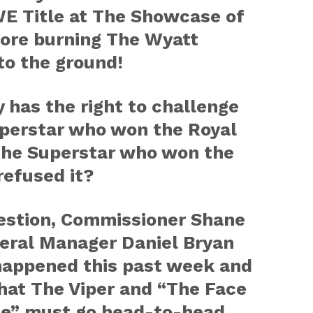
E Title at The Showcase of
ore burning The Wyatt
o the ground!
 has the right to challenge
uperstar who won the Royal
he Superstar who won the
refused it?
estion, Commissioner Shane
ral Manager Daniel Bryan
 happened this past week and
hat The Viper and “The Face
ce” must go head-to-head