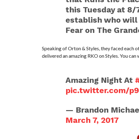
this Tuesday at 8/
establish who will
Fear on The Grande
Speaking of Orton & Styles, they faced each o
delivered an amazing RKO on Styles. You can 
Amazing Night At
pic.twitter.com/p
— Brandon Michae
March 7, 2017