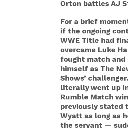
Orton battles AJ S
For a brief moment
if the ongoing con
WWE Title had fina
overcame Luke Har
fought match and 
himself as The Ne
Shows’ challenger
literally went up 
Rumble Match win
previously stated 
Wyatt as long as 
the servant — sud