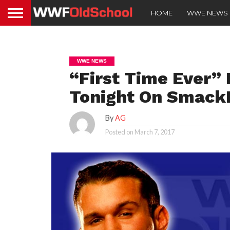
HOME
WWE NEWS
WWE NEWS
“First Time Ever”
Tonight On Smack
By
AG
Posted on
March 7, 2017