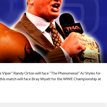
 Viper” Randy Orton will face “The Phenomenal” AJ Styles for
 this match will face Bray Wyatt for the WWE Championship at