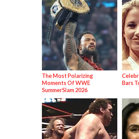
The Most Polarizing
Celebr
Moments Of WWE
Bars 
SummerSlam 2026