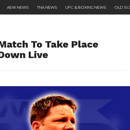
AEW NEWS
TNA NEWS
UFC & BOXING NEWS
OLD S
 Match To Take Place
Down Live