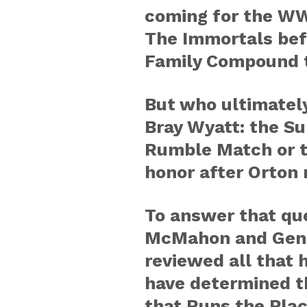
coming for the WW
The Immortals bef
Family Compound t
But who ultimately
Bray Wyatt: the S
Rumble Match or t
honor after Orton 
To answer that qu
McMahon and Gene
reviewed all that
have determined t
that Runs the Pla