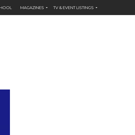
CHOOL
MAGAZINES
TV & EVENT LISTINGS