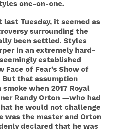
tyles one-on-one.
 last Tuesday, it seemed as
troversy surrounding the
lly been settled. Styles
per in an extremely hard-
seemingly established
w Face of Fear’s Show of
. But that assumption
in smoke when 2017 Royal
ner Randy Orton —who had
that he would not challenge
he was the master and Orton
denly declared that he was