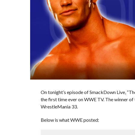
On tonight’s episode of SmackDown Live, “The
the first time ever on WWE TV. The winner of
WrestleMania 33.
Below is what WWE posted: