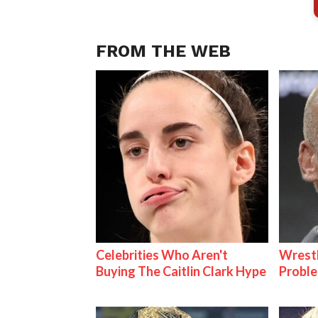
FROM THE WEB
Celebrities Who Aren't
Wrest
Buying The Caitlin Clark Hype
Proble