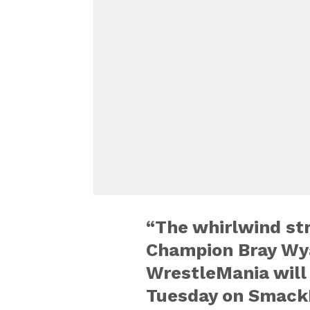
“The whirlwind st
Champion Bray Wya
WrestleMania will
Tuesday on Smack