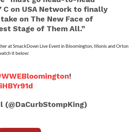
7 C on USA Network to finally
 take on The New Face of
st Stage of Them All.”
ther at SmackDown Live Event in Bloomington, Illionis and Orton
watch it below:
#WWEBloomington
!
9iHBYr91d
l (@DaCurbStompKing)