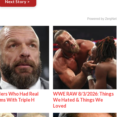
Next Story >
Powered by ZergNet
lers Who Had Real
WWE RAW 8/3/2026: Things
ms With Triple H
We Hated & Things We
Loved