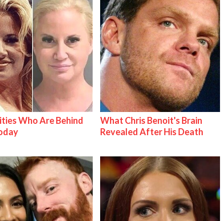
ities Who Are Behind
What Chris Benoit's Brain
Today
Revealed After His Death