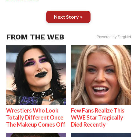
Next Story >
FROM THE WEB
Powered by ZergNet
Wrestlers Who Look
Few Fans Realize This
Totally Different Once
WWE Star Tragically
The Makeup Comes Off
Died Recently