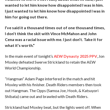
wanted to let him know how disappointed I was in him.
I just wanted to let him know how disappointed I was in
him for going out there.
I’ve said it a thousand times out of one thousand times,
I don’t think the skit with Vince McMahon and John
Cena was a racial issue with me. I just don’t. Take it for
what it’s worth.”
In the main event of tonight’s
AEW Dynasty 2025 PPV
, Jon
Moxley defeated Swerve Strickland to retain the AEW
World Championship.
“Hangman” Adam Page interfered in the match and hit
Moxley with his finisher. Death Riders members then took
out Hangman. The Opps (Samoa Joe, Hook, & Katsuyori
Shibata) came out and brawled with Death Riders.
Strickland had Moxley beat, but the lights went off. When