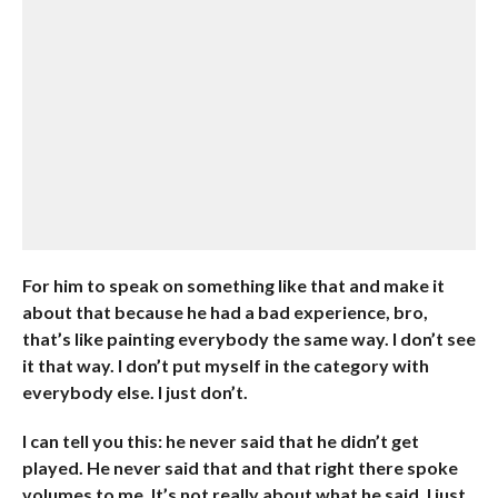
For him to speak on something like that and make it
about that because he had a bad experience, bro,
that’s like painting everybody the same way. I don’t see
it that way. I don’t put myself in the category with
everybody else. I just don’t.
I can tell you this: he never said that he didn’t get
played. He never said that and that right there spoke
volumes to me. It’s not really about what he said, I just