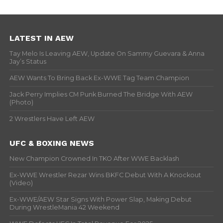
LATEST IN AEW
Tay Melo Is Leaving AEW, Update On Sammy Guevara & Anna
Jay’s Status
AEW Wants To Bring Back Ex-WWE Tag Team Champion
Jack Perry Implies CM Punk Burned The Bridge With AEW
(Photo)
2 Wrestlers Have Left AEW
UFC & BOXING NEWS
New Champion Crowned In TKO After WWE Backlash
Ex-WWE Wrestler Rezar Wins BKFC Debut With A Knockout
(Video)
Ex-WWE/AEW Star Signs With Power Slap, Making Debut
During WrestleMania 42 Weekend