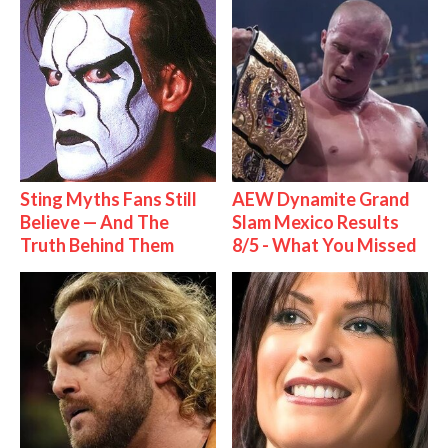
Sting Myths Fans Still
AEW Dynamite Grand
Believe — And The
Slam Mexico Results
Truth Behind Them
8/5 - What You Missed