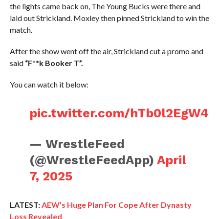
the lights came back on, The Young Bucks were there and
laid out Strickland. Moxley then pinned Strickland to win the
match.
After the show went off the air, Strickland cut a promo and
said
“F**k Booker T”.
You can watch it below:
pic.twitter.com/hTb0l2EgW4
— WrestleFeed
(@WrestleFeedApp)
April
7, 2025
LATEST:
AEW’s Huge Plan For Cope After Dynasty
Loss Revealed