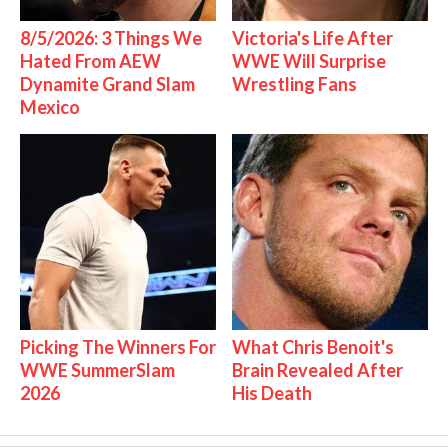
8/5/2026: 3 Things We
Victoria's Life After
Hated From AEW
WWE Will Surprise
Dynamite Grand Slam
Wrestling Fans
Mexico
Picking The Winners For
What Chris Benoit's
WWE SummerSlam
Brain Revealed After
2026
His Death