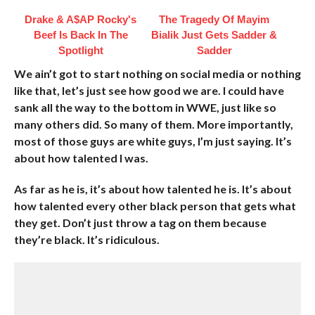
Drake & A$AP Rocky's
The Tragedy Of Mayim
Beef Is Back In The
Bialik Just Gets Sadder &
Spotlight
Sadder
We ain’t got to start nothing on social media or nothing
like that, let’s just see how good we are. I could have
sank all the way to the bottom in WWE, just like so
many others did. So many of them. More importantly,
most of those guys are white guys, I’m just saying. It’s
about how talented I was.
As far as he is, it’s about how talented he is. It’s about
how talented every other black person that gets what
they get. Don’t just throw a tag on them because
they’re black. It’s ridiculous.