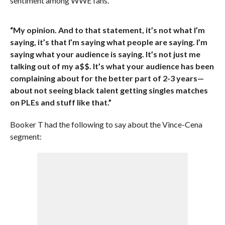
sentiment among WWE fans.
“My opinion. And to that statement, it’s not what I’m
saying, it’s that I’m saying what people are saying. I’m
saying what your audience is saying. It’s not just me
talking out of my a$$. It’s what your audience has been
complaining about for the better part of 2-3 years—
about not seeing black talent getting singles matches
on PLEs and stuff like that.”
Booker T had the following to say about the Vince-Cena
segment: