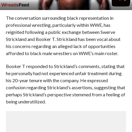
The conversation surrounding black representation in
professional wrestling, particularly within WWE, has
reignited following a public exchange between Swerve
Strickland and Booker T. Strickland has been vocal about
his concerns regarding an alleged lack of opportunities
afforded to black male wrestlers on WWE’s main roster.
Booker T responded to Strickland’s comments, stating that
he personally had not experienced unfair treatment during
his 20-year tenure with the company. He expressed
confusion regarding Strickland’s assertions, suggesting that
perhaps Strickland’s perspective stemmed from a feeling of
being underutilized.