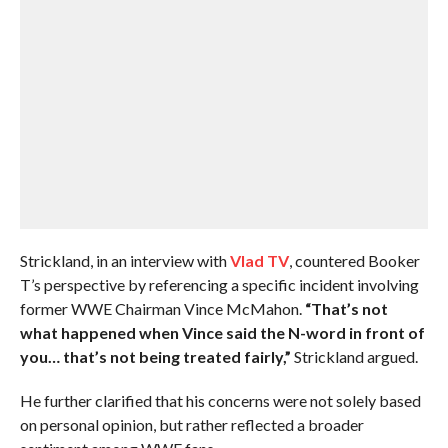
Strickland, in an interview with
Vlad TV
, countered Booker
T’s perspective by referencing a specific incident involving
former WWE Chairman Vince McMahon.
“That’s not
what happened when Vince said the N-word in front of
you… that’s not being treated fairly,”
Strickland argued.
He further clarified that his concerns were not solely based
on personal opinion, but rather reflected a broader