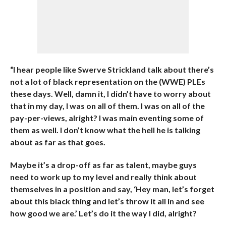
“I hear people like Swerve Strickland talk about there’s
not a lot of black representation on the (WWE) PLEs
these days. Well, damn it, I didn’t have to worry about
that in my day, I was on all of them. I was on all of the
pay-per-views, alright? I was main eventing some of
them as well. I don’t know what the hell he is talking
about as far as that goes.
Maybe it’s a drop-off as far as talent, maybe guys
need to work up to my level and really think about
themselves in a position and say, ‘Hey man, let’s forget
about this black thing and let’s throw it all in and see
how good we are.’ Let’s do it the way I did, alright?