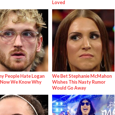
Loved
y People Hate Logan
We Bet Stephanie McMahon
& Now We Know Why
Wishes This Nasty Rumor
Would Go Away