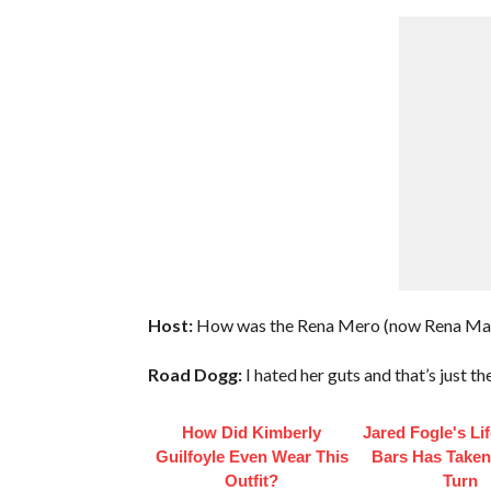
Host:
How was the Rena Mero (now Rena Marl
Road Dogg:
I hated her guts and that’s just th
How Did Kimberly
Jared Fogle's Li
Guilfoyle Even Wear This
Bars Has Taken
Outfit?
Turn