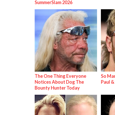
SummerSlam 2026
The One Thing Everyone
So Man
Notices About Dog The
Paul 
Bounty Hunter Today