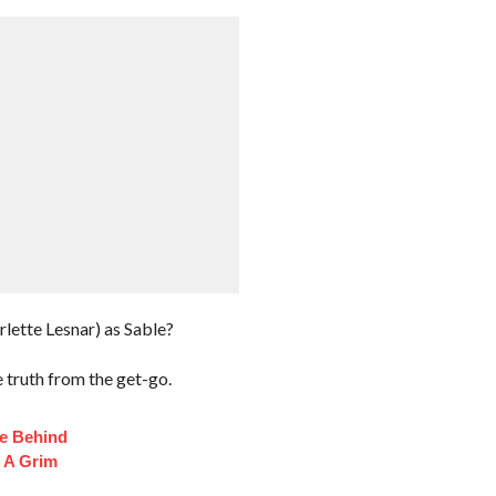
ette Lesnar) as Sable?
e truth from the get-go.
fe Behind
 A Grim