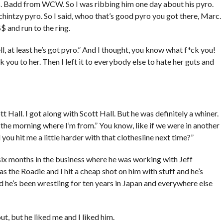
. Badd from WCW. So I was ribbing him one day about his pyro.
chintzy pyro. So I said, whoo that’s good pyro you got there, Marc.
$ and run to the ring.
ll, at least he’s got pyro.” And I thought, you know what f*ck you!
k you to her. Then I left it to everybody else to hate her guts and
tt Hall. I got along with Scott Hall. But he was definitely a whiner.
 the morning where I’m from.” You know, like if we were in another
you hit me a little harder with that clothesline next time?”
 six months in the business where he was working with Jeff
was the Roadie and I hit a cheap shot on him with stuff and he’s
d he’s been wrestling for ten years in Japan and everywhere else
ut, but he liked me and I liked him.