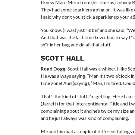
I knew Marc Mero from (his time as) Johnny B
They had some sparklers going on. It was like 
I said why don’t you stick a sparkler up your a$
You know. (I was) just ribbin’ and she said, “We
And that was the last time I ever had to say f*c
sh*t in her bag and do all that stuff.
SCOTT HALL
Road Dogg:
Scott Hall was a whiner. I like Sco
He was always saying, “Man it’s two o’clock in
time zone! And (saying), “Man, I’m tired. Could 
That’s the kind of stuff I’m getting. Here I am
(Jarrett) for that Intercontinental Title and I 
complaining about it and he’s twice my size an
and he just always was kind of complaining.
Me and him had a couple of different fallings o