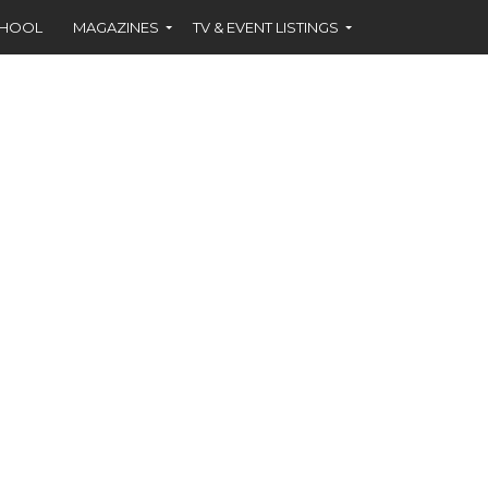
CHOOL
MAGAZINES
TV & EVENT LISTINGS