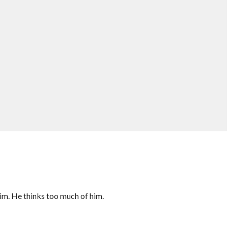
 him. He thinks too much of him.