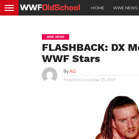
HOME
WWE NEWS
WWE NEWS
FLASHBACK: DX Me
WWF Stars
By
AG
Posted on
December 25, 2019