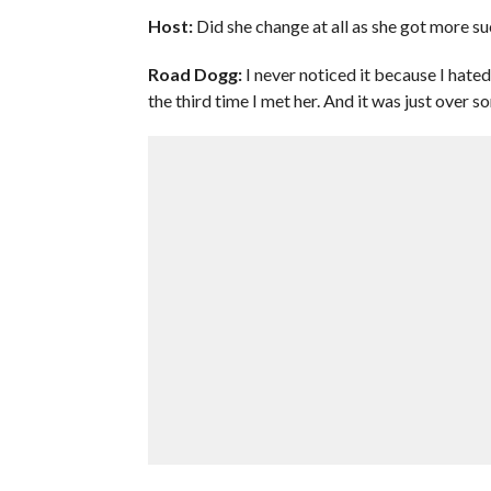
Host:
Did she change at all as she got more su
Road Dogg:
I never noticed it because I hated
the third time I met her. And it was just over so