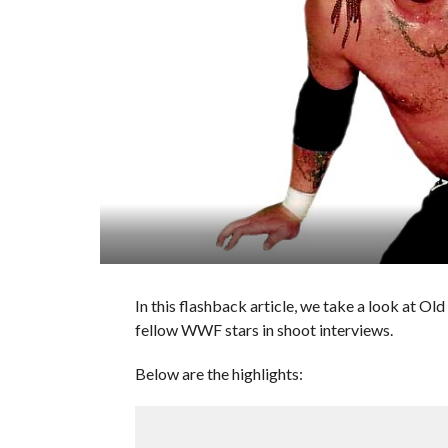
In this flashback article, we take a look at 
fellow WWF stars in shoot interviews.
Below are the highlights: