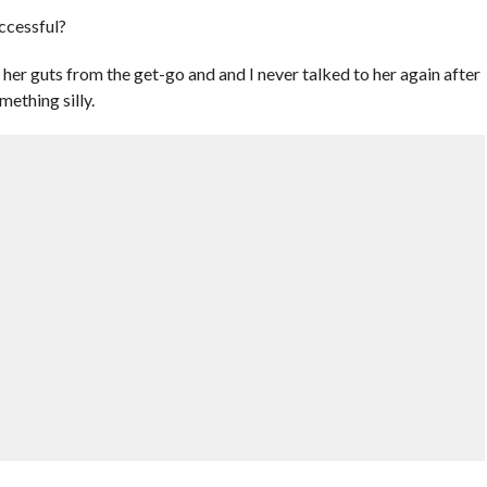
ccessful?
 her guts from the get-go and and I never talked to her again after
mething silly.