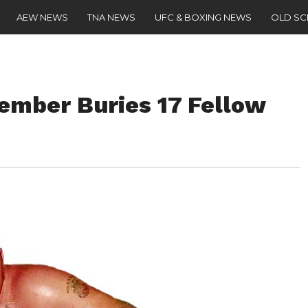
AEW NEWS
TNA NEWS
UFC & BOXING NEWS
OLD S
mber Buries 17 Fellow