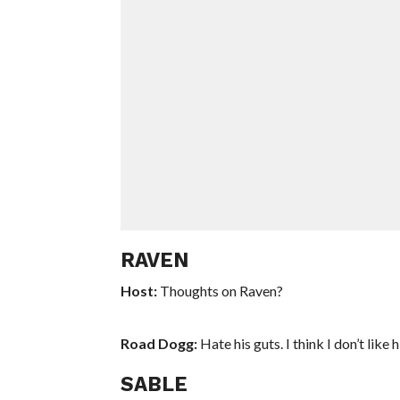
RAVEN
Host:
Thoughts on Raven?
Road Dogg:
Hate his guts. I think I don’t like
SABLE