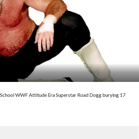
Old School WWF Attitude Era Superstar Road Dogg burying 17