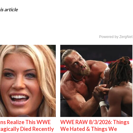
s article
Powered by ZergNet
ns Realize This WWE
WWE RAW 8/3/2026: Things
ragically Died Recently
We Hated & Things We