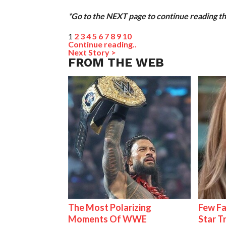
*Go to the NEXT page to continue reading thi
1
2
3
4
5
6
7
8
9
10
Continue reading..
Next Story >
FROM THE WEB
The Most Polarizing
Few Fa
Moments Of WWE
Star T