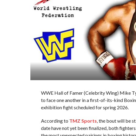
WWE Hall of Famer (Celebrity Wing) Mike T
to face one another in a first-of-its-kind Boxi
exhibition fight scheduled for spring 2026.
According to
TMZ Sports
, the bout will be 
date have not yet been finalized, both fight
the most unexpected pairings in boxing history,