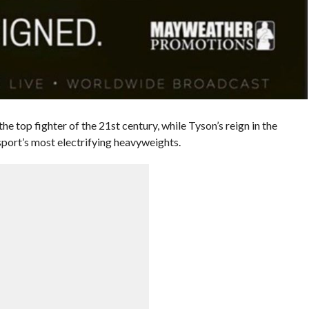
top fighter of the 21st century, while Tyson’s reign in the
port’s most electrifying heavyweights.