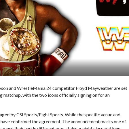
yson and WrestleMania 24 competitor Floyd Mayweather are set
ng matchup, with the two icons officially signing on for an
staged by CSI Sports/Fight Sports. While the specific venue and
ers have confirmed the agreement. The announcement marks one of
 given their vastly different eras, styles, weight class and long-