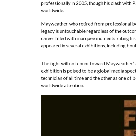
professionally in 2005, though his clash with 
worldwide.
Mayweather, who retired from professional box
legacy is untouchable regardless of the outcom
career filled with marquee moments, citing h
appeared in several exhibitions, including bo
The fight will not count toward Mayweather’s of
exhibition is poised to be a global media spec
technician of all time and the other as one of
worldwide attention.