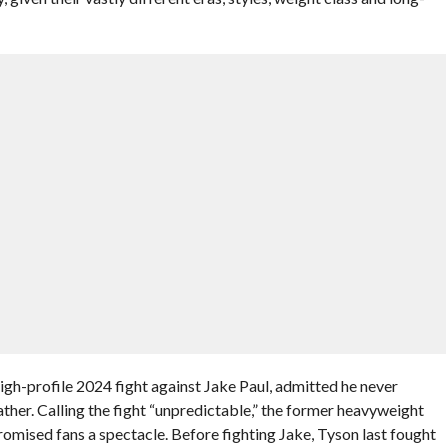
high-profile 2024 fight against Jake Paul, admitted he never
ther. Calling the fight “unpredictable,” the former heavyweight
mised fans a spectacle. Before fighting Jake, Tyson last fought