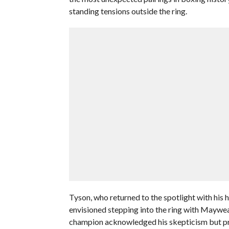
standing tensions outside the ring.
Tyson, who returned to the spotlight with his 
envisioned stepping into the ring with Maywea
champion acknowledged his skepticism but pro