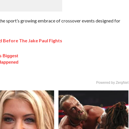
the sport’s growing embrace of crossover events designed for
 Before The Jake Paul Fights
s Biggest
 Happened
Powered by ZergNet