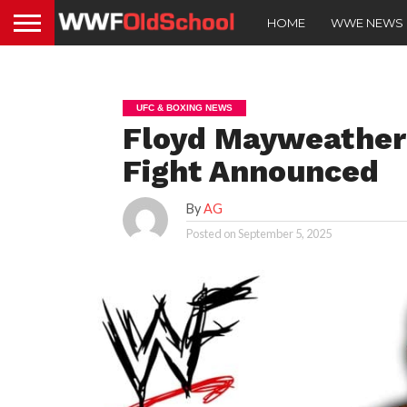
HOME
WWE NEWS
UFC & BOXING NEWS
Floyd Mayweather 
Fight Announced
By
AG
Posted on
September 5, 2025