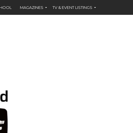
CHOOL
MAGAZINES
TV & EVENT LISTINGS