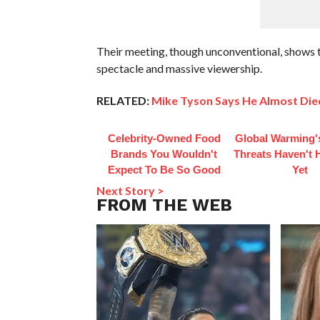
Their meeting, though unconventional, shows 
spectacle and massive viewership.
RELATED:
Mike Tyson Says He Almost Died
Celebrity-Owned Food
Global Warming'
Brands You Wouldn't
Threats Haven't
Expect To Be So Good
Yet
Next Story >
FROM THE WEB