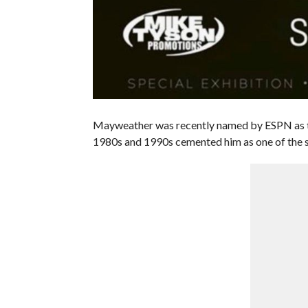
Mayweather was recently named by ESPN as the 
1980s and 1990s cemented him as one of the s