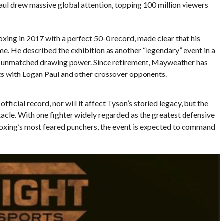
Paul drew massive global attention, topping 100 million viewers
ing in 2017 with a perfect 50-0 record, made clear that his
e. He described the exhibition as another “legendary” event in a
is unmatched drawing power. Since retirement, Mayweather has
uts with Logan Paul and other crossover opponents.
ficial record, nor will it affect Tyson’s storied legacy, but the
tacle. With one fighter widely regarded as the greatest defensive
 boxing’s most feared punchers, the event is expected to command