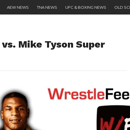
AEW NEWS
TNA NEWS
UFC & BOXING NEWS
OLD S
vs. Mike Tyson Super