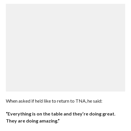
When asked if he’d like to return to TNA, he said:
“Everything is on the table and they’re doing great.
They are doing amazing.”