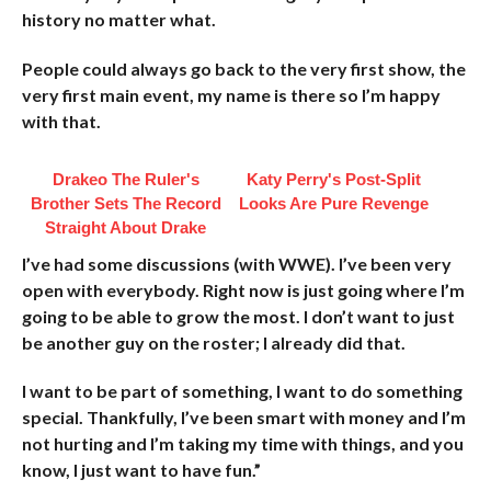
history no matter what.
People could always go back to the very first show, the
very first main event, my name is there so I’m happy
with that.
Drakeo The Ruler's
Katy Perry's Post-Split
Brother Sets The Record
Looks Are Pure Revenge
Straight About Drake
I’ve had some discussions (with WWE). I’ve been very
open with everybody. Right now is just going where I’m
going to be able to grow the most. I don’t want to just
be another guy on the roster; I already did that.
I want to be part of something, I want to do something
special. Thankfully, I’ve been smart with money and I’m
not hurting and I’m taking my time with things, and you
know, I just want to have fun.”