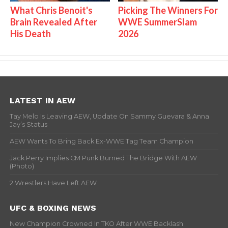
What Chris Benoit's
Picking The Winners For
Brain Revealed After
WWE SummerSlam
His Death
2026
LATEST IN AEW
Tay Melo Is Leaving AEW, Update On Sammy Guevara & Anna
Jay’s Status
AEW Wants To Bring Back Ex-WWE Tag Team Champion
Jack Perry Implies CM Punk Burned The Bridge With AEW
(Photo)
2 Wrestlers Have Left AEW
UFC & BOXING NEWS
New Champion Crowned In TKO After WWE Backlash