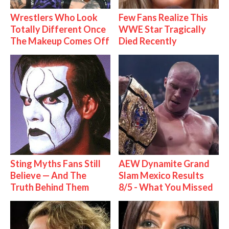
Wrestlers Who Look
Few Fans Realize This
Totally Different Once
WWE Star Tragically
The Makeup Comes Off
Died Recently
Sting Myths Fans Still
AEW Dynamite Grand
Believe — And The
Slam Mexico Results
Truth Behind Them
8/5 - What You Missed