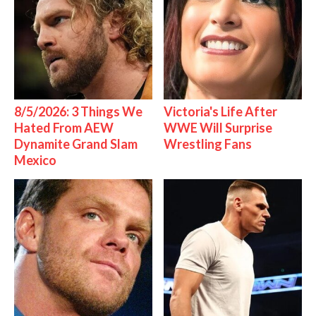
8/5/2026: 3 Things We
Victoria's Life After
Hated From AEW
WWE Will Surprise
Dynamite Grand Slam
Wrestling Fans
Mexico