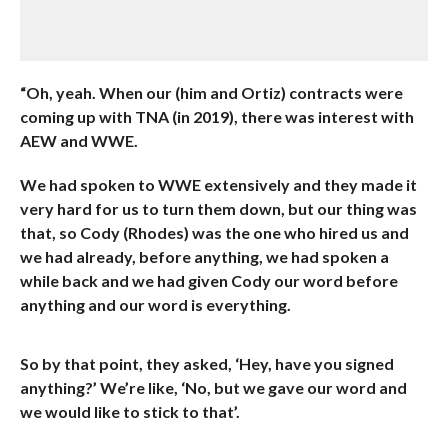
“Oh, yeah. When our (him and Ortiz) contracts were
coming up with TNA (in 2019), there was interest with
AEW and WWE.
We had spoken to WWE extensively and they made it
very hard for us to turn them down, but our thing was
that, so Cody (Rhodes) was the one who hired us and
we had already, before anything, we had spoken a
while back and we had given Cody our word before
anything and our word is everything.
So by that point, they asked, ‘Hey, have you signed
anything?’ We’re like, ‘No, but we gave our word and
we would like to stick to that’.