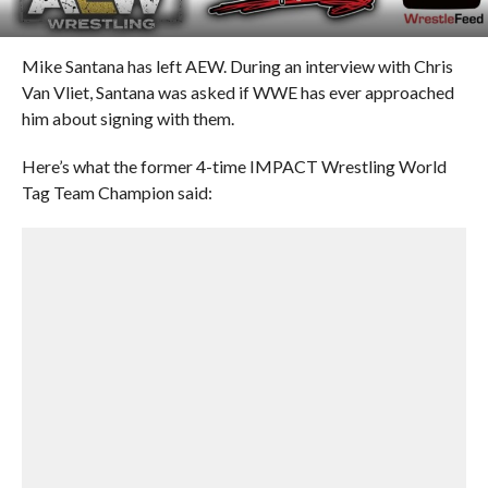
Mike Santana has left AEW. During an interview with Chris
Van Vliet, Santana was asked if WWE has ever approached
him about signing with them.
Here’s what the former 4-time IMPACT Wrestling World
Tag Team Champion said: