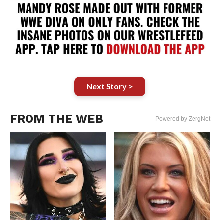
Next Story >
FROM THE WEB
Powered by ZergNet