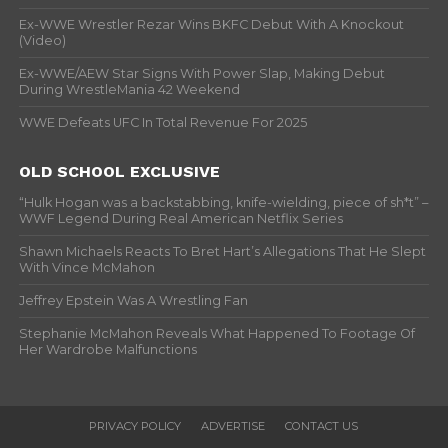
Ex-WWE Wrestler Rezar Wins BKFC Debut With A Knockout
(Video)
Ex-WWE/AEW Star Signs With Power Slap, Making Debut
During WrestleMania 42 Weekend
WWE Defeats UFC In Total Revenue For 2025
OLD SCHOOL EXCLUSIVE
“Hulk Hogan was a backstabbing, knife-wielding, piece of sh*t” –
WWF Legend During Real American Netflix Series
Shawn Michaels Reacts To Bret Hart’s Allegations That He Slept
With Vince McMahon
Jeffrey Epstein Was A Wrestling Fan
Stephanie McMahon Reveals What Happened To Footage Of
Her Wardrobe Malfunctions
PRIVACY POLICY
ADVERTISE
CONTACT US