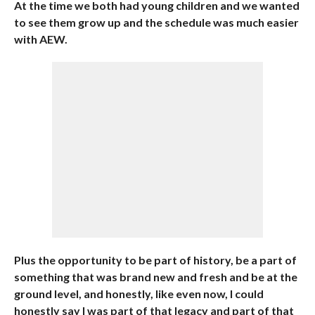
At the time we both had young children and we wanted
to see them grow up and the schedule was much easier
with AEW.
Plus the opportunity to be part of history, be a part of
something that was brand new and fresh and be at the
ground level, and honestly, like even now, I could
honestly say I was part of that legacy and part of that