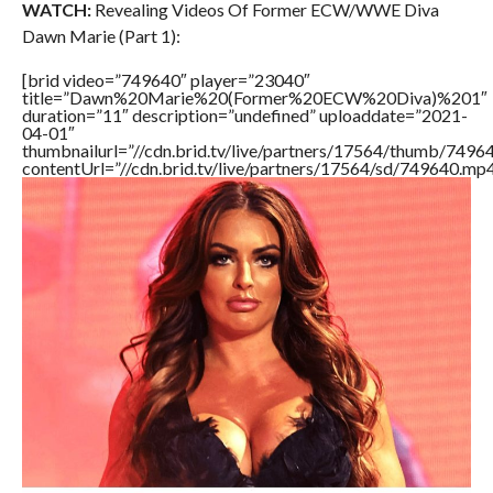
WATCH:
Revealing Videos Of Former ECW/WWE Diva
Dawn Marie (Part 1):
[brid video=”749640″ player=”23040″
title=”Dawn%20Marie%20(Former%20ECW%20Diva)%201″
duration=”11″ description=”undefined” uploaddate=”2021-
04-01″
thumbnailurl=”//cdn.brid.tv/live/partners/17564/thumb/749
contentUrl=”//cdn.brid.tv/live/partners/17564/sd/749640.mp4