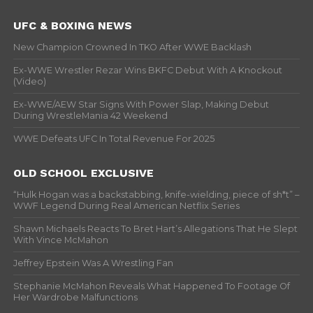
UFC & BOXING NEWS
New Champion Crowned In TKO After WWE Backlash
Ex-WWE Wrestler Rezar Wins BKFC Debut With A Knockout
(Video)
Ex-WWE/AEW Star Signs With Power Slap, Making Debut
During WrestleMania 42 Weekend
WWE Defeats UFC In Total Revenue For 2025
OLD SCHOOL EXCLUSIVE
“Hulk Hogan was a backstabbing, knife-wielding, piece of sh*t” –
WWF Legend During Real American Netflix Series
Shawn Michaels Reacts To Bret Hart’s Allegations That He Slept
With Vince McMahon
Jeffrey Epstein Was A Wrestling Fan
Stephanie McMahon Reveals What Happened To Footage Of
Her Wardrobe Malfunctions