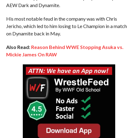
AEW Dark and Dynamite.
His most notable feud in the company was with Chris
Jericho, which led to him losing to Le Champion in a match
on Dynamite back in May.
Also Read:
Reason Behind WWE Stopping Asuka vs.
Mickie James On RAW