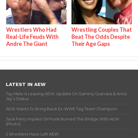
Wrestlers Who Had
Wrestling Couples That
Real-Life Feuds With
Beat The Odds Despite
Andre The Giant
Their Age Gaps
LATEST IN AEW
Tay Melo Is Leaving AEW, Update On Sammy Guevara & Anna
Jay’s Status
AEW Wants To Bring Back Ex-WWE Tag Team Champion
Jack Perry Implies CM Punk Burned The Bridge With AEW
(Photo)
2 Wrestlers Have Left AEW