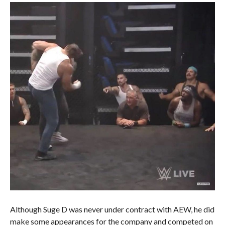
Although Suge D was never under contract with AEW, he did
make some appearances for the company and competed on