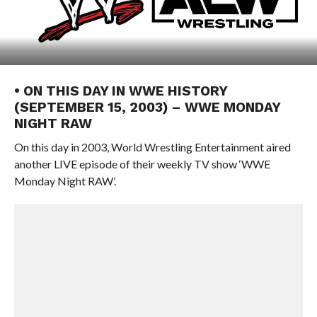
• ON THIS DAY IN WWE HISTORY
(SEPTEMBER 15, 2003) – WWE MONDAY
NIGHT RAW
On this day in 2003, World Wrestling Entertainment aired
another LIVE episode of their weekly TV show ‘WWE
Monday Night RAW’.