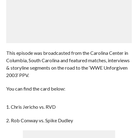
This episode was broadcasted from the Carolina Center in
Columbia, South Carolina and featured matches, interviews
& storyline segments on the road to the ‘WWE Unforgiven
2003’ PPV.
You can find the card below:
1. Chris Jericho vs. RVD
2. Rob Conway vs. Spike Dudley