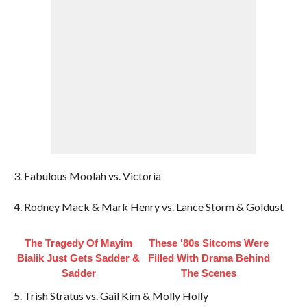
3. Fabulous Moolah vs. Victoria
4. Rodney Mack & Mark Henry vs. Lance Storm & Goldust
The Tragedy Of Mayim
These '80s Sitcoms Were
Bialik Just Gets Sadder &
Filled With Drama Behind
Sadder
The Scenes
5. Trish Stratus vs. Gail Kim & Molly Holly