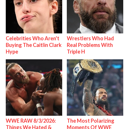
Celebrities Who Aren't
Wrestlers Who Had
Buying The Caitlin Clark
Real Problems With
Hype
Triple H
WWE RAW 8/3/2026:
The Most Polarizing
Things We Hated &
Moments Of WWE