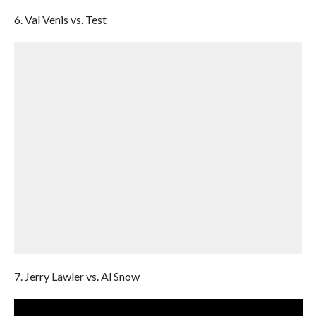
6. Val Venis vs. Test
7. Jerry Lawler vs. Al Snow