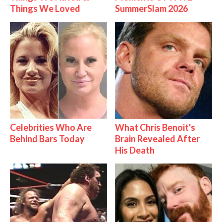
Things We Loved
SummerSlam 2026
Celebrities Who Are
What Chris Benoit's
Behind Bars Today
Brain Revealed After
His Death