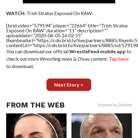
WATCH:
Trish Stratus Exposed On RAW:
[brid video=”579194″ player=”22664″ title=”Trish Stratus
Exposed On RAW” duration=”11″ description=””
uploaddate=”2020-06-05 16:02:55″
thumbnailurl=”https://cdn.brid.tv/live/partners/8885/thum
contentUrl=”https://cdn.brid.tv/live/partners/8885/sd/57919
You can download our official
WrestleFeed mobile app
to
check out more Wrestling news & Divas content.
Tap here
to download.
Next Story >
FROM THE WEB
Powered by ZergNet