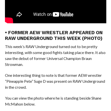
• FORMER AEW WRESTLER APPEARED ON
RAW UNDERGROUND THIS WEEK (PHOTO)
This week’s RAW Underground turned out to be pretty
interesting, with some good fights taking place there. It also
saw the debut of former Universal Champion Braun
Strowman.
One interesting thing to note is that former AEW wrestler
“Pineapple Pete” Suge D was present on RAW Underground
in the crowd.
You can view the photo where he is standing beside Shane
McMahon below.