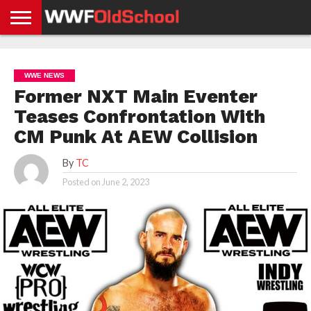
HOME
WWE
AEW
TNA
UFC &
OLD
GET
CONTACT
PRIVACY
NEWS
NEWS
NEWS
BOXING
SCHOOL
APP
US
POLICY &
WWE NEWS
NEWS
STORIES
GDPR
COMPLIANCE
Former NXT Main Eventer
Teases Confrontation With
CM Punk At AEW Collision
By
TC
Posted on
June 2, 2023