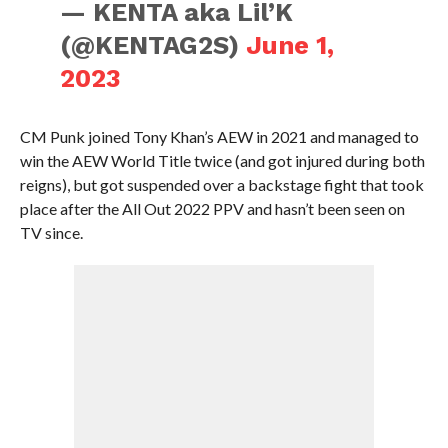
— KENTA aka Lil’K
(@KENTAG2S)
June 1,
2023
CM Punk joined Tony Khan’s AEW in 2021 and managed to
win the AEW World Title twice (and got injured during both
reigns), but got suspended over a backstage fight that took
place after the All Out 2022 PPV and hasn’t been seen on
TV since.