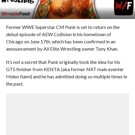
Former WWE Superstar CM Punk is set to return on the
debut episode of AEW Collision in his hometown of
Chicago on June 17th, which has been confirmed in an
announcement by All Elite Wrestling owner Tony Khan.
It’s not a secret that Punk originally took the idea for his
GTS finisher from KENTA (aka former NXT main eventer
Hideo Itami) and he has admitted doing so multiple times in
the past.