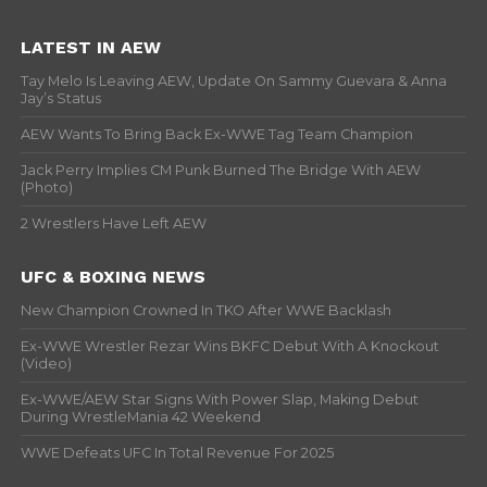
LATEST IN AEW
Tay Melo Is Leaving AEW, Update On Sammy Guevara & Anna
Jay’s Status
AEW Wants To Bring Back Ex-WWE Tag Team Champion
Jack Perry Implies CM Punk Burned The Bridge With AEW
(Photo)
2 Wrestlers Have Left AEW
UFC & BOXING NEWS
New Champion Crowned In TKO After WWE Backlash
Ex-WWE Wrestler Rezar Wins BKFC Debut With A Knockout
(Video)
Ex-WWE/AEW Star Signs With Power Slap, Making Debut
During WrestleMania 42 Weekend
WWE Defeats UFC In Total Revenue For 2025