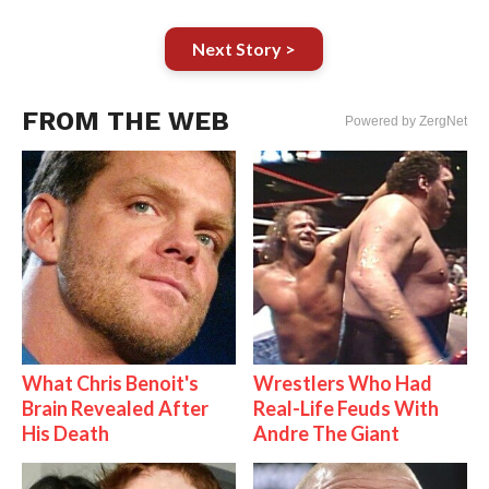
Next Story >
FROM THE WEB
Powered by ZergNet
What Chris Benoit's
Wrestlers Who Had
Brain Revealed After
Real-Life Feuds With
His Death
Andre The Giant