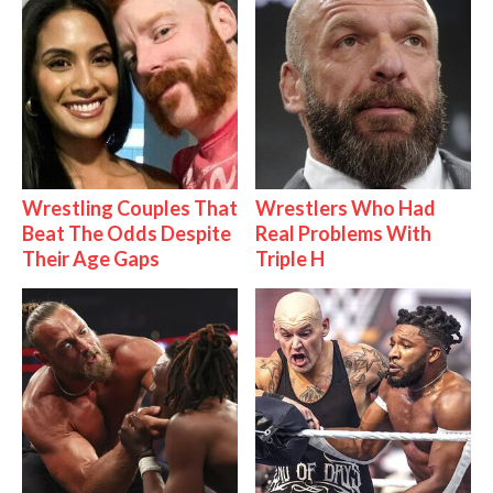
Wrestling Couples That
Wrestlers Who Had
Beat The Odds Despite
Real Problems With
Their Age Gaps
Triple H