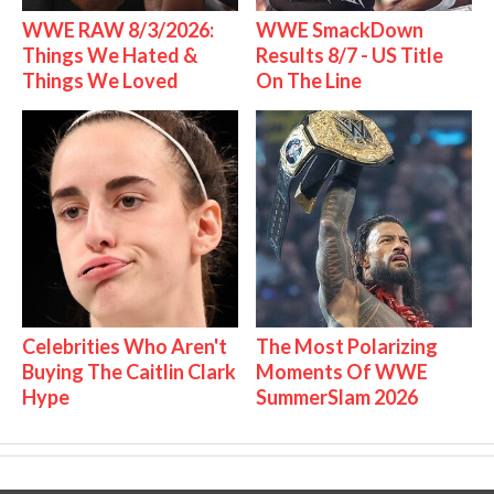
WWE RAW 8/3/2026:
WWE SmackDown
Things We Hated &
Results 8/7 - US Title
Things We Loved
On The Line
Celebrities Who Aren't
The Most Polarizing
Buying The Caitlin Clark
Moments Of WWE
Hype
SummerSlam 2026