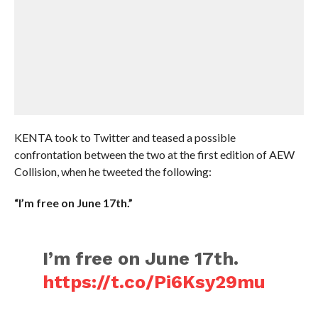
KENTA took to Twitter and teased a possible
confrontation between the two at the first edition of AEW
Collision, when he tweeted the following:
“I’m free on June 17th.”
I’m free on June 17th.
https://t.co/Pi6Ksy29mu