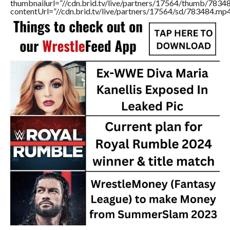
thumbnailurl=”//cdn.brid.tv/live/partners/17564/thumb/783
contentUrl=”//cdn.brid.tv/live/partners/17564/sd/783484.mp4