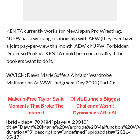
KENTA currently works for New Japan Pro Wrestling.
NJPW has a working relationship with AEW (they even have
a joint pay-per-view this month, AEW x NJPW: Forbidden
Door), so Punk vs. KENTA could become a reality if the
bookers want to do it.
WATCH:
Dawn Marie Suffers A Major Wardrobe
Malfunction At WWE Judgment Day 2004 (Part 2):
Makeup‑Free Taylor Swift
Olivia Dunne's Biggest
Moments That Broke The
Challenge Wasn't
Internet
Gymnastics After All
[brid video=”783484″ player=”23040″
title=”Dawn%20Marie%20Wardrobe%20Malfunction%20
duration=”9″ description=”undefined” uploaddate=”2021-
05-17″