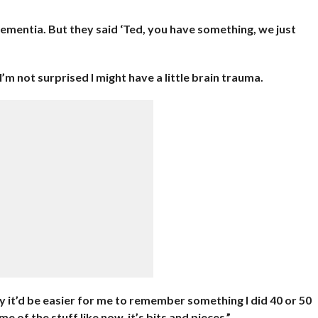
 dementia. But they said ‘Ted, you have something, we just
’m not surprised I might have a little brain trauma.
 it’d be easier for me to remember something I did 40 or 50
of the stuff like now, it’s bits and pieces.”