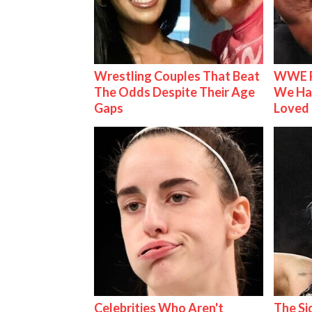
Wrestling Couples That Beat
WWE R
The Odds Despite Their Age
We Ha
Gaps
Loved
Celebrities Who Aren't
The S