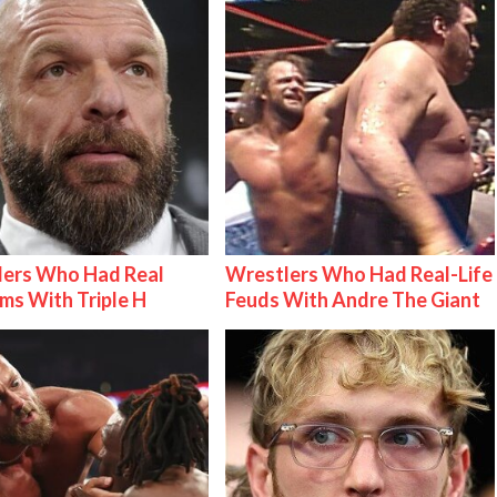
lers Who Had Real
Wrestlers Who Had Real-Life
ms With Triple H
Feuds With Andre The Giant