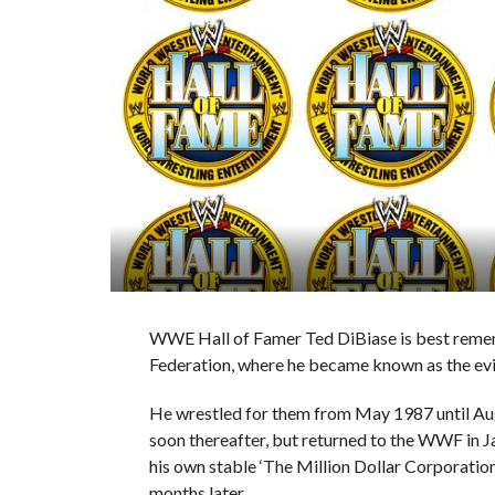
WWE Hall of Famer Ted DiBiase is best reme
Federation, where he became known as the evil
He wrestled for them from May 1987 until Aug
soon thereafter, but returned to the WWF in 
his own stable ‘The Million Dollar Corporatio
months later.