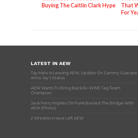
Buying The Caitlin Clark Hype
That W
For Ye
LATEST IN AEW
Tay Melo Is Leaving AEW, Update On Sammy Guevara
Anna Jay’s Status
AEW Wants To Bring Back Ex-WWE Tag Team
Champion
Jack Perry Implies CM Punk Burned The Bridge With
AEW (Photo)
2 Wrestlers Have Left AEW