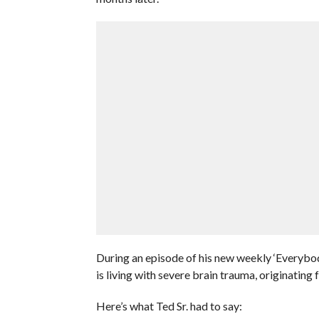
During an episode of his new weekly ‘Everybod
is living with severe brain trauma, originating 
Here’s what Ted Sr. had to say: