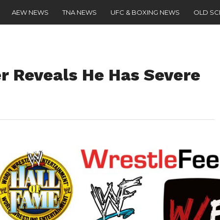
AEW NEWS
TNA NEWS
UFC & BOXING NEWS
OLD S
r Reveals He Has Severe