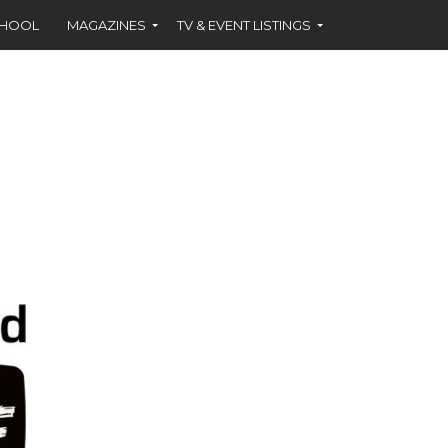
CHOOL
MAGAZINES
TV & EVENT LISTINGS