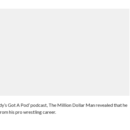
y’s Got A Pod’ podcast, The Million Dollar Man revealed that he
from his pro wrestling career.