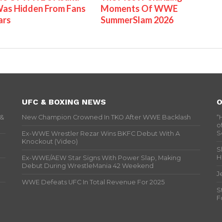
as Hidden From Fans
Moments Of WWE
ars
SummerSlam 2026
UFC & BOXING NEWS
O
 &
New Champion Crowned In TKO After WWE Backlash
“
o
S
Ex-WWE Wrestler Rezar Wins BKFC Debut With A
Knockout (Video)
S
H
Ex-WWE/AEW Star Signs With Power Slap, Making
Debut During WrestleMania 42 Weekend
J
WWE Defeats UFC In Total Revenue For 2025
S
F