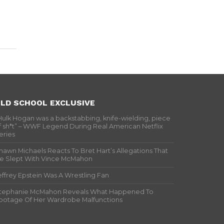
LD SCHOOL EXCLUSIVE
Hulk Hogan was a backstabbing, knife-wielding, piece
f sh*t” – WWF Legend During Real American Netflix
eries
hawn Michaels Reacts To Bret Hart’s Allegations That
e Slept With Vince McMahon
effrey Epstein Was A Wrestling Fan
tephanie McMahon Reveals What Happened To
ootage Of Her Wardrobe Malfunctions