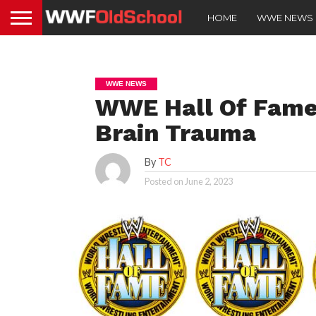
HOME
WWE NEWS
WWE NEWS
WWE Hall Of Fame
Brain Trauma
By
TC
Posted on
June 2, 2023