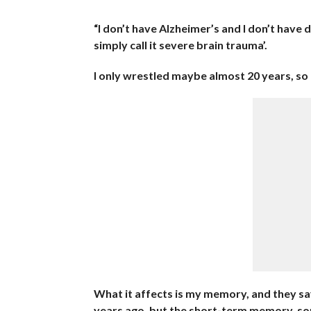
“I don’t have Alzheimer’s and I don’t have
simply call it severe brain trauma’.
I only wrestled maybe almost 20 years, so I
What it affects is my memory, and they say
years ago, but the short-term memory, some 