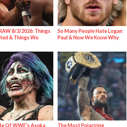
AW 8/3/2026: Things
So Many People Hate Logan
ted & Things We
Paul & Now We Know Why
ide Of WWE's Asuka
The Most Polarizing