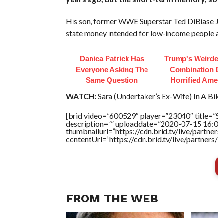
His son, former WWE Superstar Ted DiBiase Jr.,
state money intended for low-income people an
Danica Patrick Has
Trump's Weirde
Everyone Asking The
Combination 
Same Question
Horrified Ame
WATCH:
Sara (Undertaker’s Ex-Wife) In A Biki
[brid video=”600529″ player=”23040″ title=”S
description=”” uploaddate=”2020-07-15 16:0
thumbnailurl=”https://cdn.brid.tv/live/par
contentUrl=”https://cdn.brid.tv/live/partne
FROM THE WEB