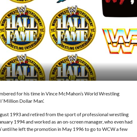
mbered for his time in Vince McMahon’s World Wrestling
 ‘Million Dollar Man’.
ust 1993 and retired from the sport of professional wrestling
January 1994 and worked as an on-screen manager, who even had
n’ until he left the promotion in May 1996 to go to WCW a few