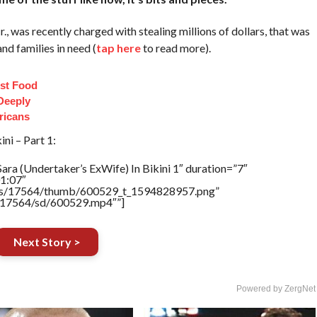
 was recently charged with stealing millions of dollars, that was
d families in need (
tap here
to read more).
st Food
Deeply
ricans
ni – Part 1:
ara (Undertaker’s ExWife) In Bikini 1″ duration=”7″
1:07″
tners/17564/thumb/600529_t_1594828957.png”
rs/17564/sd/600529.mp4″”]
Next Story >
Powered by ZergNet