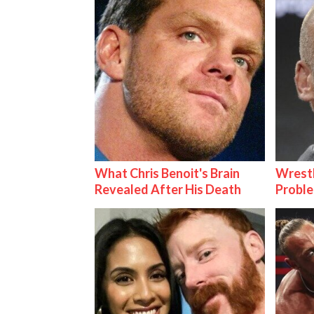
What Chris Benoit's Brain
Wrest
Revealed After His Death
Proble