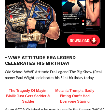
• WWF ATTITUDE ERA LEGEND
CELEBRATES HIS BIRTHDAY
Old School WWF Attitude Era Legend The Big Show (Real
name: Paul Wight) celebrates his 51st birthday today.
The Tragedy Of Mayim
Melania Trump's Badly
Bialik Just Gets Sadder &
Fitting Outfit Had
Sadder
Everyone Staring
As an WCW Original, who was trained in the famous ‘WCW