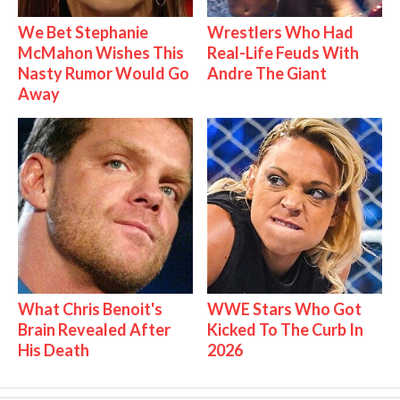
We Bet Stephanie
Wrestlers Who Had
McMahon Wishes This
Real-Life Feuds With
Nasty Rumor Would Go
Andre The Giant
Away
What Chris Benoit's
WWE Stars Who Got
Brain Revealed After
Kicked To The Curb In
His Death
2026