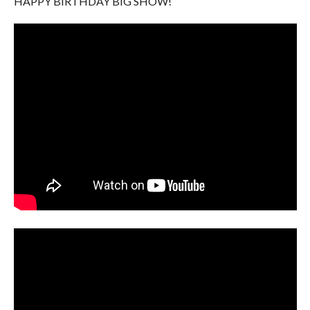
HAPPY BIRTHDAY BIG SHOW!