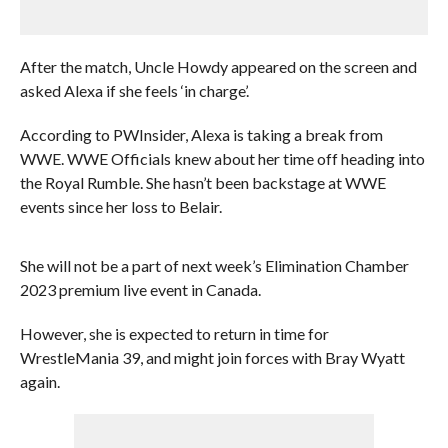
After the match, Uncle Howdy appeared on the screen and
asked Alexa if she feels ‘in charge’.
According to PWInsider, Alexa is taking a break from
WWE. WWE Officials knew about her time off heading into
the Royal Rumble. She hasn’t been backstage at WWE
events since her loss to Belair.
She will not be a part of next week’s Elimination Chamber
2023 premium live event in Canada.
However, she is expected to return in time for
WrestleMania 39, and might join forces with Bray Wyatt
again.