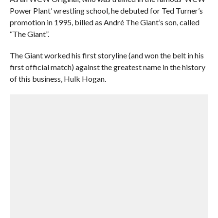
Power Plant’ wrestling school, he debuted for Ted Turner’s
promotion in 1995, billed as André The Giant’s son, called
“The Giant”.
The Giant worked his first storyline (and won the belt in his
first official match) against the greatest name in the history
of this business, Hulk Hogan.