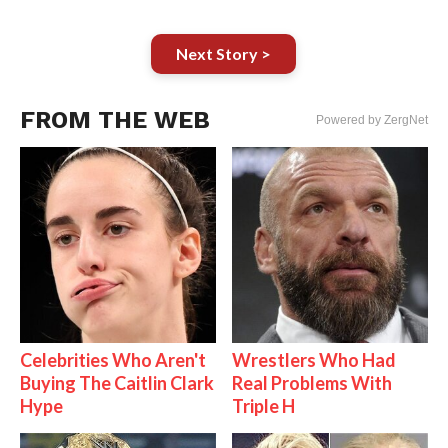
Next Story >
FROM THE WEB
Powered by ZergNet
Celebrities Who Aren't
Wrestlers Who Had
Buying The Caitlin Clark
Real Problems With
Hype
Triple H