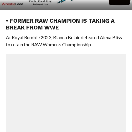
• FORMER RAW CHAMPION IS TAKING A
BREAK FROM WWE
At Royal Rumble 2023, Bianca Belair defeated Alexa Bliss
to retain the RAW Women’s Championship.