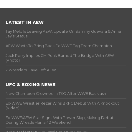
LATEST IN AEW
Tay Melo Is Leaving AEW, Update On Sammy Guevara & Anna
Jay’s Status
AEW Wants To Bring Back Ex-WWE Tag Team Champion
Jack Perry Implies CM Punk Burned The Bridge With AEW
(Photo)
2 Wrestlers Have Left AEW
UFC & BOXING NEWS
New Champion Crowned In TKO After WWE Backlash
Ex-WWE Wrestler Rezar Wins BKFC Debut With A Knockout
(Video)
Ex-WWE/AEW Star Signs With Power Slap, Making Debut
During WrestleMania 42 Weekend