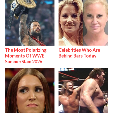
The Most Polarizing
Celebrities Who Are
Moments Of WWE
Behind Bars Today
SummerSlam 2026