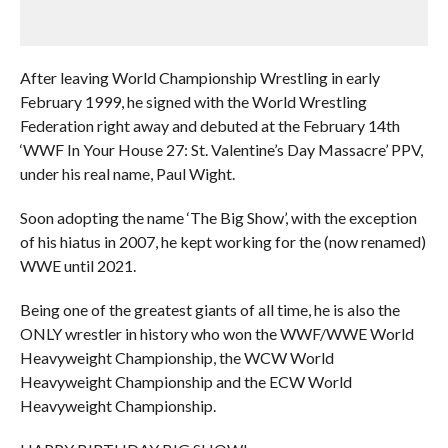
After leaving World Championship Wrestling in early
February 1999, he signed with the World Wrestling
Federation right away and debuted at the February 14th
‘WWF In Your House 27: St. Valentine’s Day Massacre’ PPV,
under his real name, Paul Wight.
Soon adopting the name ‘The Big Show’, with the exception
of his hiatus in 2007, he kept working for the (now renamed)
WWE until 2021.
Being one of the greatest giants of all time, he is also the
ONLY wrestler in history who won the WWF/WWE World
Heavyweight Championship, the WCW World
Heavyweight Championship and the ECW World
Heavyweight Championship.