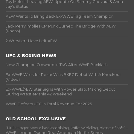
Tay Melo Is Leaving AEW, Update On Sammy Guevara & Anna
Jay’s Status
AEW Wants To Bring Back Ex-WWE Tag Team Champion
Jack Perry Implies CM Punk Burned The Bridge With AEW
(Photo)
2 Wrestlers Have Left AEW
UFC & BOXING NEWS
New Champion Crowned In TKO After WWE Backlash
Ex-WWE Wrestler Rezar Wins BKFC Debut With A Knockout
(Video)
Ex-WWE/AEW Star Signs With Power Slap, Making Debut
During WrestleMania 42 Weekend
WWE Defeats UFC In Total Revenue For 2025
OLD SCHOOL EXCLUSIVE
“Hulk Hogan was a backstabbing, knife-wielding, piece of sh*t” –
WWF Legend During Real American Netflix Series