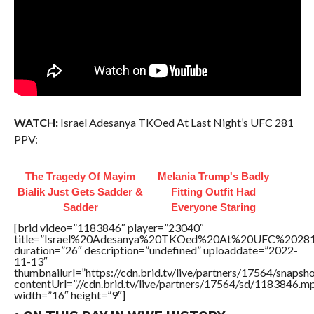
WATCH:
Israel Adesanya TKOed At Last Night’s UFC 281
PPV:
The Tragedy Of Mayim
Melania Trump's Badly
Bialik Just Gets Sadder &
Fitting Outfit Had
Sadder
Everyone Staring
[brid video=”1183846″ player=”23040″
title=”Israel%20Adesanya%20TKOed%20At%20UFC%20281
duration=”26″ description=”undefined” uploaddate=”2022-
11-13″
thumbnailurl=”https://cdn.brid.tv/live/partners/17564/snap
contentUrl=”//cdn.brid.tv/live/partners/17564/sd/1183846.m
width=”16″ height=”9″]