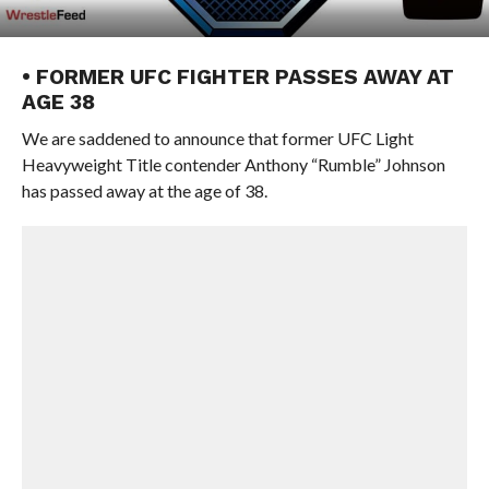
• FORMER UFC FIGHTER PASSES AWAY AT
AGE 38
We are saddened to announce that former UFC Light
Heavyweight Title contender Anthony “Rumble” Johnson
has passed away at the age of 38.