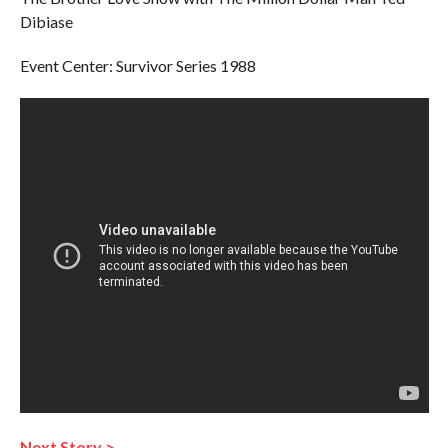
Dibiase
Event Center: Survivor Series 1988
Next Story >