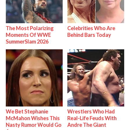
The Most Polarizing
Celebrities Who Are
Moments Of WWE
Behind Bars Today
SummerSlam 2026
We Bet Stephanie
Wrestlers Who Had
McMahon Wishes This
Real-Life Feuds With
Nasty Rumor Would Go
Andre The Giant