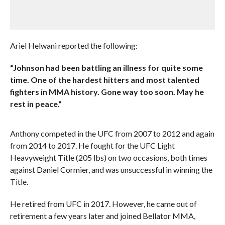
Ariel Helwani reported the following:
“Johnson had been battling an illness for quite some
time. One of the hardest hitters and most talented
fighters in MMA history. Gone way too soon. May he
rest in peace.”
Anthony competed in the UFC from 2007 to 2012 and again
from 2014 to 2017. He fought for the UFC Light
Heavyweight Title (205 lbs) on two occasions, both times
against Daniel Cormier, and was unsuccessful in winning the
Title.
He retired from UFC in 2017. However, he came out of
retirement a few years later and joined Bellator MMA,