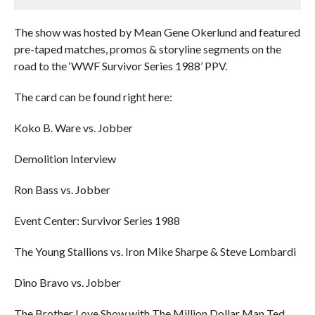
The show was hosted by Mean Gene Okerlund and featured
pre-taped matches, promos & storyline segments on the
road to the ‘WWF Survivor Series 1988’ PPV.
The card can be found right here:
Koko B. Ware vs. Jobber
Demolition Interview
Ron Bass vs. Jobber
Event Center: Survivor Series 1988
The Young Stallions vs. Iron Mike Sharpe & Steve Lombardi
Dino Bravo vs. Jobber
The Brother Love Show with The Million Dollar Man Ted