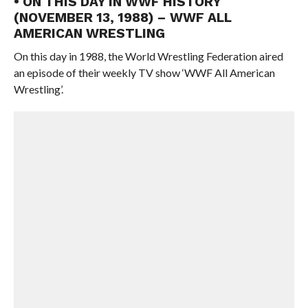
• ON THIS DAY IN WWF HISTORY
(NOVEMBER 13, 1988) – WWF ALL
AMERICAN WRESTLING
On this day in 1988, the World Wrestling Federation aired
an episode of their weekly TV show ‘WWF All American
Wrestling’.