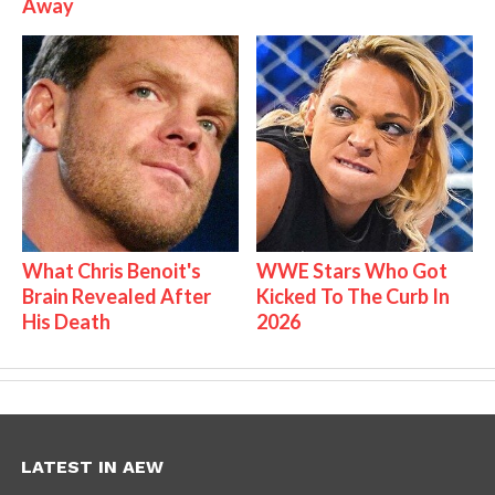
Away
What Chris Benoit's
WWE Stars Who Got
Brain Revealed After
Kicked To The Curb In
His Death
2026
LATEST IN AEW