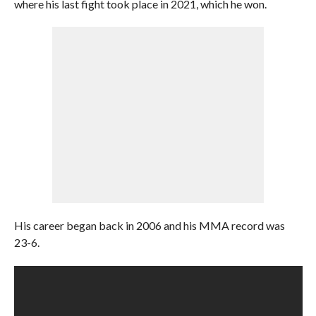
where his last fight took place in 2021, which he won.
His career began back in 2006 and his MMA record was
23-6.