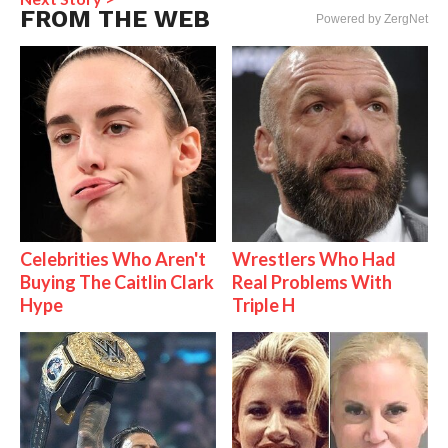
FROM THE WEB
Powered by ZergNet
Celebrities Who Aren't
Wrestlers Who Had
Buying The Caitlin Clark
Real Problems With
Hype
Triple H