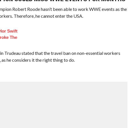
hampion Robert Roode hasn’t been able to work WWE events as the
orkers. Therefore, he cannot enter the USA.
lor Swift
roke The
in Trudeau stated that the travel ban on non-essential workers
s he considers it the right thing to do.