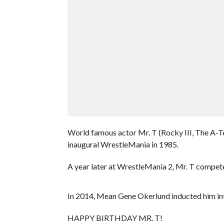
World famous actor Mr. T (Rocky III, The A-T
inaugural WrestleMania in 1985.
A year later at WrestleMania 2, Mr. T compet
In 2014, Mean Gene Okerlund inducted him in
HAPPY BIRTHDAY MR. T!