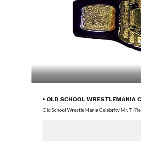
• OLD SCHOOL WRESTLEMANIA C
Old School WrestleMania Celebrity Mr. T (Rea