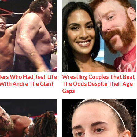
ers Who Had Real-Life
Wrestling Couples That Beat
With Andre The Giant
The Odds Despite Their Age
Gaps