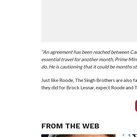
“An agreement has been reached between Canad
essential travel for another month, Prime Minis
do. He is cautioning that it could be months sti
Just like Roode, The Singh Brothers are also f
they did for Brock Lesnar, expect Roode and
FROM THE WEB