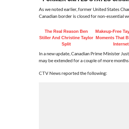
As we noted earlier, former United States C
Canadian border is closed for non-essential w
The Real Reason Ben
Makeup‑Free Tay
Stiller And Christine Taylor
Moments That B
Split
Internet
In a new update, Canadian Prime Minister Just
may be extended for a couple of more months, a
CTV News reported the following: