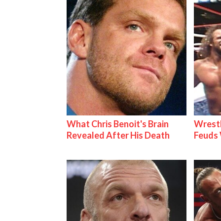
What Chris Benoit's Brain
Wrestl
Revealed After His Death
Feuds 