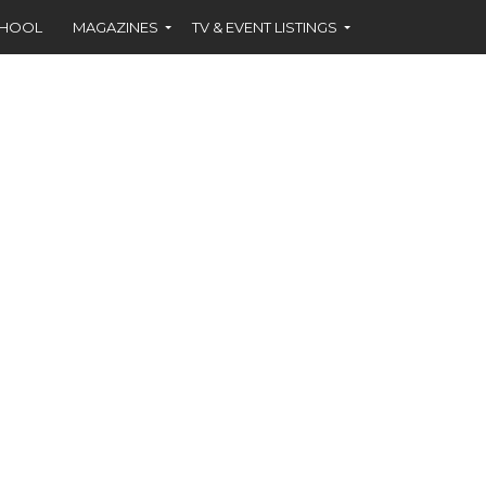
CHOOL
MAGAZINES
TV & EVENT LISTINGS