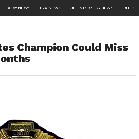
AEW NEWS
TNA NEWS
UFC & BOXING NEWS
OLD S
tes Champion Could Miss
onths