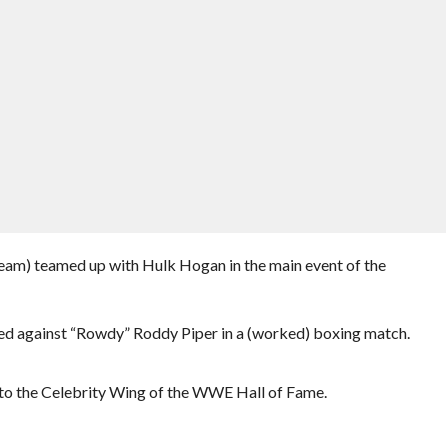
eam) teamed up with Hulk Hogan in the main event of the
ed against “Rowdy” Roddy Piper in a (worked) boxing match.
to the Celebrity Wing of the WWE Hall of Fame.