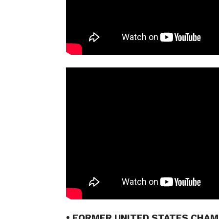
• FORMER UNITED STATES CHA