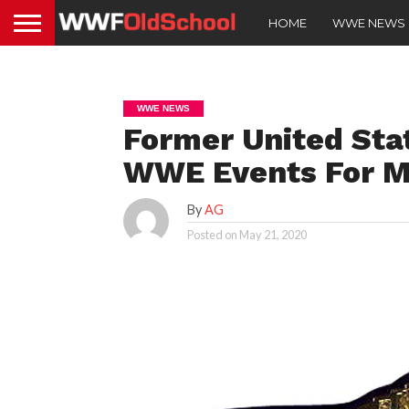
HOME
WWE NEWS
WWE NEWS
Former United Sta
WWE Events For M
By
AG
Posted on
May 21, 2020