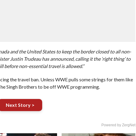
a and the United States to keep the border closed to all non-
ter Justin Trudeau has announced, calling it the ‘right thing’ to
ll before non-essential travel is allowed.”
acing the travel ban. Unless WWE pulls some strings for them like
 The Singh Brothers to be off WWE programming.
Next Story >
Powered by ZergNet