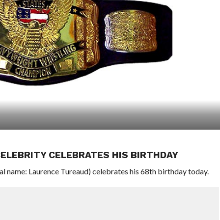
ELEBRITY CELEBRATES HIS BIRTHDAY
l name: Laurence Tureaud) celebrates his 68th birthday today.