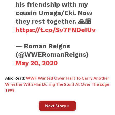
his friendship with my
cousin Umaga/Eki. Now
they rest together. 🙏🏽
https://t.co/Sv7FNDeIUv
— Roman Reigns
(@WWERomanReigns)
May 20, 2020
Also Read:
WWF Wanted Owen Hart To Carry Another
Wrestler With Him During The Stunt At Over The Edge
1999
Next Story >