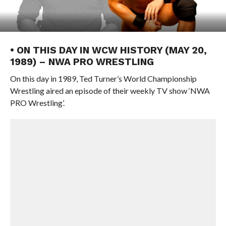
• ON THIS DAY IN WCW HISTORY (MAY 20,
1989) – NWA PRO WRESTLING
On this day in 1989, Ted Turner’s World Championship
Wrestling aired an episode of their weekly TV show ‘NWA
PRO Wrestling’.