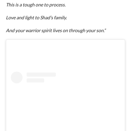
This is a tough one to process.
Love and light to Shad’s family.
And your warrior spirit lives on through your son.”