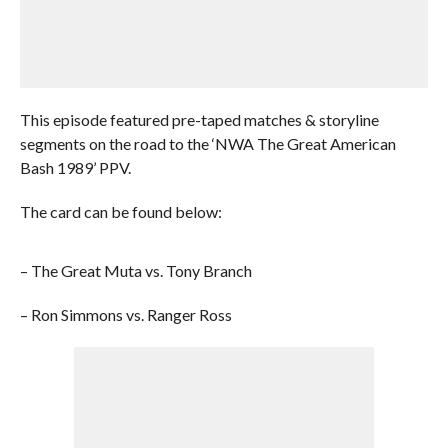
This episode featured pre-taped matches & storyline
segments on the road to the ‘NWA The Great American
Bash 1989’ PPV.
The card can be found below:
– The Great Muta vs. Tony Branch
– Ron Simmons vs. Ranger Ross