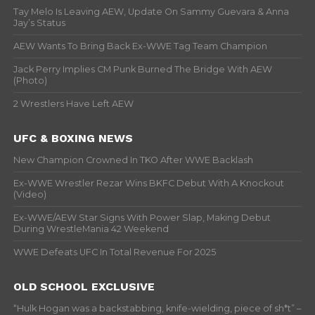
Tay Melo Is Leaving AEW, Update On Sammy Guevara & Anna
Jay’s Status
AEW Wants To Bring Back Ex-WWE Tag Team Champion
Jack Perry Implies CM Punk Burned The Bridge With AEW
(Photo)
2 Wrestlers Have Left AEW
UFC & BOXING NEWS
New Champion Crowned In TKO After WWE Backlash
Ex-WWE Wrestler Rezar Wins BKFC Debut With A Knockout
(Video)
Ex-WWE/AEW Star Signs With Power Slap, Making Debut
During WrestleMania 42 Weekend
WWE Defeats UFC In Total Revenue For 2025
OLD SCHOOL EXCLUSIVE
“Hulk Hogan was a backstabbing, knife-wielding, piece of sh*t” –