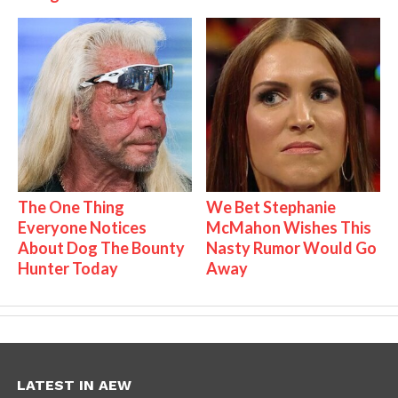
The One Thing
We Bet Stephanie
Everyone Notices
McMahon Wishes This
About Dog The Bounty
Nasty Rumor Would Go
Hunter Today
Away
LATEST IN AEW