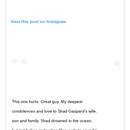
View this post on Instagram
This one hurts. Great guy. My deepest
condolences and love to Shad Gaspard’s wife,
son and family. Shad drowned in the ocean,