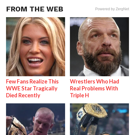
FROM THE WEB
Powered by ZergNet
Few Fans Realize This
Wrestlers Who Had
WWE Star Tragically
Real Problems With
Died Recently
Triple H