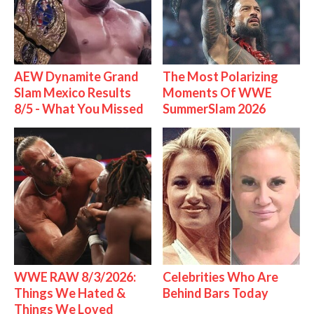
AEW Dynamite Grand
The Most Polarizing
Slam Mexico Results
Moments Of WWE
8/5 - What You Missed
SummerSlam 2026
WWE RAW 8/3/2026:
Celebrities Who Are
Things We Hated &
Behind Bars Today
Things We Loved