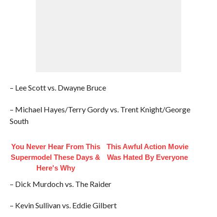
– Lee Scott vs. Dwayne Bruce
– Michael Hayes/Terry Gordy vs. Trent Knight/George
South
You Never Hear From This
This Awful Action Movie
Supermodel These Days &
Was Hated By Everyone
Here's Why
– Dick Murdoch vs. The Raider
– Kevin Sullivan vs. Eddie Gilbert