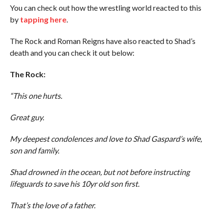
You can check out how the wrestling world reacted to this
by
tapping here
.
The Rock and Roman Reigns have also reacted to Shad’s
death and you can check it out below:
The Rock:
“This one hurts.
Great guy.
My deepest condolences and love to Shad Gaspard’s wife,
son and family.
Shad drowned in the ocean, but not before instructing
lifeguards to save his 10yr old son first.
That’s the love of a father.