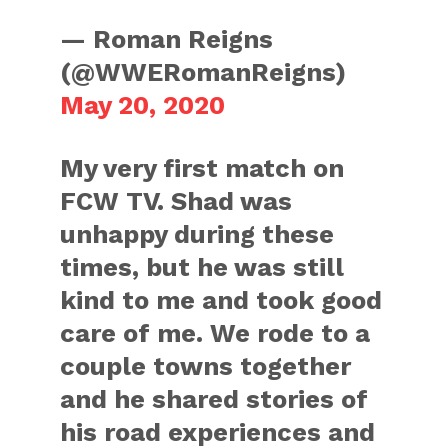
— Roman Reigns
(@WWERomanReigns)
May 20, 2020
My very first match on
FCW TV. Shad was
unhappy during these
times, but he was still
kind to me and took good
care of me. We rode to a
couple towns together
and he shared stories of
his road experiences and