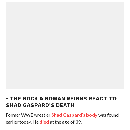
• THE ROCK & ROMAN REIGNS REACT TO
SHAD GASPARD’S DEATH
Former WWE wrestler
Shad Gaspard’s body
was found
earlier today. He
died
at the age of 39.