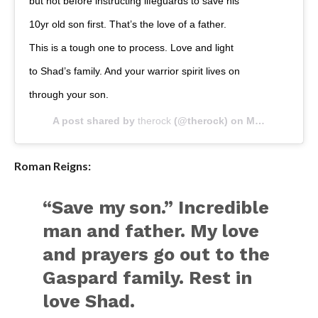
but not before instructing lifeguards to save his
10yr old son first. That’s the love of a father.
This is a tough one to process. Love and light
to Shad’s family. And your warrior spirit lives on
through your son.
A post shared by
therock
(@therock) on
May 20, 2020 at 11:37am PDT
Roman Reigns:
“Save my son.” Incredible
man and father. My love
and prayers go out to the
Gaspard family. Rest in
love Shad.