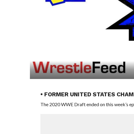
• FORMER UNITED STATES CHA
The 2020 WWE Draft ended on this week’s epi