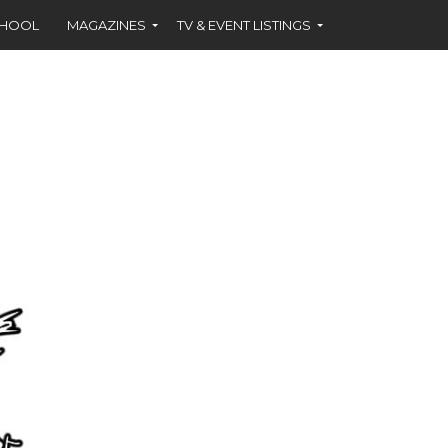
CHOOL
MAGAZINES
TV & EVENT LISTINGS