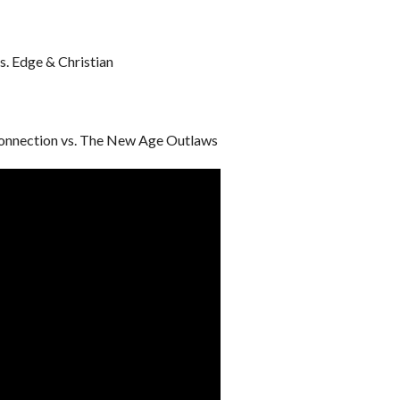
s. Edge & Christian
onnection vs. The New Age Outlaws