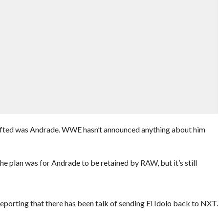
afted was Andrade. WWE hasn’t announced anything about him
he plan was for Andrade to be retained by RAW, but it’s still
reporting that there has been talk of sending El Idolo back to NXT.