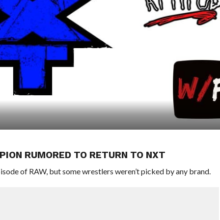
MPION RUMORED TO RETURN TO NXT
sode of RAW, but some wrestlers weren’t picked by any brand.