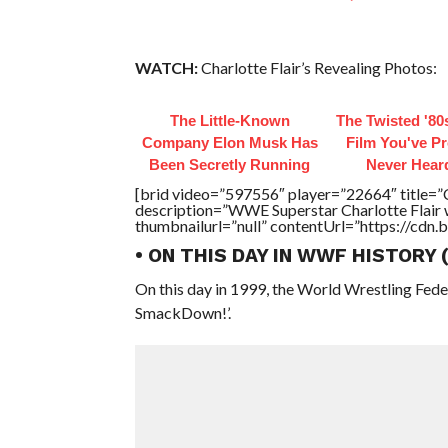
WATCH:
Charlotte Flair’s Revealing Photos:
The Little-Known
The Twisted '80
Company Elon Musk Has
Film You've P
Been Secretly Running
Never Hear
[brid video=”597556″ player=”22664″ title=”C
description=”WWE Superstar Charlotte Flair 
thumbnailurl=”null” contentUrl=”https://cdn.
• ON THIS DAY IN WWF HISTORY
On this day in 1999, the World Wrestling Fed
SmackDown!’.