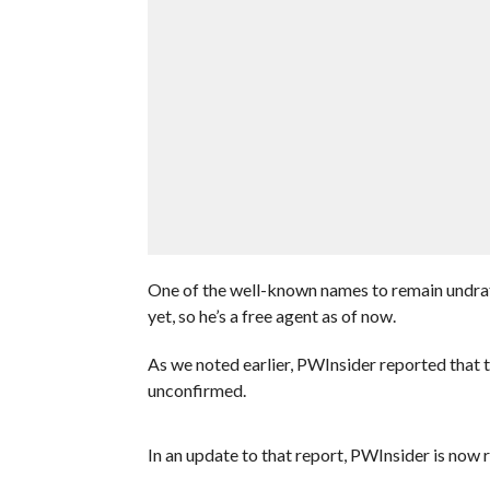
One of the well-known names to remain undr
yet, so he’s a free agent as of now.
As we noted earlier, PWInsider reported that t
unconfirmed.
In an update to that report, PWInsider is now 