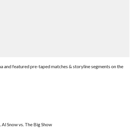
 and featured pre-taped matches & storyline segments on the
 Al Snow vs. The Big Show