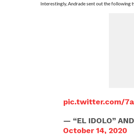
Interestingly, Andrade sent out the following 
pic.twitter.com/7
— “EL IDOLO” AND
October 14, 2020