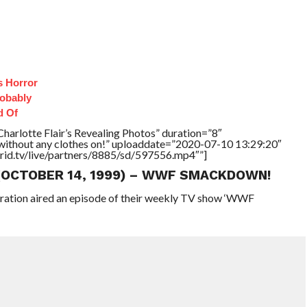
s Horror
robably
d Of
harlotte Flair’s Revealing Photos” duration=”8″
without any clothes on!” uploaddate=”2020-07-10 13:29:20″
brid.tv/live/partners/8885/sd/597556.mp4″”]
 (OCTOBER 14, 1999) – WWF SMACKDOWN!
eration aired an episode of their weekly TV show ‘WWF