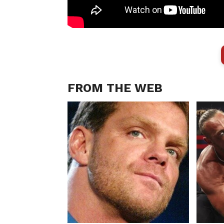
FROM THE WEB