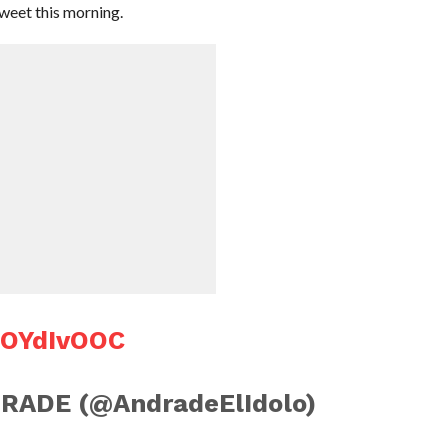
tweet this morning.
aOYdIvOOC
RADE (@AndradeElIdolo)