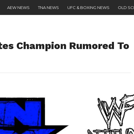
AEW NEWS
TNA NEWS
UFC & BOXING NEWS
OLD S
ates Champion Rumored To