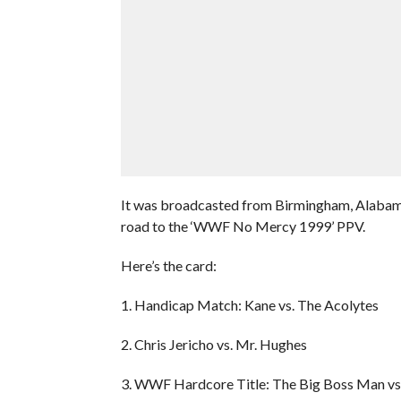
It was broadcasted from Birmingham, Alabama
road to the ‘WWF No Mercy 1999’ PPV.
Here’s the card:
1. Handicap Match: Kane vs. The Acolytes
2. Chris Jericho vs. Mr. Hughes
3. WWF Hardcore Title: The Big Boss Man vs.