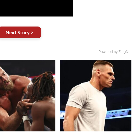
Next Story >
Powered by ZergNet