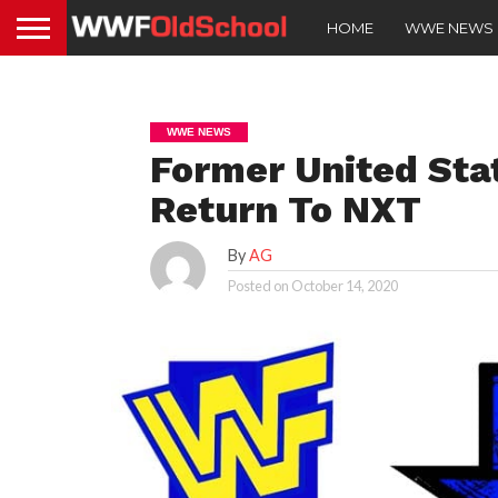
HOME
WWE NEWS
WWE NEWS
Former United St
Return To NXT
By
AG
Posted on
October 14, 2020