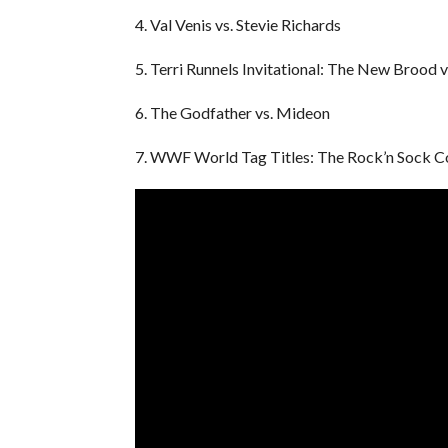
4. Val Venis vs. Stevie Richards
5. Terri Runnels Invitational: The New Brood v
6. The Godfather vs. Mideon
7. WWF World Tag Titles: The Rock’n Sock C