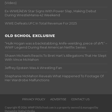
(Video)
Ex-WWE/AEW Star Signs With Power Slap, Making Debut
During WrestleMania 42 Weekend
WWE Defeats UFC In Total Revenue For 2025
OLD SCHOOL EXCLUSIVE
“Hulk Hogan was a backstabbing, knife-wielding, piece of sh*t” –
WWF Legend During Real American Netflix Series
Shawn Michaels Reacts To Bret Hart’s Allegations That He Slept
With Vince McMahon
Jeffrey Epstein Was A Wrestling Fan
Stephanie McMahon Reveals What Happened To Footage Of
Her Wardrobe Malfunctions
PRIVACY POLICY
ADVERTISE
CONTACT US
Copyright © 2026. WWFOldSchool.com is a property owned & managed by
Dynamite Digital Media.