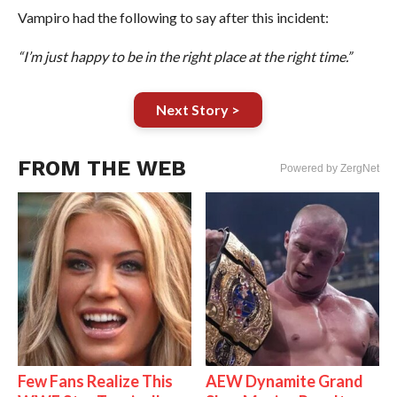
Vampiro had the following to say after this incident:
“I’m just happy to be in the right place at the right time.”
Next Story >
FROM THE WEB
Powered by ZergNet
Few Fans Realize This
AEW Dynamite Grand