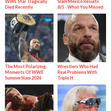
WWE Star Tragically
Slam Mexico Results
Died Recently
8/5 - What You Missed
The Most Polarizing
Wrestlers Who Had
Moments Of WWE
Real Problems With
SummerSlam 2026
Triple H