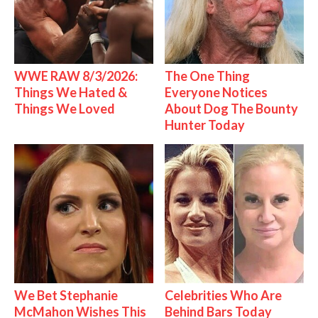
WWE RAW 8/3/2026:
The One Thing
Things We Hated &
Everyone Notices
Things We Loved
About Dog The Bounty
Hunter Today
We Bet Stephanie
Celebrities Who Are
McMahon Wishes This
Behind Bars Today