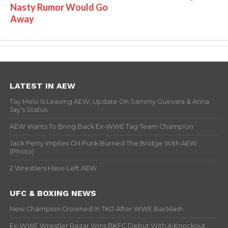
Nasty Rumor Would Go
Away
LATEST IN AEW
Tay Melo Is Leaving AEW, Update On Sammy Guevara & Anna
Jay’s Status
AEW Wants To Bring Back Ex-WWE Tag Team Champion
Jack Perry Implies CM Punk Burned The Bridge With AEW
(Photo)
2 Wrestlers Have Left AEW
UFC & BOXING NEWS
New Champion Crowned In TKO After WWE Backlash
Ex-WWE Wrestler Rezar Wins BKFC Debut With A Knockout