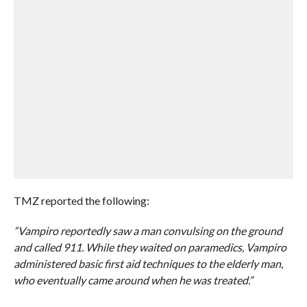
TMZ reported the following:
“Vampiro reportedly saw a man convulsing on the ground
and called 911. While they waited on paramedics, Vampiro
administered basic first aid techniques to the elderly man,
who eventually came around when he was treated.”