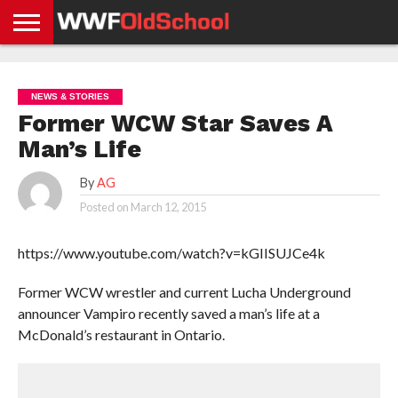
HOME
WWE
AEW
TNA
UFC &
OLD
GET
CONTACT
PRIVACY
NEWS
NEWS
NEWS
BOXING
SCHOOL
APP
US
POLICY &
NEWS & STORIES
NEWS
STORIES
GDPR
COMPLIANCE
Former WCW Star Saves A
Man’s Life
By
AG
Posted on
March 12, 2015
https://www.youtube.com/watch?v=kGIISUJCe4k
Former WCW wrestler and current Lucha Underground
announcer Vampiro recently saved a man’s life at a
McDonald’s restaurant in Ontario.