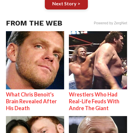
Next Story >
FROM THE WEB
Powered by ZergNet
What Chris Benoit's
Wrestlers Who Had
Brain Revealed After
Real-Life Feuds With
His Death
Andre The Giant