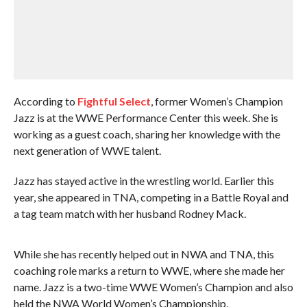
According to
Fightful Select
, former Women’s Champion
Jazz is at the WWE Performance Center this week. She is
working as a guest coach, sharing her knowledge with the
next generation of WWE talent.
Jazz has stayed active in the wrestling world. Earlier this
year, she appeared in TNA, competing in a Battle Royal and
a tag team match with her husband Rodney Mack.
While she has recently helped out in NWA and TNA, this
coaching role marks a return to WWE, where she made her
name. Jazz is a two-time WWE Women’s Champion and also
held the NWA World Women’s Championship.