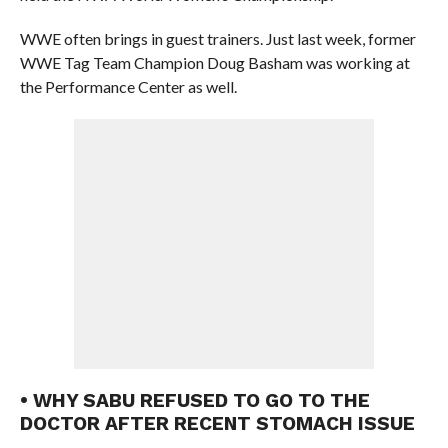
WWE often brings in guest trainers. Just last week, former
WWE Tag Team Champion Doug Basham was working at
the Performance Center as well.
• WHY SABU REFUSED TO GO TO THE
DOCTOR AFTER RECENT STOMACH ISSUE