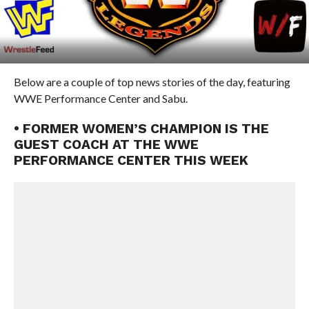
Below are a couple of top news stories of the day, featuring
WWE Performance Center and Sabu.
• FORMER WOMEN’S CHAMPION IS THE
GUEST COACH AT THE WWE
PERFORMANCE CENTER THIS WEEK