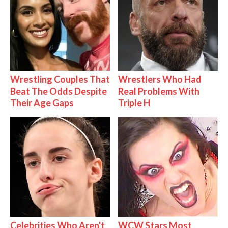
Wrestling Couples That
Wrestlers Who Had
Beat The Odds Despite
Real Problems With
Their Age Gaps
Triple H
Celebrities Who Aren't
WCW Stars Most