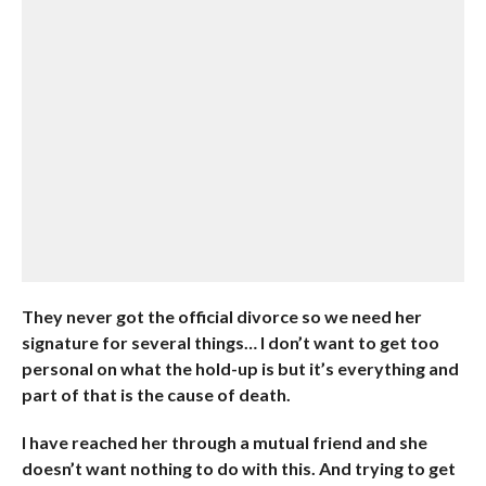
They never got the official divorce so we need her
signature for several things… I don’t want to get too
personal on what the hold-up is but it’s everything and
part of that is the cause of death.
I have reached her through a mutual friend and she
doesn’t want nothing to do with this. And trying to get