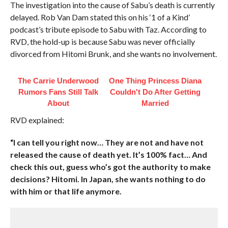
The investigation into the cause of Sabu’s death is currently
delayed. Rob Van Dam stated this on his ‘1 of a Kind’
podcast’s tribute episode to Sabu with Taz. According to
RVD, the hold-up is because Sabu was never officially
divorced from Hitomi Brunk, and she wants no involvement.
The Carrie Underwood
One Thing Princess Diana
Rumors Fans Still Talk
Couldn't Do After Getting
About
Married
RVD explained:
“I can tell you right now… They are not and have not
released the cause of death yet. It’s 100% fact… And
check this out, guess who’s got the authority to make
decisions? Hitomi. In Japan, she wants nothing to do
with him or that life anymore.