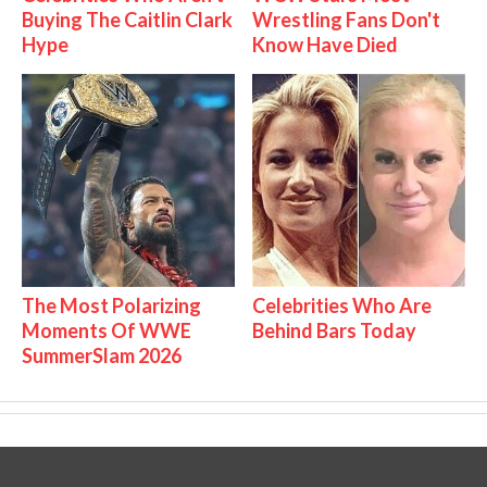
Buying The Caitlin Clark
Wrestling Fans Don't
Hype
Know Have Died
The Most Polarizing
Celebrities Who Are
Moments Of WWE
Behind Bars Today
SummerSlam 2026