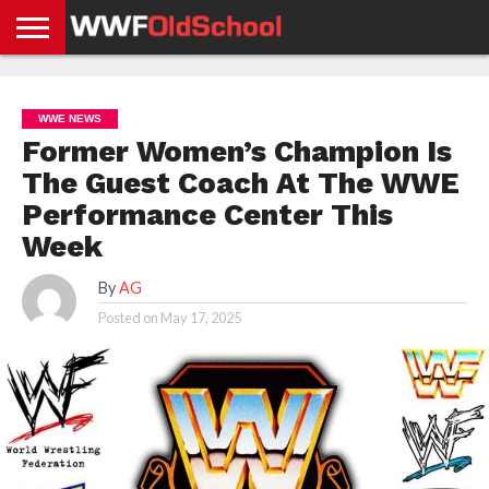
HOME
WWE
AEW
TNA
UFC &
OLD
GET
CONTACT
PRIVACY
NEWS
NEWS
NEWS
BOXING
SCHOOL
APP
US
POLICY &
WWE NEWS
NEWS
STORIES
GDPR
COMPLIANCE
Former Women’s Champion Is
The Guest Coach At The WWE
Performance Center This
Week
By
AG
Posted on
May 17, 2025