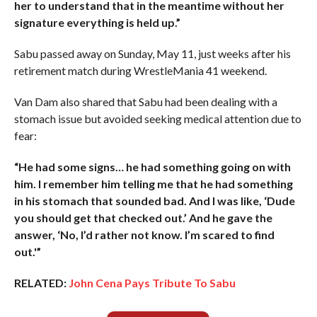
her to understand that in the meantime without her
signature everything is held up.”
Sabu passed away on Sunday, May 11, just weeks after his
retirement match during WrestleMania 41 weekend.
Van Dam also shared that Sabu had been dealing with a
stomach issue but avoided seeking medical attention due to
fear:
“He had some signs… he had something going on with
him. I remember him telling me that he had something
in his stomach that sounded bad. And I was like, ‘Dude
you should get that checked out.’ And he gave the
answer, ‘No, I’d rather not know. I’m scared to find
out.'”
RELATED:
John Cena Pays Tribute To Sabu