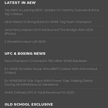
LATEST IN AEW
Tay Melo Is Leaving AEW, Update On Sammy Guevara & Anna
Jay’s Status
AEW Wants To Bring Back Ex-WWE Tag Team Champion
Jack Perry Implies CM Punk Burned The Bridge With AEW
(Photo)
2 Wrestlers Have Left AEW
UFC & BOXING NEWS
New Champion Crowned In TKO After WWE Backlash
Ex-WWE Wrestler Rezar Wins BKFC Debut With A Knockout
(Video)
Ex-WWE/AEW Star Signs With Power Slap, Making Debut
During WrestleMania 42 Weekend
WWE Defeats UFC In Total Revenue For 2025
OLD SCHOOL EXCLUSIVE